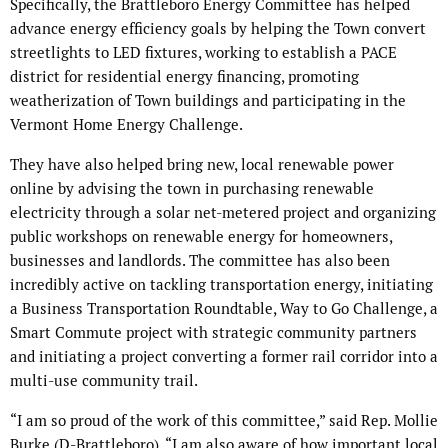
Specifically, the Brattleboro Energy Committee has helped
advance energy efficiency goals by helping the Town convert
streetlights to LED fixtures, working to establish a PACE
district for residential energy financing, promoting
weatherization of Town buildings and participating in the
Vermont Home Energy Challenge.
They have also helped bring new, local renewable power
online by advising the town in purchasing renewable
electricity through a solar net-metered project and organizing
public workshops on renewable energy for homeowners,
businesses and landlords. The committee has also been
incredibly active on tackling transportation energy, initiating
a Business Transportation Roundtable, Way to Go Challenge, a
Smart Commute project with strategic community partners
and initiating a project converting a former rail corridor into a
multi-use community trail.
“I am so proud of the work of this committee,” said Rep. Mollie
Burke (D-Brattleboro). “I am also aware of how important local