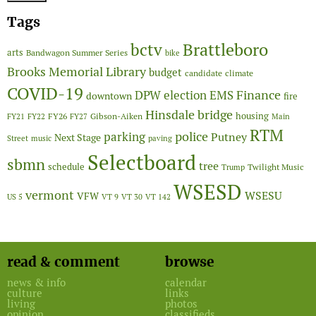
Tags
Brattleboro
bctv
arts
Bandwagon Summer Series
bike
Brooks Memorial Library
budget
candidate
climate
COVID-19
Finance
DPW
election
EMS
downtown
fire
Hinsdale bridge
FY26
housing
Gibson-Aiken
FY21
FY22
FY27
Main
RTM
police
parking
Putney
Next Stage
Street
music
paving
Selectboard
sbmn
tree
schedule
Twilight Music
Trump
WSESD
vermont
WSESU
VFW
US 5
VT 9
VT 30
VT 142
read & comment
browse
news & info
calendar
culture
links
living
photos
opinion
classifieds