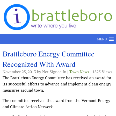
Skip to content
MENU
Brattleboro Energy Committee
Recognized With Award
November 25, 2013
by Not Signed In |
Town News
| 1825 Views
The Brattleboro Energy Committee has received an award for
its successful efforts to advance and implement clean energy
measures around town.
The committee received the award from the Vermont Energy
and Climate Action Network.