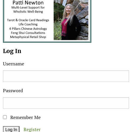
Log In
Username
Password
Remember Me
Register