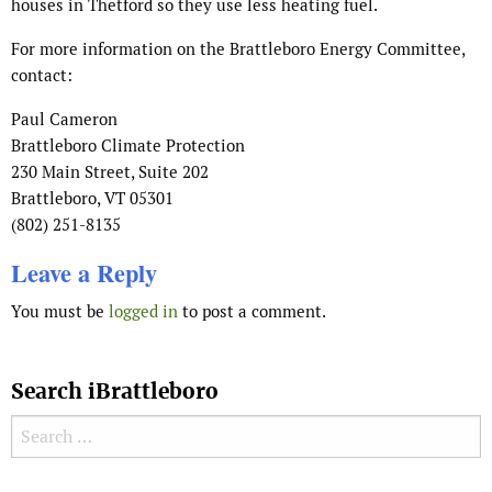
houses in Thetford so they use less heating fuel.
For more information on the Brattleboro Energy Committee,
contact:
Paul Cameron
Brattleboro Climate Protection
230 Main Street, Suite 202
Brattleboro, VT 05301
(802) 251-8135
Leave a Reply
You must be
logged in
to post a comment.
Search iBrattleboro
Search for: