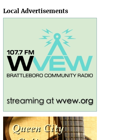
Search
Local Advertisements