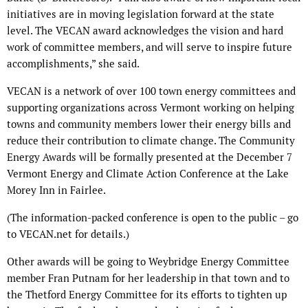
initiatives are in moving legislation forward at the state
level. The VECAN award acknowledges the vision and hard
work of committee members, and will serve to inspire future
accomplishments,” she said.
VECAN is a network of over 100 town energy committees and
supporting organizations across Vermont working on helping
towns and community members lower their energy bills and
reduce their contribution to climate change. The Community
Energy Awards will be formally presented at the December 7
Vermont Energy and Climate Action Conference at the Lake
Morey Inn in Fairlee.
(The information-packed conference is open to the public – go
to VECAN.net for details.)
Other awards will be going to Weybridge Energy Committee
member Fran Putnam for her leadership in that town and to
the Thetford Energy Committee for its efforts to tighten up