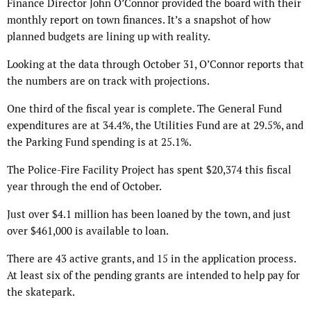
Finance Director John O’Connor provided the board with their
monthly report on town finances. It’s a snapshot of how
planned budgets are lining up with reality.
Looking at the data through October 31, O’Connor reports that
the numbers are on track with projections.
One third of the fiscal year is complete. The General Fund
expenditures are at 34.4%, the Utilities Fund are at 29.5%, and
the Parking Fund spending is at 25.1%.
The Police-Fire Facility Project has spent $20,374 this fiscal
year through the end of October.
Just over $4.1 million has been loaned by the town, and just
over $461,000 is available to loan.
There are 43 active grants, and 15 in the application process.
At least six of the pending grants are intended to help pay for
the skatepark.