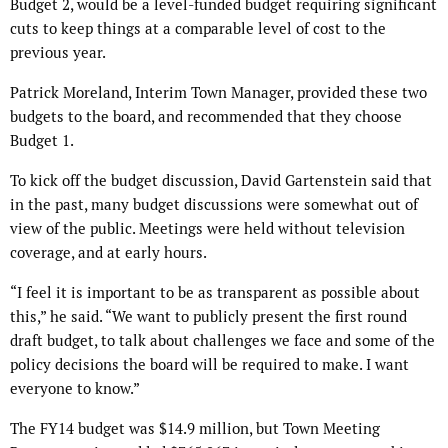
Budget 2, would be a level-funded budget requiring significant
cuts to keep things at a comparable level of cost to the
previous year.
Patrick Moreland, Interim Town Manager, provided these two
budgets to the board, and recommended that they choose
Budget 1.
To kick off the budget discussion, David Gartenstein said that
in the past, many budget discussions were somewhat out of
view of the public. Meetings were held without television
coverage, and at early hours.
“I feel it is important to be as transparent as possible about
this,” he said. “We want to publicly present the first round
draft budget, to talk about challenges we face and some of the
policy decisions the board will be required to make. I want
everyone to know.”
The FY14 budget was $14.9 million, but Town Meeting