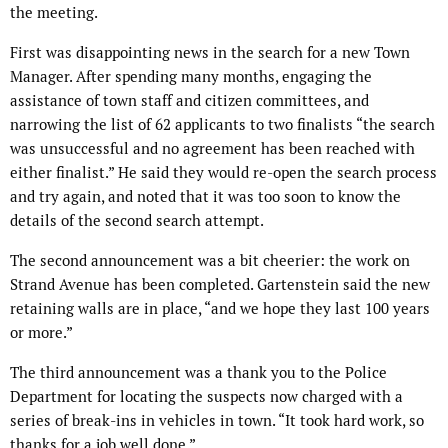
the meeting.
First was disappointing news in the search for a new Town
Manager. After spending many months, engaging the
assistance of town staff and citizen committees, and
narrowing the list of 62 applicants to two finalists “the search
was unsuccessful and no agreement has been reached with
either finalist.” He said they would re-open the search process
and try again, and noted that it was too soon to know the
details of the second search attempt.
The second announcement was a bit cheerier: the work on
Strand Avenue has been completed. Gartenstein said the new
retaining walls are in place, “and we hope they last 100 years
or more.”
The third announcement was a thank you to the Police
Department for locating the suspects now charged with a
series of break-ins in vehicles in town. “It took hard work, so
thanks for a job well done.”