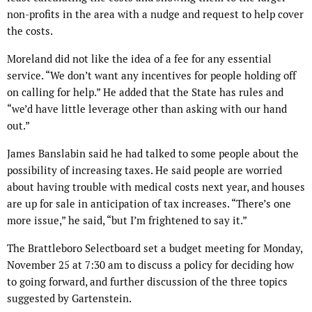
non-profits in the area with a nudge and request to help cover
the costs.
Moreland did not like the idea of a fee for any essential
service. “We don’t want any incentives for people holding off
on calling for help.” He added that the State has rules and
“we’d have little leverage other than asking with our hand
out.”
James Banslabin said he had talked to some people about the
possibility of increasing taxes. He said people are worried
about having trouble with medical costs next year, and houses
are up for sale in anticipation of tax increases. “There’s one
more issue,” he said, “but I’m frightened to say it.”
The Brattleboro Selectboard set a budget meeting for Monday,
November 25 at 7:30 am to discuss a policy for deciding how
to going forward, and further discussion of the three topics
suggested by Gartenstein.