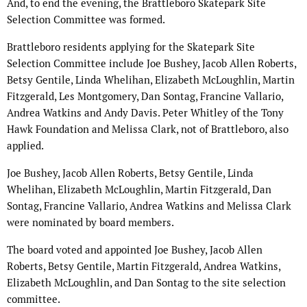
And, to end the evening, the Brattleboro Skatepark Site
Selection Committee was formed.
Brattleboro residents applying for the Skatepark Site
Selection Committee include Joe Bushey, Jacob Allen Roberts,
Betsy Gentile, Linda Whelihan, Elizabeth McLoughlin, Martin
Fitzgerald, Les Montgomery, Dan Sontag, Francine Vallario,
Andrea Watkins and Andy Davis. Peter Whitley of the Tony
Hawk Foundation and Melissa Clark, not of Brattleboro, also
applied.
Joe Bushey, Jacob Allen Roberts, Betsy Gentile, Linda
Whelihan, Elizabeth McLoughlin, Martin Fitzgerald, Dan
Sontag, Francine Vallario, Andrea Watkins and Melissa Clark
were nominated by board members.
The board voted and appointed Joe Bushey, Jacob Allen
Roberts, Betsy Gentile, Martin Fitzgerald, Andrea Watkins,
Elizabeth McLoughlin, and Dan Sontag to the site selection
committee.