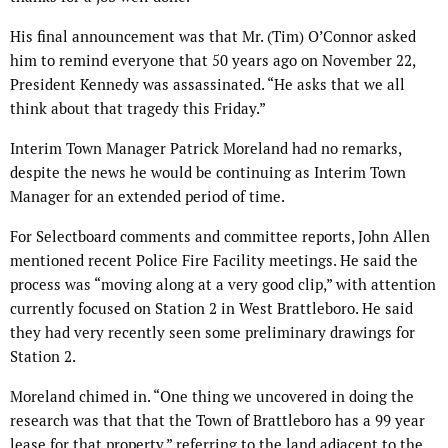
His final announcement was that Mr. (Tim) O’Connor asked
him to remind everyone that 50 years ago on November 22,
President Kennedy was assassinated. “He asks that we all
think about that tragedy this Friday.”
Interim Town Manager Patrick Moreland had no remarks,
despite the news he would be continuing as Interim Town
Manager for an extended period of time.
For Selectboard comments and committee reports, John Allen
mentioned recent Police Fire Facility meetings. He said the
process was “moving along at a very good clip,” with attention
currently focused on Station 2 in West Brattleboro. He said
they had very recently seen some preliminary drawings for
Station 2.
Moreland chimed in. “One thing we uncovered in doing the
research was that that the Town of Brattleboro has a 99 year
lease for that property,” referring to the land adjacent to the