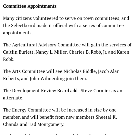
Committee Appointments
Many citizens volunteered to serve on town committees, and
the Selectboard made it official with a series of committee
appointments.
The Agricultural Advisory Committee will gain the services of
Caitlin Burlett, Nancy L. Miller, Charles B. Robb, Jr. and Karen
Robb.
The Arts Committee will see Nicholas Biddle, Jacob Alan
Roberts, and John Wilmerding join them.
The Development Review Board adds Steve Cormier as an
alternate.
The Energy Committee will be increased in size by one
member, and will benefit from new members Sheetal K.
Chanda and Tad Montgomery.