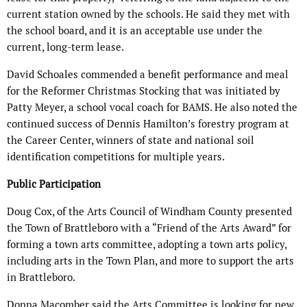
current station owned by the schools. He said they met with
the school board, and it is an acceptable use under the
current, long-term lease.
David Schoales commended a benefit performance and meal
for the Reformer Christmas Stocking that was initiated by
Patty Meyer, a school vocal coach for BAMS. He also noted the
continued success of Dennis Hamilton’s forestry program at
the Career Center, winners of state and national soil
identification competitions for multiple years.
Public Participation
Doug Cox, of the Arts Council of Windham County presented
the Town of Brattleboro with a “Friend of the Arts Award” for
forming a town arts committee, adopting a town arts policy,
including arts in the Town Plan, and more to support the arts
in Brattleboro.
Donna Macomber said the Arts Committee is looking for new