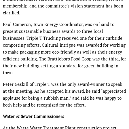
membership, and the committee’s vision statement has been
clarified.
Paul Cameron, Town Energy Coordinator, was on hand to
present sustainable business awards to three local
businesses. Triple T Trucking received one for their curbside
composting efforts. Cultural Intrigue was awarded for working
to make packaging more eco-friendly as well as their energy
efficient building. The Brattleboro Food Coop was the third, for
their new building setting a standard for green building in
town.
Peter Gaskill of Triple T was the only award-winner to speak
at the meeting. As he accepted his award, he said “appreciated
applause for being a rubbish man,” and said he was happy to
both help and be recognized for the effort.
Water & Sewer Commissioners
As the Waste Water Treatment Plant construction project