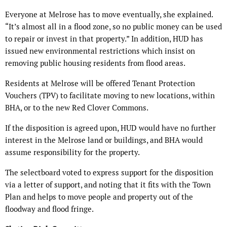
Everyone at Melrose has to move eventually, she explained.
“It’s almost all in a flood zone, so no public money can be used
to repair or invest in that property.” In addition, HUD has
issued new environmental restrictions which insist on
removing public housing residents from flood areas.
Residents at Melrose will be offered Tenant Protection
Vouchers (TPV) to facilitate moving to new locations, within
BHA, or to the new Red Clover Commons.
If the disposition is agreed upon, HUD would have no further
interest in the Melrose land or buildings, and BHA would
assume responsibility for the property.
The selectboard voted to express support for the disposition
via a letter of support, and noting that it fits with the Town
Plan and helps to move people and property out of the
floodway and flood fringe.