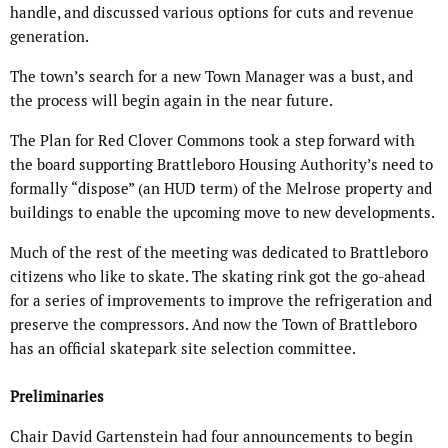
handle, and discussed various options for cuts and revenue
generation.
The town’s search for a new Town Manager was a bust, and
the process will begin again in the near future.
The Plan for Red Clover Commons took a step forward with
the board supporting Brattleboro Housing Authority’s need to
formally “dispose” (an HUD term) of the Melrose property and
buildings to enable the upcoming move to new developments.
Much of the rest of the meeting was dedicated to Brattleboro
citizens who like to skate. The skating rink got the go-ahead
for a series of improvements to improve the refrigeration and
preserve the compressors. And now the Town of Brattleboro
has an official skatepark site selection committee.
Preliminaries
Chair David Gartenstein had four announcements to begin