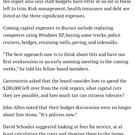
His report also says staff budgets have little or no fat in them
left to trim. Risk management, health insurance and debt are
listed as the three significant expenses.
Coming capital expenses to discuss include replacing
computers using Windows XP, buying some trucks, police
cruisers, bridges, retaining walls, paving, and sidewalks.
“The best approach now is to think about this and have our
first worksession in an early morning meeting in the coming
weeks,” he told his fellow board members.
Gartenstein asked that the board consider how to spend the
$280,000 left over from the rink repairs, what capital cuts
they see possible, and how much tax can citizens tolerate?
John Allen noted that their budget discussions were no longer
about line items. “It’s policies now.”
David Schoales suggested looking at fees for service, or at
least calculating the costs and showing them to the larger