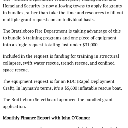
Homeland Security is now allowing towns to apply for grants
in bundles, rather than take the time and resources to fill out
multiple grant requests on an individual basis.
The Brattleboro Fire Department is taking advantage of this
to bundle 6 training programs and one piece of equipment
into a single request totaling just under $31,000.
Included in the request is funding for training in structural
collapses, swift water rescue, trench rescue, and confined
space rescue.
The equipment request is for an RDC (Rapid Deployment
Craft). In layman’s terms, it’s a $5,600 inflatable rescue boat.
The Brattleboro Selectboard approved the bundled grant
application.
Monthly Finance Report with John O’Connor