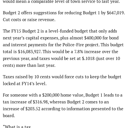
would mean a comparable level of town service to last year.
Budget 2 offers suggestions for reducing Budget 1 by $647,019.
Cut costs or raise revenue.
The FY15 Budget 2 is a level-funded budget that only adds
next year’s capital expenses, plus almost $400,000 for bond
and interest payments for the Police-Fire project. This budget
total is $16,083,927. This would be a 7.8% increase over the
previous year, and taxes would be set at $.1018 (just over 10
cents) more than last year.
Taxes raised by 10 cents would force cuts to keep the budget
locked at FY14’s level.
For someone with a $200,000 home value, Budget 1 leads to a
tax increase of $316.98, whereas Budget 2 comes to an
increase of $203.52 according to information presented to the
board.
“What is a tax