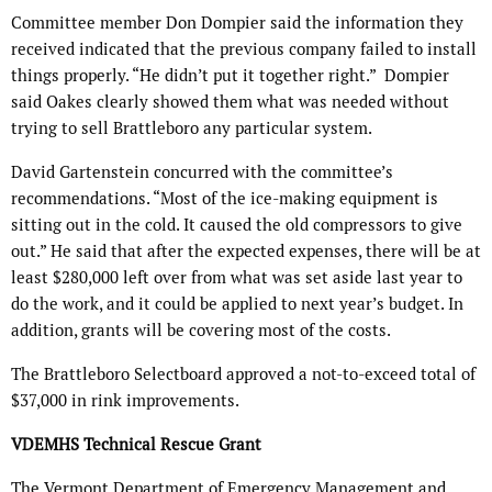
Committee member Don Dompier said the information they
received indicated that the previous company failed to install
things properly. “He didn’t put it together right.” Dompier
said Oakes clearly showed them what was needed without
trying to sell Brattleboro any particular system.
David Gartenstein concurred with the committee’s
recommendations. “Most of the ice-making equipment is
sitting out in the cold. It caused the old compressors to give
out.” He said that after the expected expenses, there will be at
least $280,000 left over from what was set aside last year to
do the work, and it could be applied to next year’s budget. In
addition, grants will be covering most of the costs.
The Brattleboro Selectboard approved a not-to-exceed total of
$37,000 in rink improvements.
VDEMHS Technical Rescue Grant
The Vermont Department of Emergency Management and