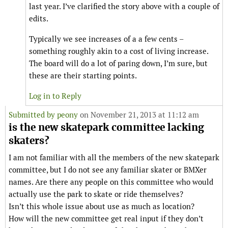
last year. I’ve clarified the story above with a couple of
edits.
Typically we see increases of a a few cents –
something roughly akin to a cost of living increase.
The board will do a lot of paring down, I’m sure, but
these are their starting points.
Log in to Reply
Submitted by
peony
on November 21, 2013 at 11:12 am
is the new skatepark committee lacking
skaters?
I am not familiar with all the members of the new skatepark
committee, but I do not see any familiar skater or BMXer
names. Are there any people on this committee who would
actually use the park to skate or ride themselves?
Isn’t this whole issue about use as much as location?
How will the new committee get real input if they don’t