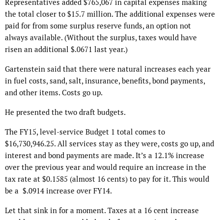
Representatives added $765,067 in capital expenses making
the total closer to $15.7 million. The additional expenses were
paid for from some surplus reserve funds, an option not
always available. (Without the surplus, taxes would have
risen an additional $.0671 last year.)
Gartenstein said that there were natural increases each year
in fuel costs, sand, salt, insurance, benefits, bond payments,
and other items. Costs go up.
He presented the two draft budgets.
The FY15, level-service Budget 1 total comes to
$16,730,946.25. All services stay as they were, costs go up, and
interest and bond payments are made. It’s a 12.1% increase
over the previous year and would require an increase in the
tax rate at $0.1585 (almost 16 cents) to pay for it. This would
be a $.0914 increase over FY14.
Let that sink in for a moment. Taxes at a 16 cent increase