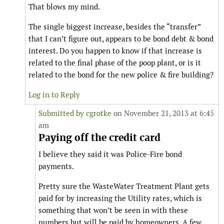
That blows my mind.
The single biggest increase, besides the “transfer”
that I can’t figure out, appears to be bond debt & bond
interest. Do you happen to know if that increase is
related to the final phase of the poop plant, or is it
related to the bond for the new police & fire building?
Log in to Reply
Submitted by
cgrotke
on November 21, 2013 at 6:45
am
Paying off the credit card
I believe they said it was Police-Fire bond
payments.
Pretty sure the WasteWater Treatment Plant gets
paid for by increasing the Utility rates, which is
something that won’t be seen in with these
numbers but will be paid by homeowners. A few