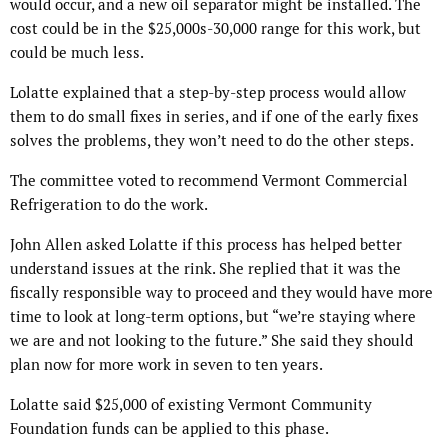
would occur, and a new oil separator might be installed. The
cost could be in the $25,000s-30,000 range for this work, but
could be much less.
Lolatte explained that a step-by-step process would allow
them to do small fixes in series, and if one of the early fixes
solves the problems, they won’t need to do the other steps.
The committee voted to recommend Vermont Commercial
Refrigeration to do the work.
John Allen asked Lolatte if this process has helped better
understand issues at the rink. She replied that it was the
fiscally responsible way to proceed and they would have more
time to look at long-term options, but “we’re staying where
we are and not looking to the future.” She said they should
plan now for more work in seven to ten years.
Lolatte said $25,000 of existing Vermont Community
Foundation funds can be applied to this phase.