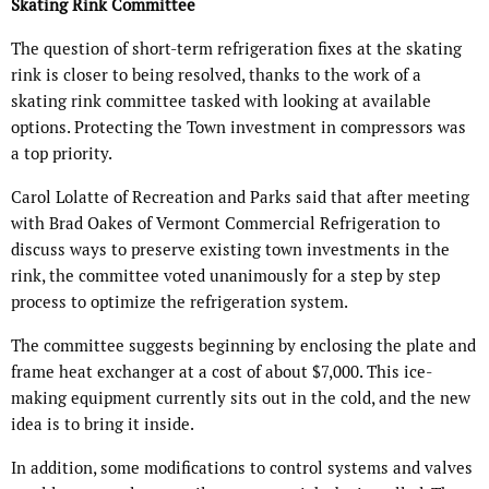
Skating Rink Committee
The question of short-term refrigeration fixes at the skating
rink is closer to being resolved, thanks to the work of a
skating rink committee tasked with looking at available
options. Protecting the Town investment in compressors was
a top priority.
Carol Lolatte of Recreation and Parks said that after meeting
with Brad Oakes of Vermont Commercial Refrigeration to
discuss ways to preserve existing town investments in the
rink, the committee voted unanimously for a step by step
process to optimize the refrigeration system.
The committee suggests beginning by enclosing the plate and
frame heat exchanger at a cost of about $7,000. This ice-
making equipment currently sits out in the cold, and the new
idea is to bring it inside.
In addition, some modifications to control systems and valves