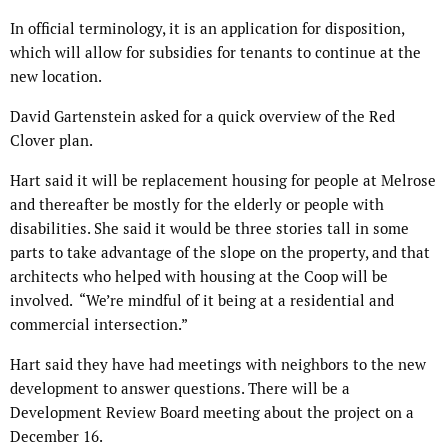
In official terminology, it is an application for disposition,
which will allow for subsidies for tenants to continue at the
new location.
David Gartenstein asked for a quick overview of the Red
Clover plan.
Hart said it will be replacement housing for people at Melrose
and thereafter be mostly for the elderly or people with
disabilities. She said it would be three stories tall in some
parts to take advantage of the slope on the property, and that
architects who helped with housing at the Coop will be
involved. “We’re mindful of it being at a residential and
commercial intersection.”
Hart said they have had meetings with neighbors to the new
development to answer questions. There will be a
Development Review Board meeting about the project on a
December 16.