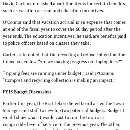
David Gartenstein asked about line items for certain benefits,
such as vacation accrual and education incentives.
O’Connor said that vacation accrual is an expense that comes
at end of the fiscal year to cover the 60 day period after the
year ends. The education incentives, he said, are benefits paid
to police officers based on classes they take.
Gartenstein noted that the recycling ad refuse collection line
items looked low. “Are we making progress on tipping fees?”
“Tipping fees are running under budget,” said O’Connor.
“Compost and recycling collection is making an impact.”
FY15 Budget Discussion
Earlier this year, the Brattleboro Selectboard asked the Town
Manager and staff to develop two potential budgets. Budget 1
would show what it would cost to run the town at a
comparable level of service to the previous year. The other,