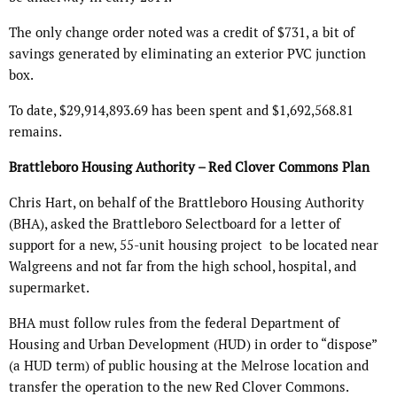
The only change order noted was a credit of $731, a bit of
savings generated by eliminating an exterior PVC junction
box.
To date, $29,914,893.69 has been spent and $1,692,568.81
remains.
Brattleboro Housing Authority – Red Clover Commons Plan
Chris Hart, on behalf of the Brattleboro Housing Authority
(BHA), asked the Brattleboro Selectboard for a letter of
support for a new, 55-unit housing project to be located near
Walgreens and not far from the high school, hospital, and
supermarket.
BHA must follow rules from the federal Department of
Housing and Urban Development (HUD) in order to “dispose”
(a HUD term) of public housing at the Melrose location and
transfer the operation to the new Red Clover Commons.