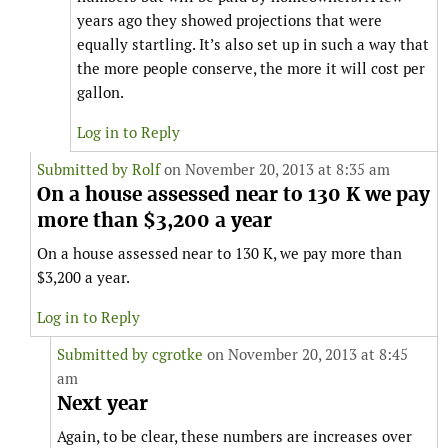
years ago they showed projections that were
equally startling. It’s also set up in such a way that
the more people conserve, the more it will cost per
gallon.
Log in to Reply
Submitted by
Rolf
on November 20, 2013 at 8:35 am
On a house assessed near to 130 K we pay
more than $3,200 a year
On a house assessed near to 130 K, we pay more than
$3,200 a year.
Log in to Reply
Submitted by
cgrotke
on November 20, 2013 at 8:45
am
Next year
Again, to be clear, these numbers are increases over