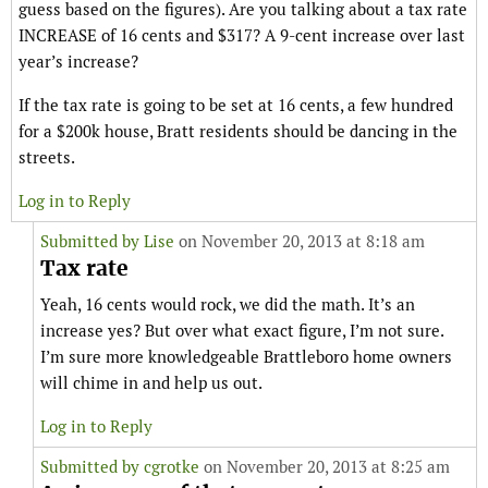
guess based on the figures). Are you talking about a tax rate
INCREASE of 16 cents and $317? A 9-cent increase over last
year’s increase?
If the tax rate is going to be set at 16 cents, a few hundred
for a $200k house, Bratt residents should be dancing in the
streets.
Log in to Reply
Submitted by
Lise
on November 20, 2013 at 8:18 am
Tax rate
Yeah, 16 cents would rock, we did the math. It’s an
increase yes? But over what exact figure, I’m not sure.
I’m sure more knowledgeable Brattleboro home owners
will chime in and help us out.
Log in to Reply
Submitted by
cgrotke
on November 20, 2013 at 8:25 am