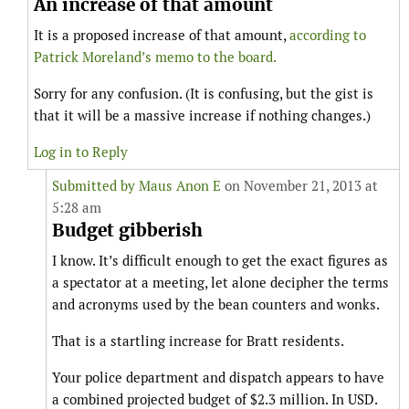
An increase of that amount
It is a proposed increase of that amount,
according to
Patrick Moreland’s memo to the board.
Sorry for any confusion. (It is confusing, but the gist is
that it will be a massive increase if nothing changes.)
Log in to Reply
Submitted by
Maus Anon E
on November 21, 2013 at
5:28 am
Budget gibberish
I know. It’s difficult enough to get the exact figures as
a spectator at a meeting, let alone decipher the terms
and acronyms used by the bean counters and wonks.
That is a startling increase for Bratt residents.
Your police department and dispatch appears to have
a combined projected budget of $2.3 million. In USD.