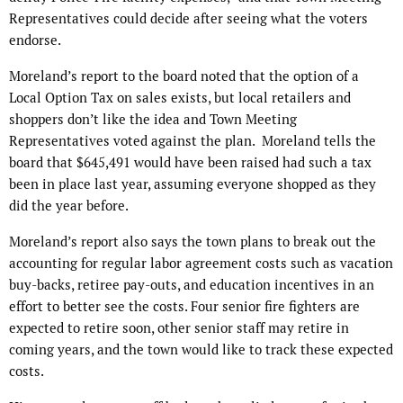
Representatives could decide after seeing what the voters
endorse.
Moreland’s report to the board noted that the option of a
Local Option Tax on sales exists, but local retailers and
shoppers don’t like the idea and Town Meeting
Representatives voted against the plan. Moreland tells the
board that $645,491 would have been raised had such a tax
been in place last year, assuming everyone shopped as they
did the year before.
Moreland’s report also says the town plans to break out the
accounting for regular labor agreement costs such as vacation
buy-backs, retiree pay-outs, and education incentives in an
effort to better see the costs. Four senior fire fighters are
expected to retire soon, other senior staff may retire in
coming years, and the town would like to track these expected
costs.