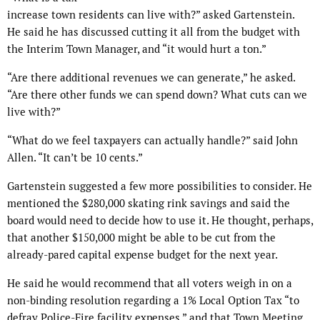
increase town residents can live with?” asked Gartenstein.
He said he has discussed cutting it all from the budget with
the Interim Town Manager, and “it would hurt a ton.”
“Are there additional revenues we can generate,” he asked.
“Are there other funds we can spend down? What cuts can we
live with?”
“What do we feel taxpayers can actually handle?” said John
Allen. “It can’t be 10 cents.”
Gartenstein suggested a few more possibilities to consider. He
mentioned the $280,000 skating rink savings and said the
board would need to decide how to use it. He thought, perhaps,
that another $150,000 might be able to be cut from the
already-pared capital expense budget for the next year.
He said he would recommend that all voters weigh in on a
non-binding resolution regarding a 1% Local Option Tax “to
defray Police-Fire facility expenses,” and that Town Meeting