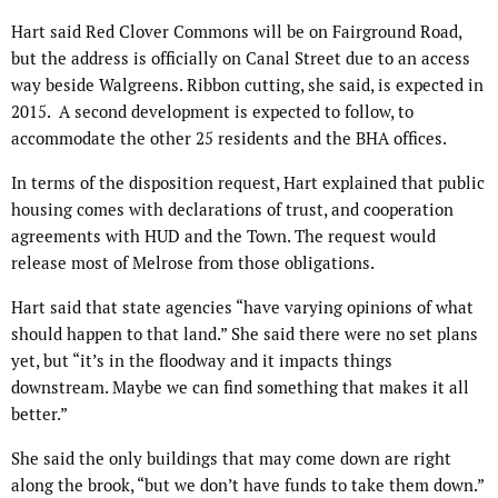
Hart said Red Clover Commons will be on Fairground Road,
but the address is officially on Canal Street due to an access
way beside Walgreens. Ribbon cutting, she said, is expected in
2015. A second development is expected to follow, to
accommodate the other 25 residents and the BHA offices.
In terms of the disposition request, Hart explained that public
housing comes with declarations of trust, and cooperation
agreements with HUD and the Town. The request would
release most of Melrose from those obligations.
Hart said that state agencies “have varying opinions of what
should happen to that land.” She said there were no set plans
yet, but “it’s in the floodway and it impacts things
downstream. Maybe we can find something that makes it all
better.”
She said the only buildings that may come down are right
along the brook, “but we don’t have funds to take them down.”