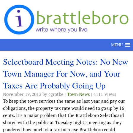
Skip to content
MENU
Selectboard Meeting Notes: No New
Town Manager For Now, and Your
Taxes Are Probably Going Up
November 19, 2013
by cgrotke |
Town News
| 4111 Views
To keep the town services the same as last year and pay our
obligations, the property tax rate would need to go up by 16
cents. It’s a major problem that the Brattleboro Selectboard
shared with the public at Tuesday night’s meeting as they
pondered how much of a tax increase Brattleboro could