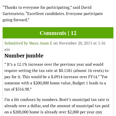
“Thanks to everyone for participating,” said David
Gartenstein. “Excellent candidates. Everyone participate
going forward.”
Comments | 12
Submitted by
Maus Anon E
on November 20, 2013 at 5:56
am
Number jumble
” It’s a 12.1% increase over the previous year and would
require setting the tax rate at $0.1585 (almost 16 cents) to
pay for it. This would be a $.0914 increase over FY14.” “For
someone with a $200,000 home value, Budget 1 leads to a
tax of $316.98.”
I’m a bit confuses by numbers. Bratt’s municipal tax rate is
already over a dollar, and the amount of municipal tax paid
on a $200,000 home is already over $2,000 per year (my