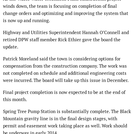
winds down, the team is focusing on completion of final
change orders and optimizing and improving the system that
is now up and running.
Highway and Utilities Superintendent Hannah O’Connell and
retired DPW staff member Rick Ethier gave the board the
update.
Patrick Moreland said the town is considering options for
compensation from the construction company. The work was
not completed on schedule and additional engineering costs
were incurred. The board will take up this issue in December.
Final project completion is now expected to be at the end of
this month.
Spring Tree Pump Station is substantially complete. The Black
Mountain gravity line is in the final design stages, with
permit and easement work taking place as well. Work should
be underway in early 2014.