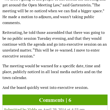
get around the Open Meeting Law,” said Gartenstein. “The
meeting will be re-noticed when we can find a bigger space.”
He made a motion to adjourn, and wasn’t taking public
comments.
Reiterating, he told those assembled that there was going to
be no public session Tuesday evening, and that they would
continue with the agenda and go into executive session on an
unrelated matter. “This will be re-warned. I move to enter
executive session.”
The meeting would be warned for a specific date, time and
place, publicly noticed in all local media outlets and on the
town calendar.
And the board quickly went into executive session.
Comments | 6
Submitted by
Vidda
on April 29, 2014 at 4:33 pm