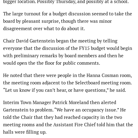
bigger location. Possibly Thursday, and possibly at a school.
The large turnout for a budget discussion seemed to take the
board by pleasant surprise, though there was minor
disagreement over what to do about it.
Chair David Gartenstein began the meeting by telling
everyone that the discussion of the FY15 budget would begin
with preliminary remarks by board members and then he
would open the the floor for public comments.
He noted that there were people in the Hanna Cosman room,
the meeting room adjacent to the Selectboard meeting room.
“Let us know if you can’t hear, or have questions,” he said.
Interim Town Manager Patrick Moreland then alerted
Gartenstein to problem. “We have an occupancy issue.” He
told the Chair that they had reached capacity in the two
meeting rooms and the Assistant Fire Chief told him that the
halls were filling up.