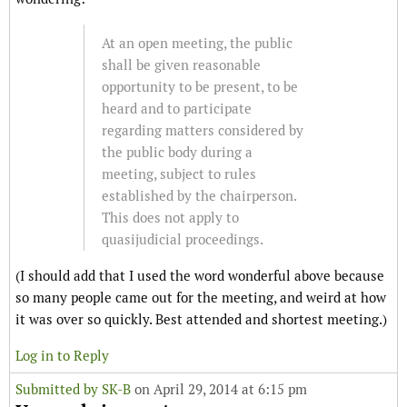
At an open meeting, the public
shall be given reasonable
opportunity to be present, to be
heard and to participate
regarding matters considered by
the public body during a
meeting, subject to rules
established by the chairperson.
This does not apply to
quasijudicial proceedings.
(I should add that I used the word wonderful above because
so many people came out for the meeting, and weird at how
it was over so quickly. Best attended and shortest meeting.)
Log in to Reply
Submitted by
SK-B
on April 29, 2014 at 6:15 pm