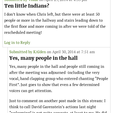
Ten little Indians?
I don’t know when Chris left, but there were at least 50
people or more in the hallway and stairs leading down to
the first floor and more coming in after we were told of the
rescheduled meeting!
Log in to Reply
Submitted by
KAlden
on April 30, 2014 at 7:51 am
Yes, many people in the hall
Yes, many people in the hall and people still coming in
after the meeting was adjourned -including the very
vocal, hand clapping group who entered chanting “People
First”. Just goes to show that even a few determined
voices can get attention.
Just to comment on another post made in this stream: I
think to call David Garenstein’s actions last night
“welcoming” is not quite accurate, at least to me. He did