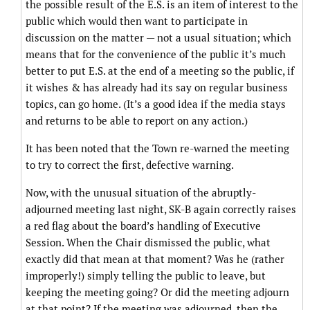
the possible result of the E.S. is an item of interest to the
public which would then want to participate in
discussion on the matter — not a usual situation; which
means that for the convenience of the public it’s much
better to put E.S. at the end of a meeting so the public, if
it wishes & has already had its say on regular business
topics, can go home. (It’s a good idea if the media stays
and returns to be able to report on any action.)
It has been noted that the Town re-warned the meeting
to try to correct the first, defective warning.
Now, with the unusual situation of the abruptly-
adjourned meeting last night, SK-B again correctly raises
a red flag about the board’s handling of Executive
Session. When the Chair dismissed the public, what
exactly did that mean at that moment? Was he (rather
improperly!) simply telling the public to leave, but
keeping the meeting going? Or did the meeting adjourn
at that point? If the meeting was adjourned, then the