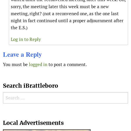
sorry, the meeting later this week must be a new
meeting, right? (not a reconvened one, as the one last
night in fact continued until a proper adjournment after
the E.S.)
Log in to Reply
Leave a Reply
You must be
logged in
to post a comment.
Search iBrattleboro
Search for:
Search
Local Advertisements