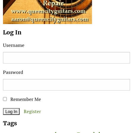
Log In
Username
Password
Remember Me
Register
Tags