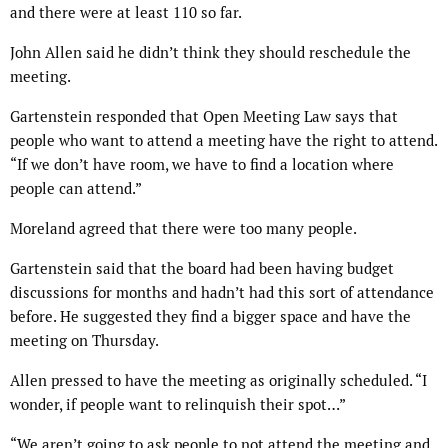
and there were at least 110 so far.
John Allen said he didn’t think they should reschedule the
meeting.
Gartenstein responded that Open Meeting Law says that
people who want to attend a meeting have the right to attend.
“If we don’t have room, we have to find a location where
people can attend.”
Moreland agreed that there were too many people.
Gartenstein said that the board had been having budget
discussions for months and hadn’t had this sort of attendance
before. He suggested they find a bigger space and have the
meeting on Thursday.
Allen pressed to have the meeting as originally scheduled. “I
wonder, if people want to relinquish their spot…”
“We aren’t going to ask people to not attend the meeting and