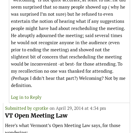
seem surprised that so many people showed up ( why he
was surprised I’m not sure) but he refused to even
entertain the notion of hearing what if any suggestions
people might have had about rescheduling the meeting.
He abruptly adjourned the meeting; said several times
he would not recognize anyone in the audience (even
prior to ending the meeting) and showed not the
slightest bit of concern that rescheduling the meeting
would be inconvenient -at best- for those attending. To
my recollection no one was thanked for attending.
(Perhaps I didn’t hear that part?) Welcoming? Not by me
definition.
Log in to Reply
Submitted by
cgrotke
on April 29, 2014 at 4:34 pm
VT Open Meeting Law
Here’s what Vermont’s Open Meeting Law says, for those
wondering: