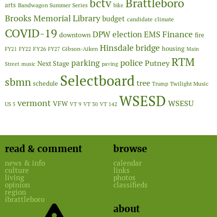
Brattleboro
bctv
arts
Bandwagon Summer Series
bike
Brooks Memorial Library
budget
candidate
climate
COVID-19
Finance
DPW
election
EMS
downtown
fire
Hinsdale bridge
FY26
housing
Gibson-Aiken
FY21
FY22
FY27
Main
RTM
police
parking
Putney
Next Stage
Street
music
paving
Selectboard
sbmn
tree
schedule
Twilight Music
Trump
WSESD
vermont
WSESU
VFW
US 5
VT 9
VT 30
VT 142
read & comment
browse
news & info
calendar
culture
links
living
photos
opinion
classifieds
region
ibrattleboro
about