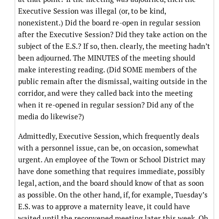
Executive Session was illegal (or, to be kind,
nonexistent.) Did the board re-open in regular session
after the Executive Session? Did they take action on the
subject of the E.S.? If so, then. clearly, the meeting hadn’t
been adjourned. The MINUTES of the meeting should
make interesting reading. (Did SOME members of the
public remain after the dismissal, waiting outside in the
corridor, and were they called back into the meeting
when it re-opened in regular session? Did any of the
media do likewise?)
Admittedly, Executive Session, which frequently deals
with a personnel issue, can be, on occasion, somewhat
urgent. An employee of the Town or School District may
have done something that requires immediate, possibly
legal, action, and the board should know of that as soon
as possible. On the other hand, if, for example, Tuesday’s
E.S. was to approve a maternity leave, it could have
waited until the reconvened meeting later this week. Oh,