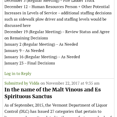
December 5 (Regular Meeting) – Fire Ladder Truck
December 12 – Human Resources Person + Other Potential
Increases in Levels of Service – additional staffing decisions
such as sidewalk plow driver and staffing levels would be
discussed here
December 19 (Regular Meeting) – Review Status and Agree
on Remaining Decisions
January 2 (Regular Meeting) – As Needed
January 9 – As Needed
January 16 (Regular Meeting) – As Needed
January 23 – Final Decisions
Log in to Reply
Submitted by
Vidda
on November 22, 2017 at 9:35 am
In the name of the Malt Vinous and Es
Spirituous Sanctus
As of September, 2015, the Vermont Department of Liquor
Control (DLC) has Issued 27 categories that pertain to