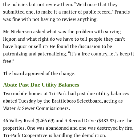
the policies but not review them. “We’d note that they
submitted one, to make it a matter of public record.” Francis
was fine with not having to review anything.
Mr. Nickerson asked what was the problem with serving
liquor, and what right do we have to tell people they can’t
have liquor or sell it? He found the discussion to be
patronizing and paternalizing. “It’s a free country, let’s keep it
free.”
The board approved of the change.
Abate Past Due Utility Balances
Two mobile homes at Tri-Park had past due utility balances
abated Tuesday by the Brattleboro Selectboard, acting as
Water & Sewer Commissioners.
46 Valley Road ($266.69) and 3 Record Drive ($483.83) are the
properties. One was abandoned and one was destroyed by fire.
Tri-Park Cooperative is handling the demolition.