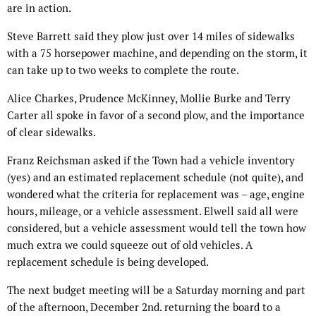
are in action.
Steve Barrett said they plow just over 14 miles of sidewalks
with a 75 horsepower machine, and depending on the storm, it
can take up to two weeks to complete the route.
Alice Charkes, Prudence McKinney, Mollie Burke and Terry
Carter all spoke in favor of a second plow, and the importance
of clear sidewalks.
Franz Reichsman asked if the Town had a vehicle inventory
(yes) and an estimated replacement schedule (not quite), and
wondered what the criteria for replacement was – age, engine
hours, mileage, or a vehicle assessment. Elwell said all were
considered, but a vehicle assessment would tell the town how
much extra we could squeeze out of old vehicles. A
replacement schedule is being developed.
The next budget meeting will be a Saturday morning and part
of the afternoon, December 2nd. returning the board to a