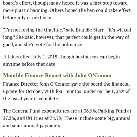
board’s effort, though many hoped it was a first step toward
more plastic banning. Others hoped the ban could take effect
before July of next year.
“I’m not loving the timeline,” said Brandie Starr. “It’s wicked
long.” She said, however, that perfect could get in the way of
good, and she’d vote for the ordinance.
It takes effect July 1, 2018, though businesses can begin
anytime before that date.
Monthly Finance Report with John O’Connor
Finance Director John O’Connor gave the board the financial
update for October. With four months under our belt, 33% of
the fiscal year is complete.
The General Fund expenditures are at 36.5%, Parking Fund at
27.2%, and Utilities at 34.7%. These include some big, annual
and semi-annual payments.