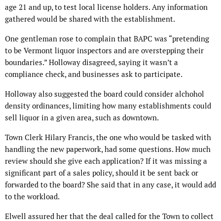
age 21 and up, to test local license holders. Any information
gathered would be shared with the establishment.
One gentleman rose to complain that BAPC was “pretending
to be Vermont liquor inspectors and are overstepping their
boundaries.” Holloway disagreed, saying it wasn’t a
compliance check, and businesses ask to participate.
Holloway also suggested the board could consider alchohol
density ordinances, limiting how many establishments could
sell liquor in a given area, such as downtown.
Town Clerk Hilary Francis, the one who would be tasked with
handling the new paperwork, had some questions. How much
review should she give each application? If it was missing a
significant part of a sales policy, should it be sent back or
forwarded to the board? She said that in any case, it would add
to the workload.
Elwell assured her that the deal called for the Town to collect