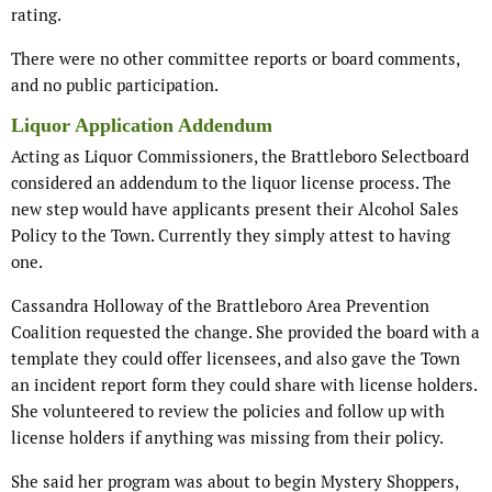
rating.
There were no other committee reports or board comments,
and no public participation.
Liquor Application Addendum
Acting as Liquor Commissioners, the Brattleboro Selectboard
considered an addendum to the liquor license process. The
new step would have applicants present their Alcohol Sales
Policy to the Town. Currently they simply attest to having
one.
Cassandra Holloway of the Brattleboro Area Prevention
Coalition requested the change. She provided the board with a
template they could offer licensees, and also gave the Town
an incident report form they could share with license holders.
She volunteered to review the policies and follow up with
license holders if anything was missing from their policy.
She said her program was about to begin Mystery Shoppers,