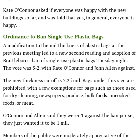
Kate O’Connor asked if everyone was happy with the new
buildings so far, and was told that yes, in general, everyone is
happy.
Ordinance to Ban Single Use Plastic Bags
A modification to the mil thickness of plastic bags at the
previous meeting led to a new second reading and adoption of
Brattleboro’s ban of single-use plastic bags Tuesday night.
The vote was 3-2, with Kate O’Connor and John Allen against.
The new thickness cutoff is 2.25 mil. Bags under this size are
prohibited, with a few exemptions for bags such as those used
for dry cleaning, newspapers, produce, bulk foods, uncooked
foods, or meat.
O’Connor and Allen said they weren’t against the ban per se,
they just wanted it to be 1 mil.
Members of the public were moderately appreciative of the