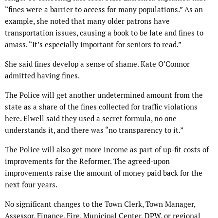
“fines were a barrier to access for many populations.” As an
example, she noted that many older patrons have
transportation issues, causing a book to be late and fines to
amass. “It’s especially important for seniors to read.”
She said fines develop a sense of shame. Kate O’Connor
admitted having fines.
The Police will get another undetermined amount from the
state as a share of the fines collected for traffic violations
here. Elwell said they used a secret formula, no one
understands it, and there was “no transparency to it.”
The Police will also get more income as part of up-fit costs of
improvements for the Reformer. The agreed-upon
improvements raise the amount of money paid back for the
next four years.
No significant changes to the Town Clerk, Town Manager,
Assessor, Finance, Fire, Municipal Center, DPW, or regional