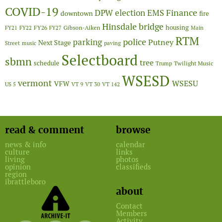
COVID-19
Finance
DPW
election
EMS
downtown
fire
Hinsdale bridge
FY26
housing
Gibson-Aiken
FY21
FY22
FY27
Main
RTM
police
parking
Putney
Next Stage
Street
music
paving
Selectboard
sbmn
tree
schedule
Twilight Music
Trump
WSESD
vermont
WSESU
VFW
US 5
VT 9
VT 30
VT 142
read & comment
browse
news & info
calendar
culture
links
living
photos
opinion
classifieds
region
ibrattleboro
about
Contact
Members
Activity