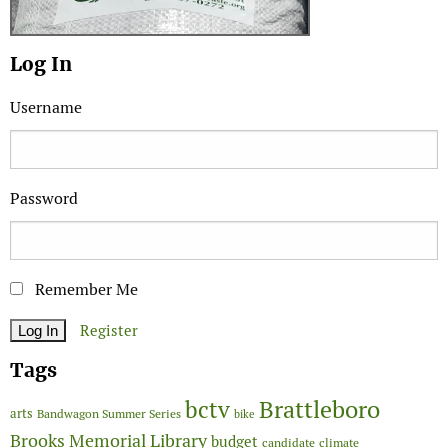
Log In
Username
Password
Remember Me
Register
Tags
Brattleboro
bctv
arts
Bandwagon Summer Series
bike
Brooks Memorial Library
budget
candidate
climate