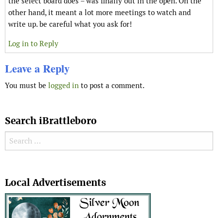
the select board does – was finally out in the open. On the
other hand, it meant a lot more meetings to watch and
write up. be careful what you ask for!
Log in to Reply
Leave a Reply
You must be
logged in
to post a comment.
Search iBrattleboro
Search for:
Search
Local Advertisements