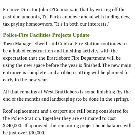
Finance Director John O’Connor said that by writing off the
past due amounts, Tri-Park can move ahead with finding new,
tax paying homeowners. “It’s in both our interests.”
Police-Fire Facilities Projects Update
Town Manager Elwell said Central Fire Station continues to
be a hub of construction and finishing activity, with the
expectation that the Brattleboro Fire Department will be
using the new space before the year is finished. The new main
entrance is complete, and a ribbon cutting will be planned for
early in the new year.
All that remains at West Brattleboro is some finishing (by the
end of the month) and landscaping (to be done in the spring).
Roof replacement and a carport are still being considered for
the Police Station. Together they are estimated to cost
$240,000. If approved, the remaining project bond balance will
be just over $30,000.