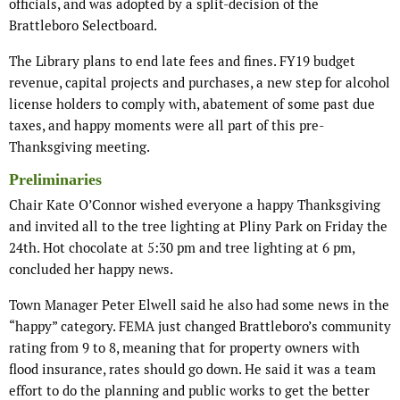
officials, and was adopted by a split-decision of the
Brattleboro Selectboard.
The Library plans to end late fees and fines. FY19 budget
revenue, capital projects and purchases, a new step for alcohol
license holders to comply with, abatement of some past due
taxes, and happy moments were all part of this pre-
Thanksgiving meeting.
Preliminaries
Chair Kate O’Connor wished everyone a happy Thanksgiving
and invited all to the tree lighting at Pliny Park on Friday the
24th. Hot chocolate at 5:30 pm and tree lighting at 6 pm,
concluded her happy news.
Town Manager Peter Elwell said he also had some news in the
“happy” category. FEMA just changed Brattleboro’s community
rating from 9 to 8, meaning that for property owners with
flood insurance, rates should go down. He said it was a team
effort to do the planning and public works to get the better