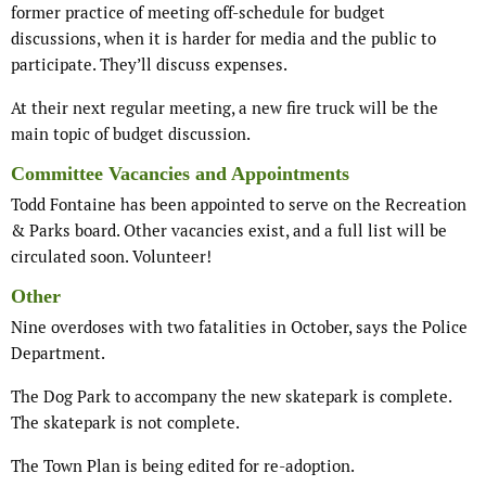
former practice of meeting off-schedule for budget
discussions, when it is harder for media and the public to
participate. They’ll discuss expenses.
At their next regular meeting, a new fire truck will be the
main topic of budget discussion.
Committee Vacancies and Appointments
Todd Fontaine has been appointed to serve on the Recreation
& Parks board. Other vacancies exist, and a full list will be
circulated soon. Volunteer!
Other
Nine overdoses with two fatalities in October, says the Police
Department.
The Dog Park to accompany the new skatepark is complete.
The skatepark is not complete.
The Town Plan is being edited for re-adoption.