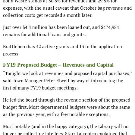
Solid Waste stands at 30.6% for revenues and 29.8% for
expenses, with the usual caveat that October bag revenue and
collection costs get recorded a month later.
Just over $4.4 million has been loaned out, and $474,984
remains for additional loans and grants.
Brattleboro has 42 active grants and 13 in the application
process.
FY19 Proposed Budget – Revenues and Capital
“Tonight we look at revenues and proposed capital purchases,”
said Town Manager Peter Elwell by way of introducing the
first of many FY19 budget meetings.
He led the board through the revenue section of the proposed
budget first. Most departmental budgets were about the same
as the previous year, with a few notable exceptions.
Most notable (and in the happy category), the Library will no
longer be collecting late fees. Starr Latronica explained that