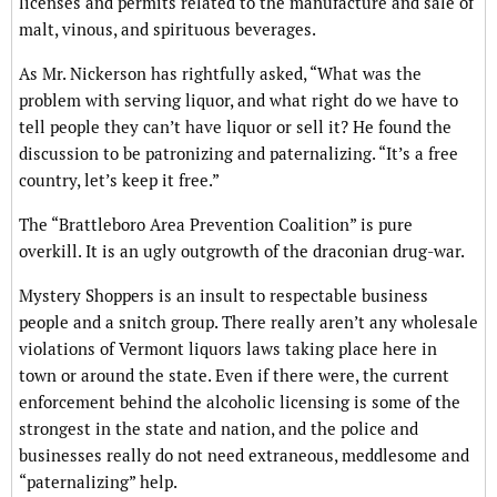
licenses and permits related to the manufacture and sale of
malt, vinous, and spirituous beverages.
As Mr. Nickerson has rightfully asked, “What was the
problem with serving liquor, and what right do we have to
tell people they can’t have liquor or sell it? He found the
discussion to be patronizing and paternalizing. “It’s a free
country, let’s keep it free.”
The “Brattleboro Area Prevention Coalition” is pure
overkill. It is an ugly outgrowth of the draconian drug-war.
Mystery Shoppers is an insult to respectable business
people and a snitch group. There really aren’t any wholesale
violations of Vermont liquors laws taking place here in
town or around the state. Even if there were, the current
enforcement behind the alcoholic licensing is some of the
strongest in the state and nation, and the police and
businesses really do not need extraneous, meddlesome and
“paternalizing” help.