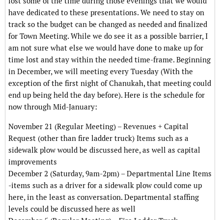
lost some of the time during those evenings that we would
have dedicated to these presentations. We need to stay on
track so the budget can be changed as needed and finalized
for Town Meeting. While we do see it as a possible barrier, I
am not sure what else we would have done to make up for
time lost and stay within the needed time-frame. Beginning
in December, we will meeting every Tuesday (With the
exception of the first night of Chanukah, that meeting could
end up being held the day before). Here is the schedule for
now through Mid-January:
November 21 (Regular Meeting) – Revenues + Capital
Request (other than fire ladder truck) Items such as a
sidewalk plow would be discussed here, as well as capital
improvements
December 2 (Saturday, 9am-2pm) – Departmental Line Items
-items such as a driver for a sidewalk plow could come up
here, in the least as conversation. Departmental staffing
levels could be discussed here as well