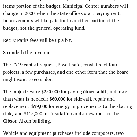
items portion of the budget. Municipal Center numbers will
change in 2020, when the state offices start paying rent.
Improvements will be paid for in another portion of the
budget, not the general operating fund.
Rec & Parks fees will be up a bit.
So endeth the revenue.
The FY19 capital request, Elwell said, consisted of four
projects, a few purchases, and one other item that the board
might want to consider.
The projects were $250,000 for paving (down a bit, and lower
than what is needed,) $60,000 for sidewalk repair and
replacement, $99,000 for energy improvements to the skating
rink, and $115,000 for insulation and a new roof for the
Gibson-Aiken building.
Vehicle and equipment purchases include computers, two