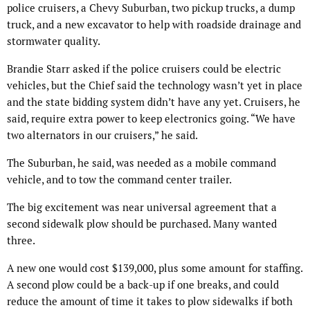
police cruisers, a Chevy Suburban, two pickup trucks, a dump
truck, and a new excavator to help with roadside drainage and
stormwater quality.
Brandie Starr asked if the police cruisers could be electric
vehicles, but the Chief said the technology wasn’t yet in place
and the state bidding system didn’t have any yet. Cruisers, he
said, require extra power to keep electronics going. “We have
two alternators in our cruisers,” he said.
The Suburban, he said, was needed as a mobile command
vehicle, and to tow the command center trailer.
The big excitement was near universal agreement that a
second sidewalk plow should be purchased. Many wanted
three.
A new one would cost $139,000, plus some amount for staffing.
A second plow could be a back-up if one breaks, and could
reduce the amount of time it takes to plow sidewalks if both