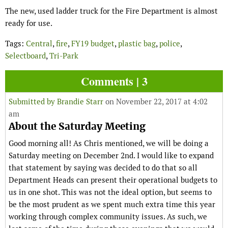
The new, used ladder truck for the Fire Department is almost
ready for use.
Tags:
Central
,
fire
,
FY19 budget
,
plastic bag
,
police
,
Selectboard
,
Tri-Park
Comments | 3
Submitted by
Brandie Starr
on November 22, 2017 at 4:02
am
About the Saturday Meeting
Good morning all! As Chris mentioned, we will be doing a
Saturday meeting on December 2nd. I would like to expand
that statement by saying was decided to do that so all
Department Heads can present their operational budgets to
us in one shot. This was not the ideal option, but seems to
be the most prudent as we spent much extra time this year
working through complex community issues. As such, we