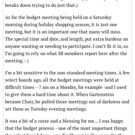
breaks down trying to do just that.)
As for the budget meeting being held on a Saturday
morning during holiday shopping season, it is just one
meeting, but it is an important one that many will miss.
The special time and date, and length, put extra burdens on
anyone wanting or needing to participate. I can’t fit it in, so
I’m going to rely on what SB members report here after the
meeting. : )
I’m a bit sensitive to the non-standard meeting times. A few
select boards ago, all the budget meetings were held at
difficult times – 7 am on a Monday, for example -and I used
to give them a hard time about it. When Gartenstein
became Chair, he pulled those meetings out of darkness and
set them as Tuesday evening meetings.
It was a bit of a curse and a blessing for me… I was happy
that the budget process – one of the most important things