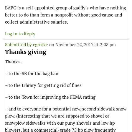
BAPC is a self-appointed group of gadfly’s who have nothing
better to do than form a nonprofit without good cause and
collect administrative salaries.
Log in to Reply
Submitted by
cgrotke
on November 22, 2017 at 2:08 pm
Thanks giving
Thanks…
– to the SB for the bag ban
– to the Library for getting rid of fines
– to the Town for improving the FEMA rating
– and to everyone for a potential new, second sidewalk snow
plow. (Interesting that we are supposed to shovel or
snowplow sidewalks with our puny shovels and low hp
blowers, but a commercial-grade 75 hp plow frequently