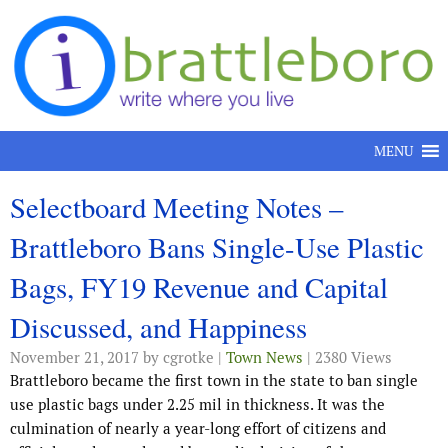
Skip to content
MENU
Selectboard Meeting Notes –
Brattleboro Bans Single-Use Plastic
Bags, FY19 Revenue and Capital
Discussed, and Happiness
November 21, 2017
by cgrotke |
Town News
| 2380 Views
Brattleboro became the first town in the state to ban single
use plastic bags under 2.25 mil in thickness. It was the
culmination of nearly a year-long effort of citizens and