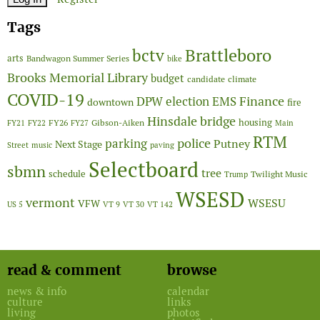
Tags
Brattleboro
bctv
arts
Bandwagon Summer Series
bike
Brooks Memorial Library
budget
candidate
climate
COVID-19
Finance
DPW
election
EMS
downtown
fire
Hinsdale bridge
FY26
housing
Gibson-Aiken
FY21
FY22
FY27
Main
RTM
police
parking
Putney
Next Stage
Street
music
paving
Selectboard
sbmn
tree
schedule
Twilight Music
Trump
WSESD
vermont
WSESU
VFW
US 5
VT 9
VT 30
VT 142
read & comment
browse
news & info
calendar
culture
links
living
photos