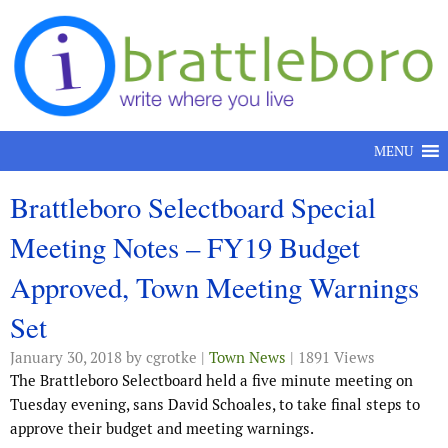
Skip to content
MENU
Brattleboro Selectboard Special
Meeting Notes – FY19 Budget
Approved, Town Meeting Warnings
Set
January 30, 2018
by cgrotke |
Town News
| 1891 Views
The Brattleboro Selectboard held a five minute meeting on
Tuesday evening, sans David Schoales, to take final steps to
approve their budget and meeting warnings.