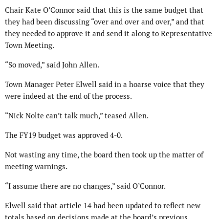
Chair Kate O’Connor said that this is the same budget that
they had been discussing “over and over and over,” and that
they needed to approve it and send it along to Representative
Town Meeting.
“So moved,” said John Allen.
Town Manager Peter Elwell said in a hoarse voice that they
were indeed at the end of the process.
“Nick Nolte can’t talk much,” teased Allen.
The FY19 budget was approved 4-0.
Not wasting any time, the board then took up the matter of
meeting warnings.
“I assume there are no changes,” said O’Connor.
Elwell said that article 14 had been updated to reflect new
totals based on decisions made at the board’s previous