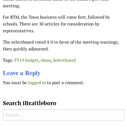
meeting.
For RTM, the Town business will come first, followed by
schools. There are 30 articles for consideration by
representatives.
The selectboard voted 4-0 in favor of the meeting warnings,
then quickly adjourned.
Tags:
FY19 budget
,
sbmn
,
Selectboard
Leave a Reply
You must be
logged in
to post a comment.
Search iBrattleboro
Search for: