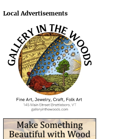
Search
Local Advertisements