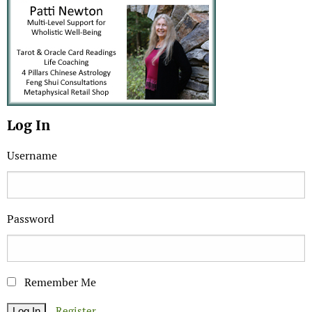
Log In
Username
Password
Remember Me
Register