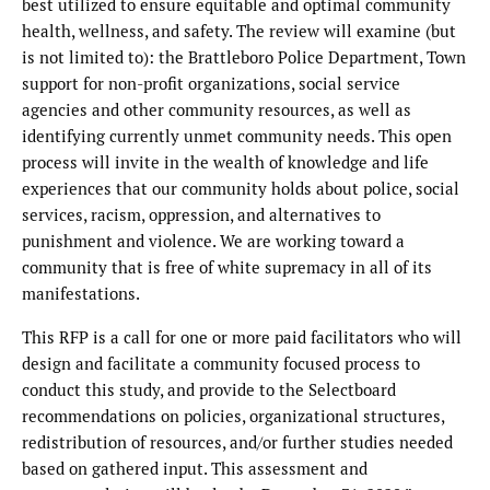
best utilized to ensure equitable and optimal community
health, wellness, and safety. The review will examine (but
is not limited to): the Brattleboro Police Department, Town
support for non-profit organizations, social service
agencies and other community resources, as well as
identifying currently unmet community needs. This open
process will invite in the wealth of knowledge and life
experiences that our community holds about police, social
services, racism, oppression, and alternatives to
punishment and violence. We are working toward a
community that is free of white supremacy in all of its
manifestations.
This RFP is a call for one or more paid facilitators who will
design and facilitate a community focused process to
conduct this study, and provide to the Selectboard
recommendations on policies, organizational structures,
redistribution of resources, and/or further studies needed
based on gathered input. This assessment and