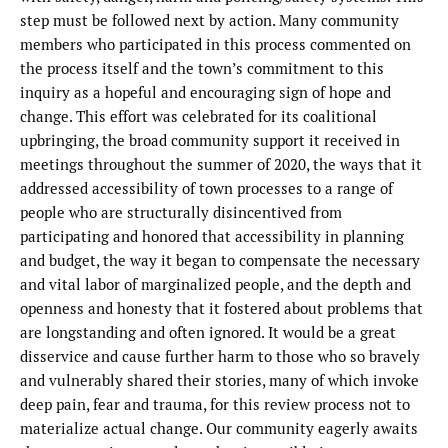
step must be followed next by action. Many community
members who participated in this process commented on
the process itself and the town’s commitment to this
inquiry as a hopeful and encouraging sign of hope and
change. This effort was celebrated for its coalitional
upbringing, the broad community support it received in
meetings throughout the summer of 2020, the ways that it
addressed accessibility of town processes to a range of
people who are structurally disincentived from
participating and honored that accessibility in planning
and budget, the way it began to compensate the necessary
and vital labor of marginalized people, and the depth and
openness and honesty that it fostered about problems that
are longstanding and often ignored. It would be a great
disservice and cause further harm to those who so bravely
and vulnerably shared their stories, many of which invoke
deep pain, fear and trauma, for this review process not to
materialize actual change. Our community eagerly awaits