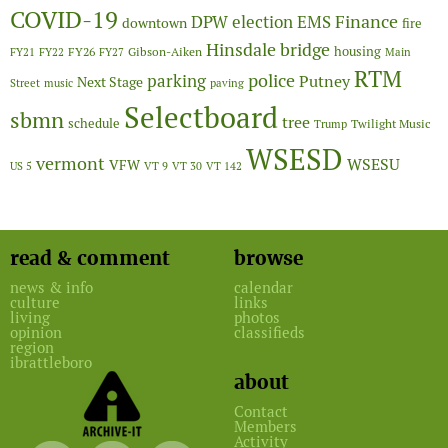
COVID-19
Finance
DPW
election
EMS
downtown
fire
Hinsdale bridge
FY26
housing
Gibson-Aiken
FY21
FY22
FY27
Main
RTM
police
parking
Putney
Next Stage
Street
music
paving
Selectboard
sbmn
tree
schedule
Twilight Music
Trump
WSESD
vermont
WSESU
VFW
US 5
VT 9
VT 30
VT 142
read & comment
browse
news & info
calendar
culture
links
living
photos
opinion
classifieds
region
ibrattleboro
about
Contact
Members
Activity