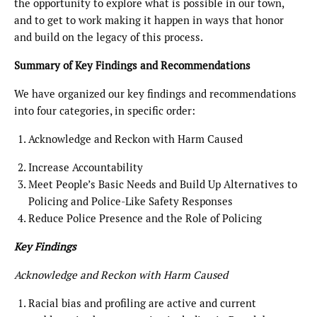
the opportunity to explore what is possible in our town,
and to get to work making it happen in ways that honor
and build on the legacy of this process.
Summary of Key Findings and Recommendations
We have organized our key findings and recommendations
into four categories, in specific order:
Acknowledge and Reckon with Harm Caused
Increase Accountability
Meet People’s Basic Needs and Build Up Alternatives to
Policing and Police-Like Safety Responses
Reduce Police Presence and the Role of Policing
Key Findings
Acknowledge and Reckon with Harm Caused
Racial bias and profiling are active and current