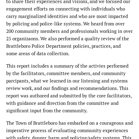
to share their experiences and visions, and we focused our
engagement efforts on connecting with individuals who
carry marginalized identities and who are most impacted
by policing and police-like systems. We heard from over
200 community members and professionals working in over
25 organizaons. We also performed a quality review of the
Brattleboro Police Department policies, practices, and
some areas of data collection.
This report includes a summary of the activies performed
by the facilitators, committee members, and community
parcipants, what we learned in our listening and systems
review work, and our findings and recommendations. This
report was authored and submitted by the core facilitators,
with guidance and direction from the committee and
significant input from the community.
The Town of Brattleboro has embarked on a courageous and
imperative process of evaluating community experiences
with safety, danger, harm and policing/safety systems. This