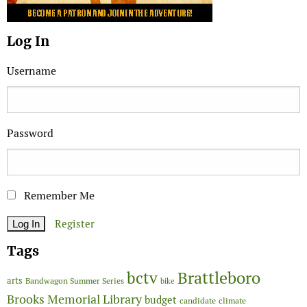
Log In
Username
Password
Remember Me
Register
Tags
Brattleboro
bctv
arts
Bandwagon Summer Series
bike
Brooks Memorial Library
budget
candidate
climate