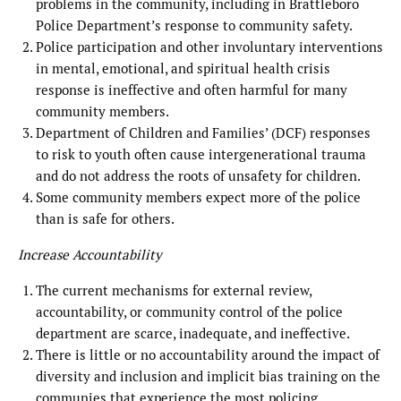
problems in the community, including in Brattleboro
Police Department’s response to community safety.
Police participation and other involuntary interventions
in mental, emotional, and spiritual health crisis
response is ineffective and often harmful for many
community members.
Department of Children and Families’ (DCF) responses
to risk to youth often cause intergenerational trauma
and do not address the roots of unsafety for children.
Some community members expect more of the police
than is safe for others.
Increase Accountability
The current mechanisms for external review,
accountability, or community control of the police
department are scarce, inadequate, and ineffective.
There is little or no accountability around the impact of
diversity and inclusion and implicit bias training on the
communies that experience the most policing.