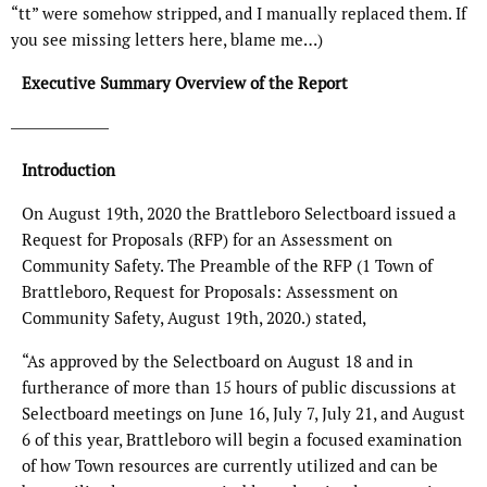
“tt” were somehow stripped, and I manually replaced them. If
you see missing letters here, blame me…)
Executive Summary Overview of the Report
Introduction
On August 19th, 2020 the Brattleboro Selectboard issued a
Request for Proposals (RFP) for an Assessment on
Community Safety. The Preamble of the RFP (1 Town of
Brattleboro, Request for Proposals: Assessment on
Community Safety, August 19th, 2020.) stated,
“As approved by the Selectboard on August 18 and in
furtherance of more than 15 hours of public discussions at
Selectboard meetings on June 16, July 7, July 21, and August
6 of this year, Brattleboro will begin a focused examination
of how Town resources are currently utilized and can be