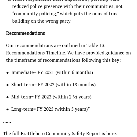
reduced police presence with their communities, not
“community policing,” which puts the onus of trust-
building on the wrong party.
Recommendations
Our recommendations are outlined in Table 13.
Recommendations Timeline. We have provided guidance on
the timeframe of recommendations following this key:
● Immediate= FY 2021 (within 6 months)
● Short-term= FY 2022 (within 18 months)
● Mid-term= FY 2023 (within 2 1⁄2 years)
● Long-term= FY 2025 (within 5 years)”
……
The full Brattleboro Community Safety Report is here: