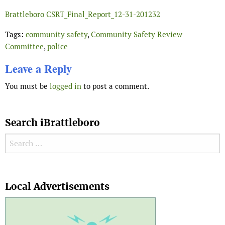
Brattleboro CSRT_Final_Report_12-31-201232
Tags:
community safety
,
Community Safety Review
Committee
,
police
Leave a Reply
You must be
logged in
to post a comment.
Search iBrattleboro
Search for:
Search
Local Advertisements