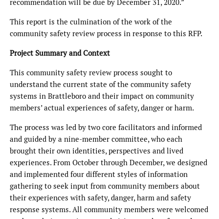
recommendation will be due by December 31, 2020.”
This report is the culmination of the work of the
community safety review process in response to this RFP.
Project Summary and Context
This community safety review process sought to
understand the current state of the community safety
systems in Brattleboro and their impact on community
members’ actual experiences of safety, danger or harm.
The process was led by two core facilitators and informed
and guided by a nine-member committee, who each
brought their own identities, perspectives and lived
experiences. From October through December, we designed
and implemented four different styles of information
gathering to seek input from community members about
their experiences with safety, danger, harm and safety
response systems. All community members were welcomed