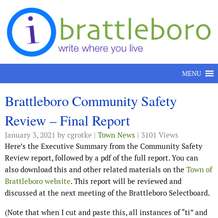
Skip to content
MENU
Brattleboro Community Safety
Review – Final Report
January 3, 2021
by cgrotke |
Town News
| 3101 Views
Here’s the Executive Summary from the Community Safety
Review report, followed by a pdf of the full report. You can
also download this and other related materials on the
Town of
Brattleboro website
. This report will be reviewed and
discussed at the next meeting of the Brattleboro Selectboard.
(Note that when I cut and paste this, all instances of “ti” and