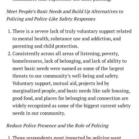
Meet People’s Basic Needs and Build Up Alternatives to
Policing and Police-Like Safety Responses
There is a severe lack of truly voluntary support related
to mental health, substance use and addiction, and
parenting and child protection.
Consistently across all areas of listening, poverty,
homelessness, lack of belonging, and lack of ability to
meet basic needs were named as some of the largest
threats to our community’s well-being and safety.
Voluntary support, mutual aid, projects led by
marginalized people, and basic needs like safe housing,
good food, and places for belonging and connection are
widely recognized as some of the biggest current safety
needs in our community.
Reduce Police Presence and the Role of Policing
Those respondents most impacted by policing want