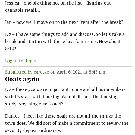
Jessica – one big thing not on the list – figuring out
cannabis retail…
Ian – now we’ll move on to the next item after the break?
Liz – I have some things to add and discuss. So let’s take a
break and start in with these last four items. How about
8:12?
Log in to Reply
Submitted by
cgrotke
on April 6, 2021 at 8:45 pm
Goals again
Liz – these goals are important to me and all our members
so let’s start with housing. We did discuss the housing
study. Anything else to add?
Daniel – I feel like these goals are not all the things the
town does. We did sort of make a commitment to review the
security deposit ordinance.