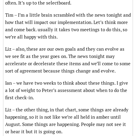
often. It’s up to the selectboard.
Tim – I’m a little brain scrambled with the news tonight and
how that will impact our implementation. Let’s think more
and come back. usually it takes two meetings to do this, so
we’re all happy with this.
Liz – also, these are our own goals and they can evolve as
we see fit as the year goes on. The news tonight may
accelerate or decelerate these items and we’ll come to some
sort of agreement because things change and evolve.
Ian – we have two weeks to think about these things. I give
a lot of weight to Peter’s assessment about when to do the
first check-in.
Liz – the other thing, in that chart, some things are already
happening, so it is not like we’re all held in amber until
August. Some things are happening. People may not see it
or hear it but it is going on.