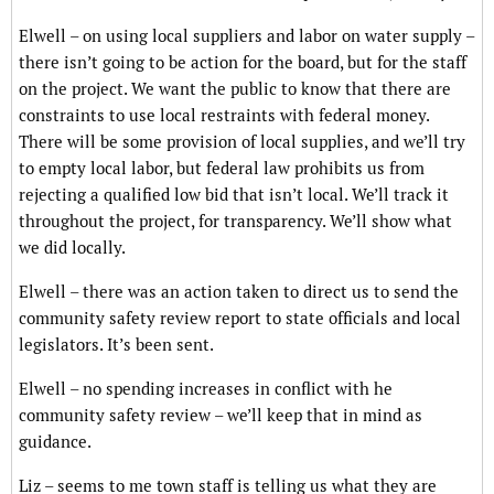
Elwell – on using local suppliers and labor on water supply –
there isn’t going to be action for the board, but for the staff
on the project. We want the public to know that there are
constraints to use local restraints with federal money.
There will be some provision of local supplies, and we’ll try
to empty local labor, but federal law prohibits us from
rejecting a qualified low bid that isn’t local. We’ll track it
throughout the project, for transparency. We’ll show what
we did locally.
Elwell – there was an action taken to direct us to send the
community safety review report to state officials and local
legislators. It’s been sent.
Elwell – no spending increases in conflict with he
community safety review – we’ll keep that in mind as
guidance.
Liz – seems to me town staff is telling us what they are