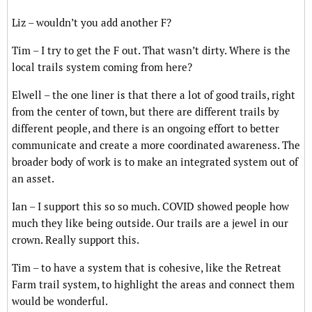
Liz – wouldn’t you add another F?
Tim – I try to get the F out. That wasn’t dirty. Where is the
local trails system coming from here?
Elwell – the one liner is that there a lot of good trails, right
from the center of town, but there are different trails by
different people, and there is an ongoing effort to better
communicate and create a more coordinated awareness. The
broader body of work is to make an integrated system out of
an asset.
Ian – I support this so so much. COVID showed people how
much they like being outside. Our trails are a jewel in our
crown. Really support this.
Tim – to have a system that is cohesive, like the Retreat
Farm trail system, to highlight the areas and connect them
would be wonderful.