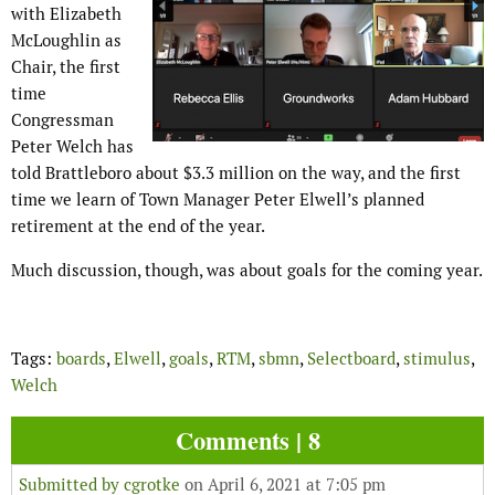
with Elizabeth
McLoughlin as
Chair, the first
time
Congressman
Peter Welch has
told Brattleboro about $3.3 million on the way, and the first
time we learn of Town Manager Peter Elwell’s planned
retirement at the end of the year.
Much discussion, though, was about goals for the coming year.
Tags:
boards
,
Elwell
,
goals
,
RTM
,
sbmn
,
Selectboard
,
stimulus
,
Welch
Comments | 8
Submitted by
cgrotke
on April 6, 2021 at 7:05 pm