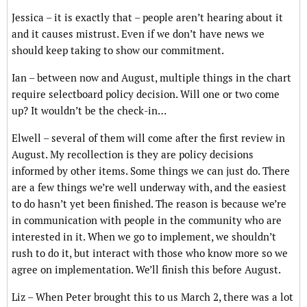
Jessica – it is exactly that – people aren’t hearing about it
and it causes mistrust. Even if we don’t have news we
should keep taking to show our commitment.
Ian – between now and August, multiple things in the chart
require selectboard policy decision. Will one or two come
up? It wouldn’t be the check-in…
Elwell – several of them will come after the first review in
August. My recollection is they are policy decisions
informed by other items. Some things we can just do. There
are a few things we’re well underway with, and the easiest
to do hasn’t yet been finished. The reason is because we’re
in communication with people in the community who are
interested in it. When we go to implement, we shouldn’t
rush to do it, but interact with those who know more so we
agree on implementation. We’ll finish this before August.
Liz – When Peter brought this to us March 2, there was a lot