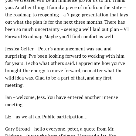
you’ve created will be an immense job for us to fill. Thank
you. Another thing, I found a piece of info from the state –
the roadmap to reopening – a 7 page presentation that lays
out what the plan is for the next three months. There has
been so much uncertainty – seeing a well laid out plan – VT
Forward Roadmap. Maybe you’ll find comfort as well.
Jessica Gelter – Peter’s announcement was sad and
surprising. I’ve been looking forward to working with him
for years. I echo what others said. I appreciate how you’ve
brought the energy to move forward, no matter what the
wild idea was. Glad to be a part of that, and my first
meeting.
Ian – welcome, Jess. You have entered another intense
meeting.
Liz – as we all do. Public participation…
Gary Stroud – hello everyone. peter, a quote from Mr.