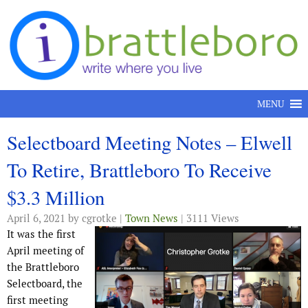
Skip to content
MENU
Selectboard Meeting Notes – Elwell
To Retire, Brattleboro To Receive
$3.3 Million
April 6, 2021
by cgrotke |
Town News
| 3111 Views
It was the first
April meeting of
the Brattleboro
Selectboard, the
first meeting