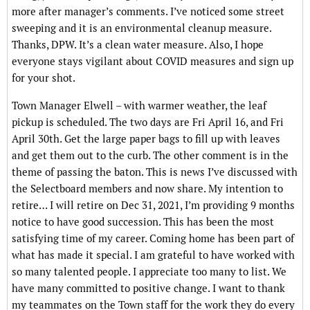
more after manager’s comments. I’ve noticed some street
sweeping and it is an environmental cleanup measure.
Thanks, DPW. It’s a clean water measure. Also, I hope
everyone stays vigilant about COVID measures and sign up
for your shot.
Town Manager Elwell – with warmer weather, the leaf
pickup is scheduled. The two days are Fri April 16, and Fri
April 30th. Get the large paper bags to fill up with leaves
and get them out to the curb. The other comment is in the
theme of passing the baton. This is news I’ve discussed with
the Selectboard members and now share. My intention to
retire… I will retire on Dec 31, 2021, I’m providing 9 months
notice to have good succession. This has been the most
satisfying time of my career. Coming home has been part of
what has made it special. I am grateful to have worked with
so many talented people. I appreciate too many to list. We
have many committed to positive change. I want to thank
my teammates on the Town staff for the work they do every