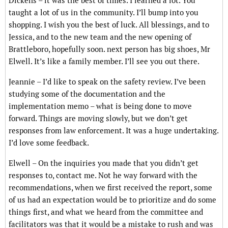
Dickens – it was the best of times. I learned a lot. You
taught a lot of us in the community. I’ll bump into you
shopping. I wish you the best of luck. All blessings, and to
Jessica, and to the new team and the new opening of
Brattleboro, hopefully soon. next person has big shoes, Mr
Elwell. It’s like a family member. I’ll see you out there.
Jeannie – I’d like to speak on the safety review. I’ve been
studying some of the documentation and the
implementation memo – what is being done to move
forward. Things are moving slowly, but we don’t get
responses from law enforcement. It was a huge undertaking.
I’d love some feedback.
Elwell – On the inquiries you made that you didn’t get
responses to, contact me. Not he way forward with the
recommendations, when we first received the report, some
of us had an expectation would be to prioritize and do some
things first, and what we heard from the committee and
facilitators was that it would be a mistake to rush and was