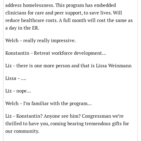
address homelessness. This program has embedded
clinicians for care and peer support, to save lives. Will
reduce healthcare costs. A full month will cost the same as
a day in the ER.
Welch – really really impressive.
Konstantin – Retreat workforce development…
Liz – there is one more person and that is Lissa Weinmann
Lissa – ….
Liz – nope…
Welch – I’m familiar with the program…
Liz – Konstantin? Anyone see him? Congressman we’re
thrilled to have you, coming bearing tremendous gifts for
our community.