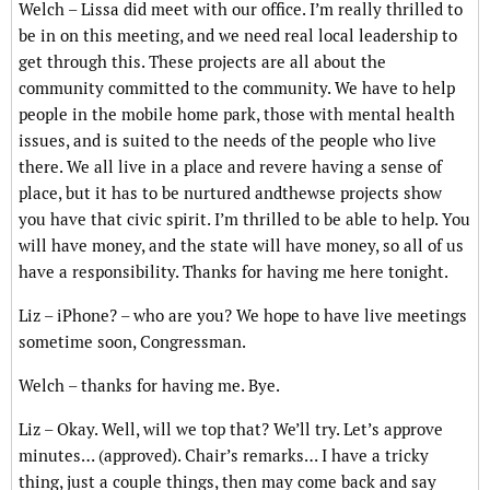
Welch – Lissa did meet with our office. I’m really thrilled to
be in on this meeting, and we need real local leadership to
get through this. These projects are all about the
community committed to the community. We have to help
people in the mobile home park, those with mental health
issues, and is suited to the needs of the people who live
there. We all live in a place and revere having a sense of
place, but it has to be nurtured andthewse projects show
you have that civic spirit. I’m thrilled to be able to help. You
will have money, and the state will have money, so all of us
have a responsibility. Thanks for having me here tonight.
Liz – iPhone? – who are you? We hope to have live meetings
sometime soon, Congressman.
Welch – thanks for having me. Bye.
Liz – Okay. Well, will we top that? We’ll try. Let’s approve
minutes… (approved). Chair’s remarks… I have a tricky
thing, just a couple things, then may come back and say