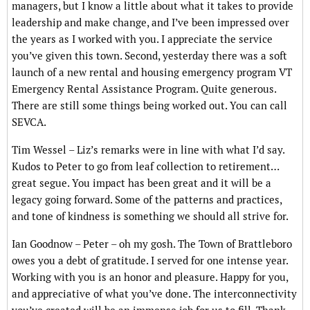
managers, but I know a little about what it takes to provide
leadership and make change, and I’ve been impressed over
the years as I worked with you. I appreciate the service
you’ve given this town. Second, yesterday there was a soft
launch of a new rental and housing emergency program VT
Emergency Rental Assistance Program. Quite generous.
There are still some things being worked out. You can call
SEVCA.
Tim Wessel – Liz’s remarks were in line with what I’d say.
Kudos to Peter to go from leaf collection to retirement…
great segue. You impact has been great and it will be a
legacy going forward. Some of the patterns and practices,
and tone of kindness is something we should all strive for.
Ian Goodnow – Peter – oh my gosh. The Town of Brattleboro
owes you a debt of gratitude. I served for one intense year.
Working with you is an honor and pleasure. Happy for you,
and appreciative of what you’ve done. The interconnectivity