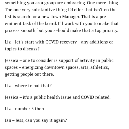
something you as a group are embracing. One more thing.
The one very substantive thing I’d offer that isn’t on the
list is search for a new Town Manager. That is a pre-
eminent task of the board. I’ll work with you to make that
process smooth, but you s=hould make that a top priority.
Liz – let’s start with COVID recovery – any additions or
topics to discuss?
Jessica – one to consider is support of activity in public
spaces – energizing downtown spaces, arts, athletics,
getting people out there.
Liz – where to put that?
Jessica – it’s a public health issue and COVID related.
Liz – number 5 then…
Ian – Jess, can you say it again?