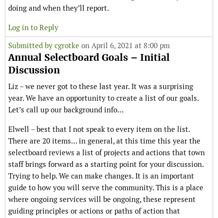
doing and when they’ll report.
Log in to Reply
Submitted by
cgrotke
on April 6, 2021 at 8:00 pm
Annual Selectboard Goals – Initial
Discussion
Liz – we never got to these last year. It was a surprising
year. We have an opportunity to create a list of our goals.
Let’s call up our background info…
Elwell – best that I not speak to every item on the list.
There are 20 items… in general, at this time this year the
selectboard reviews a list of projects and actions that town
staff brings forward as a starting point for your discussion.
Trying to help. We can make changes. It is an important
guide to how you will serve the community. This is a place
where ongoing services will be ongoing, these represent
guiding principles or actions or paths of action that