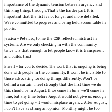
importance of the dynamic tension between urgency and
thinking things through. That’s the harder part. It is
important that the list is not longer and more detailed.
We’re committed to progress and being held accountable in
public.
Jessica – Peter, so, to me the CSR reflected mistrust in
systems. Are we only checking in with the community
twice… is that enough to let people know it is transparent
and builds trust.
Elwell – for you to decide. The work that is ongoing is being
done with people in the community. It won’t be invisible to
those advocating for doing things differently. Won’t be
behind a curtain. I feel strongly that the first time we do
this should be in August. If we come in June, we’ll come in
June, but any time before August would not give us enough
time to get going – it would misplace urgency. After August,
I don’t have as strong an opinion. Monthly might be too