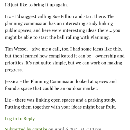
I’d just like to bring it up again.
Liz – I’d suggest calling Sue Fillion and start there. The
planning commission has an interesting study linking
public spaces, and here were interesting ideas there… you
might be able to start the ball rolling with Planning.
Tim Wessel – give me a call, too. I had some ideas like this,
but then learned how complicated it can be – ownership and
priorities. It’s not quite simple, but we can work on making
progress.
Jessica – the Planning Commission looked at spaces and
found a space that could be an outdoor market.
Liz – there was linking open spaces and a parking study.
Putting them together with your ideas might bear fruit.
Log in to Reply
Submitted by
cgrotke
on April 6, 2021 at 7:10 pm