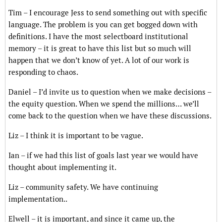
Tim – I encourage Jess to send something out with specific
language. The problem is you can get bogged down with
definitions. I have the most selectboard institutional
memory – it is great to have this list but so much will
happen that we don’t know of yet. A lot of our work is
responding to chaos.
Daniel – I’d invite us to question when we make decisions –
the equity question. When we spend the millions… we’ll
come back to the question when we have these discussions.
Liz – I think it is important to be vague.
Ian – if we had this list of goals last year we would have
thought about implementing it.
Liz – community safety. We have continuing
implementation..
Elwell – it is important, and since it came up, the