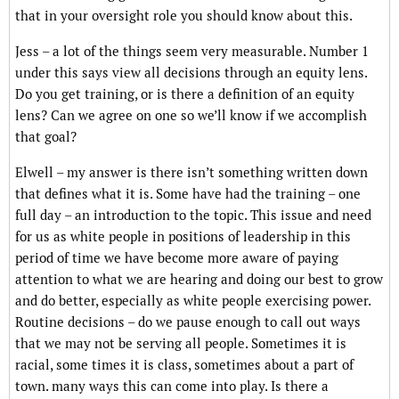
that in your oversight role you should know about this.
Jess – a lot of the things seem very measurable. Number 1
under this says view all decisions through an equity lens.
Do you get training, or is there a definition of an equity
lens? Can we agree on one so we’ll know if we accomplish
that goal?
Elwell – my answer is there isn’t something written down
that defines what it is. Some have had the training – one
full day – an introduction to the topic. This issue and need
for us as white people in positions of leadership in this
period of time we have become more aware of paying
attention to what we are hearing and doing our best to grow
and do better, especially as white people exercising power.
Routine decisions – do we pause enough to call out ways
that we may not be serving all people. Sometimes it is
racial, some times it is class, sometimes about a part of
town. many ways this can come into play. Is there a