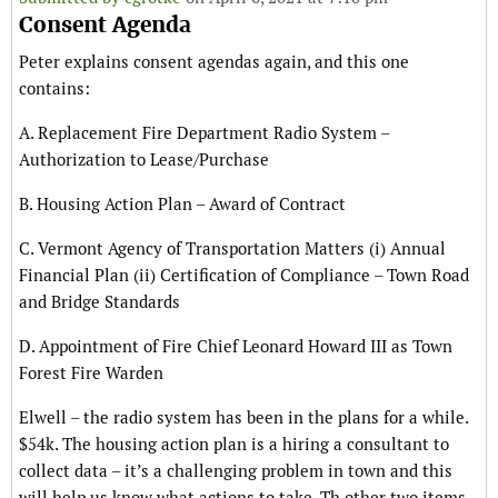
Consent Agenda
Peter explains consent agendas again, and this one
contains:
A. Replacement Fire Department Radio System –
Authorization to Lease/Purchase
B. Housing Action Plan – Award of Contract
C. Vermont Agency of Transportation Matters (i) Annual
Financial Plan (ii) Certification of Compliance – Town Road
and Bridge Standards
D. Appointment of Fire Chief Leonard Howard III as Town
Forest Fire Warden
Elwell – the radio system has been in the plans for a while.
$54k. The housing action plan is a hiring a consultant to
collect data – it’s a challenging problem in town and this
will help us know what actions to take. Th other two items