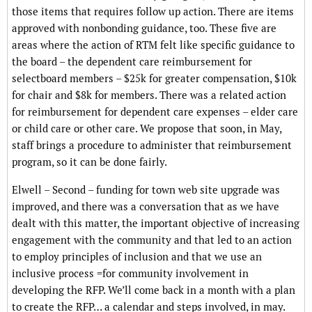
those items that requires follow up action. There are items
approved with nonbonding guidance, too. These five are
areas where the action of RTM felt like specific guidance to
the board – the dependent care reimbursement for
selectboard members – $25k for greater compensation, $10k
for chair and $8k for members. There was a related action
for reimbursement for dependent care expenses – elder care
or child care or other care. We propose that soon, in May,
staff brings a procedure to administer that reimbursement
program, so it can be done fairly.
Elwell – Second – funding for town web site upgrade was
improved, and there was a conversation that as we have
dealt with this matter, the important objective of increasing
engagement with the community and that led to an action
to employ principles of inclusion and that we use an
inclusive process =for community involvement in
developing the RFP. We’ll come back in a month with a plan
to create the RFP… a calendar and steps involved, in may.