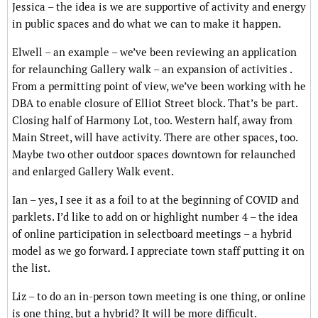
Jessica – the idea is we are supportive of activity and energy
in public spaces and do what we can to make it happen.
Elwell – an example – we’ve been reviewing an application
for relaunching Gallery walk – an expansion of activities .
From a permitting point of view, we’ve been working with he
DBA to enable closure of Elliot Street block. That’s be part.
Closing half of Harmony Lot, too. Western half, away from
Main Street, will have activity. There are other spaces, too.
Maybe two other outdoor spaces downtown for relaunched
and enlarged Gallery Walk event.
Ian – yes, I see it as a foil to at the beginning of COVID and
parklets. I’d like to add on or highlight number 4 – the idea
of online participation in selectboard meetings – a hybrid
model as we go forward. I appreciate town staff putting it on
the list.
Liz – to do an in-person town meeting is one thing, or online
is one thing, but a hybrid? It will be more difficult.