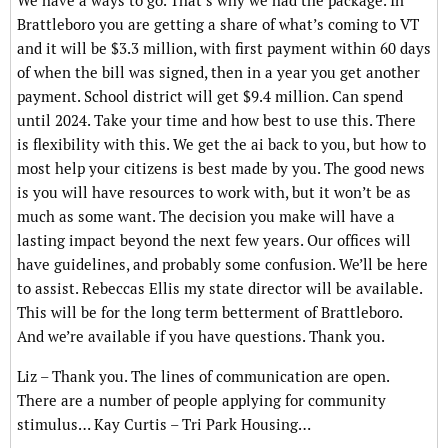
We have a ways to go. That’s why we had the package. In
Brattleboro you are getting a share of what’s coming to VT
and it will be $3.3 million, with first payment within 60 days
of when the bill was signed, then in a year you get another
payment. School district will get $9.4 million. Can spend
until 2024. Take your time and how best to use this. There
is flexibility with this. We get the ai back to you, but how to
most help your citizens is best made by you. The good news
is you will have resources to work with, but it won’t be as
much as some want. The decision you make will have a
lasting impact beyond the next few years. Our offices will
have guidelines, and probably some confusion. We’ll be here
to assist. Rebeccas Ellis my state director will be available.
This will be for the long term betterment of Brattleboro.
And we’re available if you have questions. Thank you.
Liz – Thank you. The lines of communication are open.
There are a number of people applying for community
stimulus… Kay Curtis – Tri Park Housing…