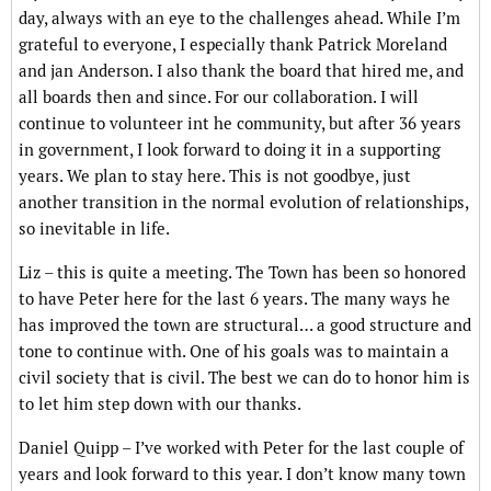
day, always with an eye to the challenges ahead. While I’m
grateful to everyone, I especially thank Patrick Moreland
and jan Anderson. I also thank the board that hired me, and
all boards then and since. For our collaboration. I will
continue to volunteer int he community, but after 36 years
in government, I look forward to doing it in a supporting
years. We plan to stay here. This is not goodbye, just
another transition in the normal evolution of relationships,
so inevitable in life.
Liz – this is quite a meeting. The Town has been so honored
to have Peter here for the last 6 years. The many ways he
has improved the town are structural… a good structure and
tone to continue with. One of his goals was to maintain a
civil society that is civil. The best we can do to honor him is
to let him step down with our thanks.
Daniel Quipp – I’ve worked with Peter for the last couple of
years and look forward to this year. I don’t know many town