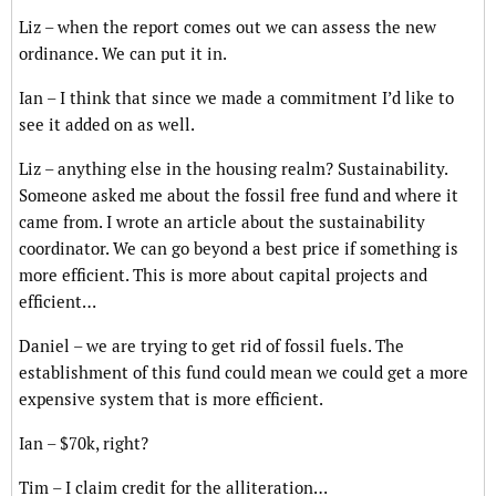
Liz – when the report comes out we can assess the new
ordinance. We can put it in.
Ian – I think that since we made a commitment I’d like to
see it added on as well.
Liz – anything else in the housing realm? Sustainability.
Someone asked me about the fossil free fund and where it
came from. I wrote an article about the sustainability
coordinator. We can go beyond a best price if something is
more efficient. This is more about capital projects and
efficient…
Daniel – we are trying to get rid of fossil fuels. The
establishment of this fund could mean we could get a more
expensive system that is more efficient.
Ian – $70k, right?
Tim – I claim credit for the alliteration…