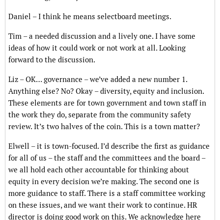
Daniel – I think he means selectboard meetings.
Tim – a needed discussion and a lively one. I have some
ideas of how it could work or not work at all. Looking
forward to the discussion.
Liz – OK… governance – we’ve added a new number 1.
Anything else? No? Okay – diversity, equity and inclusion.
These elements are for town government and town staff in
the work they do, separate from the community safety
review. It’s two halves of the coin. This is a town matter?
Elwell – it is town-focused. I’d describe the first as guidance
for all of us – the staff and the committees and the board –
we all hold each other accountable for thinking about
equity in every decision we’re making. The second one is
more guidance to staff. There is a staff committee working
on these issues, and we want their work to continue. HR
director is doing good work on this. We acknowledge here