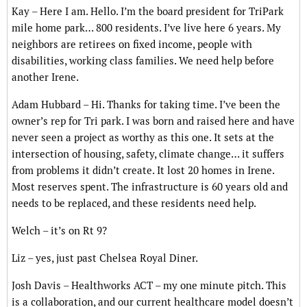
Kay – Here I am. Hello. I’m the board president for TriPark
mile home park… 800 residents. I’ve live here 6 years. My
neighbors are retirees on fixed income, people with
disabilities, working class families. We need help before
another Irene.
Adam Hubbard – Hi. Thanks for taking time. I’ve been the
owner’s rep for Tri park. I was born and raised here and have
never seen a project as worthy as this one. It sets at the
intersection of housing, safety, climate change… it suffers
from problems it didn’t create. It lost 20 homes in Irene.
Most reserves spent. The infrastructure is 60 years old and
needs to be replaced, and these residents need help.
Welch – it’s on Rt 9?
Liz – yes, just past Chelsea Royal Diner.
Josh Davis – Healthworks ACT – my one minute pitch. This
is a collaboration, and our current healthcare model doesn’t