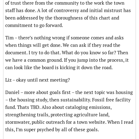
of trust there from the community to the work the town
staff has done. A lot of controversy and initial mistrust has
been addressed by the thoroughness of this chart and
commitment to go forward.
Tim – there’s nothing wrong if someone comes and asks
when things will get done. We can ask if they read the
document. I try to do that. What do you know so far? Then
we have a common ground. If you jump into the process, it
can look like the board is kicking it down the road.
Liz – okay until next meeting?
Daniel – more about goals first – the next topic was housing
– the housing study, then sustainability. Fossil free facility
fund. Thats TBD. Also about cataloging emissions,
strengthening trails, protecting agriculture land,
stormwater, public outreach for a town website. When I read
this, I’m super psyched by all of these goals.