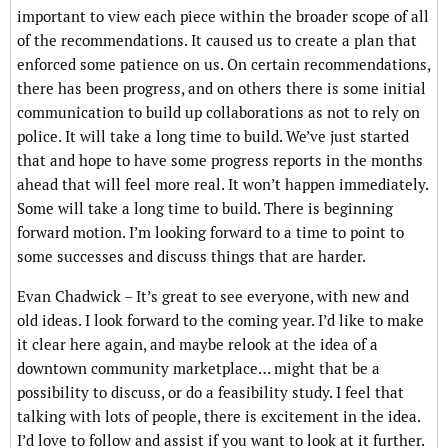
important to view each piece within the broader scope of all
of the recommendations. It caused us to create a plan that
enforced some patience on us. On certain recommendations,
there has been progress, and on others there is some initial
communication to build up collaborations as not to rely on
police. It will take a long time to build. We’ve just started
that and hope to have some progress reports in the months
ahead that will feel more real. It won’t happen immediately.
Some will take a long time to build. There is beginning
forward motion. I’m looking forward to a time to point to
some successes and discuss things that are harder.
Evan Chadwick – It’s great to see everyone, with new and
old ideas. I look forward to the coming year. I’d like to make
it clear here again, and maybe relook at the idea of a
downtown community marketplace… might that be a
possibility to discuss, or do a feasibility study. I feel that
talking with lots of people, there is excitement in the idea.
I’d love to follow and assist if you want to look at it further.