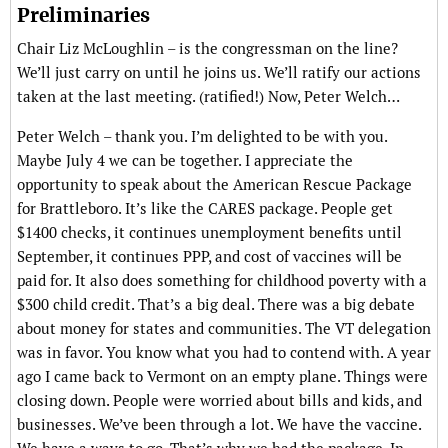
Preliminaries
Chair Liz McLoughlin – is the congressman on the line?
We’ll just carry on until he joins us. We’ll ratify our actions
taken at the last meeting. (ratified!) Now, Peter Welch…
Peter Welch – thank you. I’m delighted to be with you.
Maybe July 4 we can be together. I appreciate the
opportunity to speak about the American Rescue Package
for Brattleboro. It’s like the CARES package. People get
$1400 checks, it continues unemployment benefits until
September, it continues PPP, and cost of vaccines will be
paid for. It also does something for childhood poverty with a
$300 child credit. That’s a big deal. There was a big debate
about money for states and communities. The VT delegation
was in favor. You know what you had to contend with. A year
ago I came back to Vermont on an empty plane. Things were
closing down. People were worried about bills and kids, and
businesses. We’ve been through a lot. We have the vaccine.