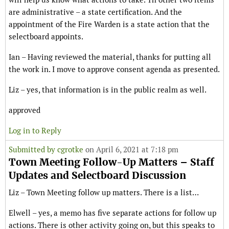
are administrative – a state certification. And the
appointment of the Fire Warden is a state action that the
selectboard appoints.
Ian – Having reviewed the material, thanks for putting all
the work in. I move to approve consent agenda as presented.
Liz – yes, that information is in the public realm as well.
approved
Log in to Reply
Submitted by
cgrotke
on April 6, 2021 at 7:18 pm
Town Meeting Follow-Up Matters – Staff
Updates and Selectboard Discussion
Liz – Town Meeting follow up matters. There is a list…
Elwell – yes, a memo has five separate actions for follow up
actions. There is other activity going on, but this speaks to