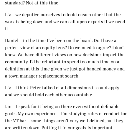
standard? Not at this time.
Liz – we deputize ourselves to look to each other that the
work is being down and we can call upon experts if we need
it.
Daniel – in the time I’ve been on the board. Do I have a
perfect view of an equity lens? Do we need to agree? I don’t
know. We have different views on how decisions impact the
community. I’d be reluctant to spend too much time on a
definition at this time given we just got handed money and
a town manager replacement search.
Liz – I think Peter talked of all dimensions it could apply
and we should hold each other accountable.
Ian – I speak for it being on there even without definable
goals. My own experience – I’m studying rules of conduct for
the VT bar – some things aren’t very well defined, but they
are written down. Putting it in our goals is important.