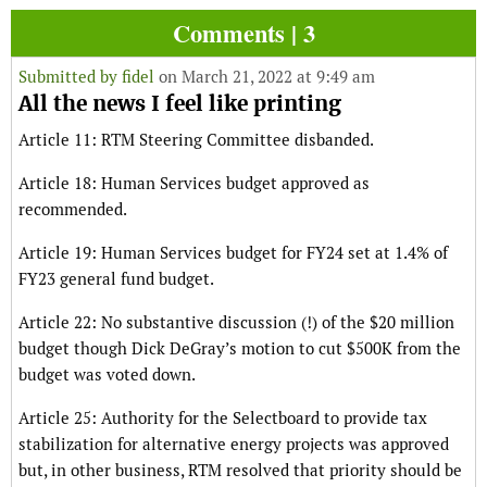
Comments | 3
Submitted by
fidel
on March 21, 2022 at 9:49 am
All the news I feel like printing
Article 11: RTM Steering Committee disbanded.
Article 18: Human Services budget approved as
recommended.
Article 19: Human Services budget for FY24 set at 1.4% of
FY23 general fund budget.
Article 22: No substantive discussion (!) of the $20 million
budget though Dick DeGray’s motion to cut $500K from the
budget was voted down.
Article 25: Authority for the Selectboard to provide tax
stabilization for alternative energy projects was approved
but, in other business, RTM resolved that priority should be