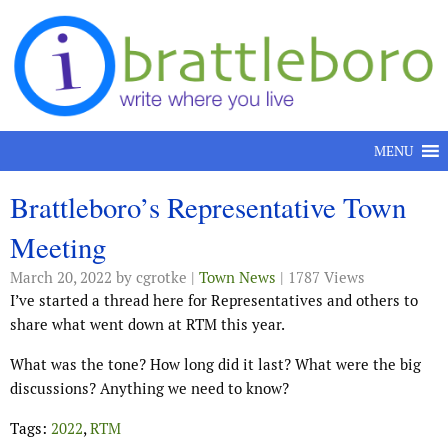
Skip to content
MENU
Brattleboro’s Representative Town
Meeting
March 20, 2022
by cgrotke |
Town News
| 1787 Views
I’ve started a thread here for Representatives and others to
share what went down at RTM this year.
What was the tone? How long did it last? What were the big
discussions? Anything we need to know?
Tags:
2022
,
RTM