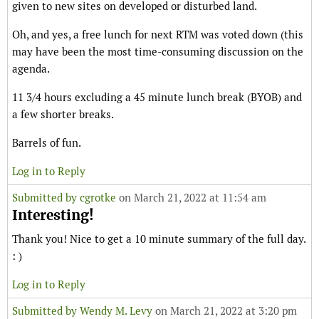
given to new sites on developed or disturbed land.
Oh, and yes, a free lunch for next RTM was voted down (this
may have been the most time-consuming discussion on the
agenda.
11 3/4 hours excluding a 45 minute lunch break (BYOB) and
a few shorter breaks.
Barrels of fun.
Log in to Reply
Submitted by
cgrotke
on March 21, 2022 at 11:54 am
Interesting!
Thank you! Nice to get a 10 minute summary of the full day.
: )
Log in to Reply
Submitted by
Wendy M. Levy
on March 21, 2022 at 3:20 pm