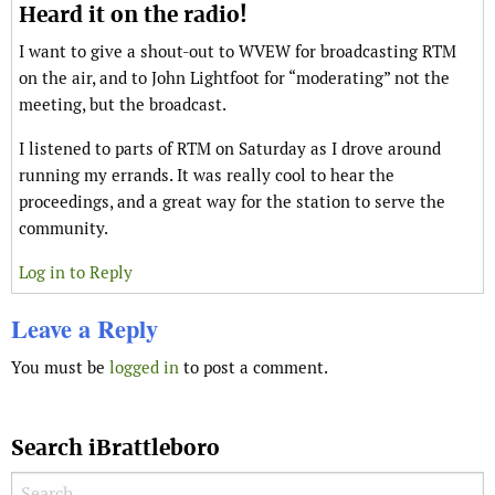
Heard it on the radio!
I want to give a shout-out to WVEW for broadcasting RTM
on the air, and to John Lightfoot for “moderating” not the
meeting, but the broadcast.
I listened to parts of RTM on Saturday as I drove around
running my errands. It was really cool to hear the
proceedings, and a great way for the station to serve the
community.
Log in to Reply
Leave a Reply
You must be
logged in
to post a comment.
Search iBrattleboro
Search for: