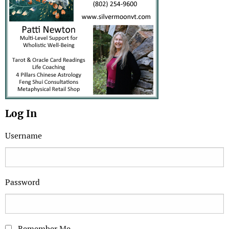
Log In
Username
Password
Remember Me