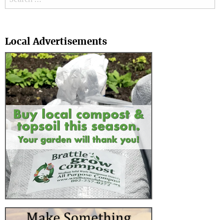
Search
Local Advertisements