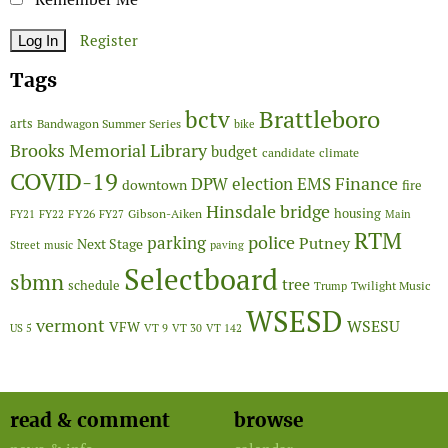
Register
Tags
Brattleboro
bctv
arts
Bandwagon Summer Series
bike
Brooks Memorial Library
budget
candidate
climate
COVID-19
Finance
DPW
election
EMS
downtown
fire
Hinsdale bridge
FY26
housing
Gibson-Aiken
FY21
FY22
FY27
Main
RTM
police
parking
Putney
Next Stage
Street
music
paving
Selectboard
sbmn
tree
schedule
Twilight Music
Trump
WSESD
vermont
WSESU
VFW
US 5
VT 9
VT 30
VT 142
read & comment
browse