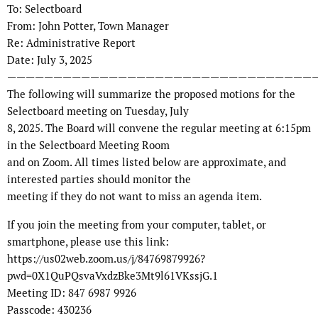
To: Selectboard
From: John Potter, Town Manager
Re: Administrative Report
Date: July 3, 2025
—————————————————————————————————
The following will summarize the proposed motions for the
Selectboard meeting on Tuesday, July
8, 2025. The Board will convene the regular meeting at 6:15pm
in the Selectboard Meeting Room
and on Zoom. All times listed below are approximate, and
interested parties should monitor the
meeting if they do not want to miss an agenda item.
If you join the meeting from your computer, tablet, or
smartphone, please use this link:
https://us02web.zoom.us/j/84769879926?
pwd=0X1QuPQsvaVxdzBke3Mt9l61VKssjG.1
Meeting ID: 847 6987 9926
Passcode: 430236