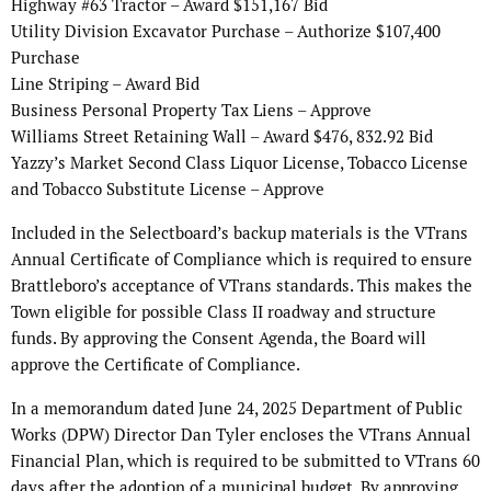
Highway #63 Tractor – Award $151,167 Bid
Utility Division Excavator Purchase – Authorize $107,400
Purchase
Line Striping – Award Bid
Business Personal Property Tax Liens – Approve
Williams Street Retaining Wall – Award $476, 832.92 Bid
Yazzy’s Market Second Class Liquor License, Tobacco License
and Tobacco Substitute License – Approve
Included in the Selectboard’s backup materials is the VTrans
Annual Certificate of Compliance which is required to ensure
Brattleboro’s acceptance of VTrans standards. This makes the
Town eligible for possible Class II roadway and structure
funds. By approving the Consent Agenda, the Board will
approve the Certificate of Compliance.
In a memorandum dated June 24, 2025 Department of Public
Works (DPW) Director Dan Tyler encloses the VTrans Annual
Financial Plan, which is required to be submitted to VTrans 60
days after the adoption of a municipal budget. By approving