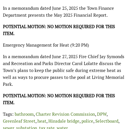
In a memorandum dated June 25, 2025 the Town Finance
Department presents the May 2025 Financial Report.
POTENTIAL MOTION: NO MOTION REQUIRED FOR THIS
ITEM.
Emergency Management for Heat (9:20 PM)
In a memorandum dated June 27, 2025 Fire Chief Jay Symonds
and Recreation and Parks Director Carol Lolatte discuss the
Town’s plans to keep the public safe during extreme heat as
well as ways to procure passes to the pool at Living Memorial
Park.
POTENTIAL MOTION: NO MOTION REQUIRED FOR THIS
ITEM.
Tags:
bathroom
,
Charter Revision Commission
,
DPW
,
Greenleaf Street
,
heat
,
Hinsdale bridge
,
police
,
Selectboard
,
sewer
,
substation
,
tax rate
,
water