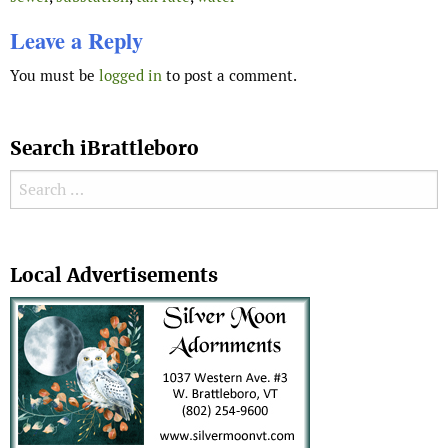
Leave a Reply
You must be
logged in
to post a comment.
Search iBrattleboro
Search for:
Search
Local Advertisements