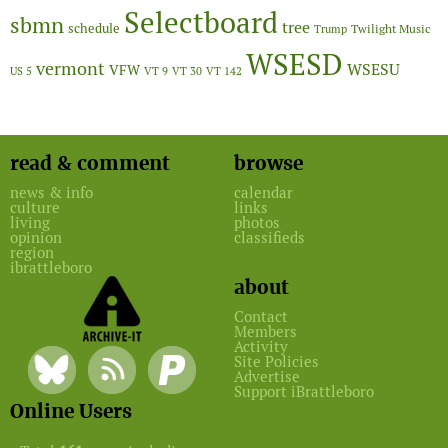
Selectboard
sbmn
tree
schedule
Twilight Music
Trump
WSESD
vermont
WSESU
VFW
US 5
VT 9
VT 30
VT 142
read & comment
browse
news & info
calendar
culture
links
living
photos
opinion
classifieds
region
ibrattleboro
about
Contact
Members
Activity
Site Policies
Advertise
Support iBrattleboro
Online Users