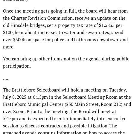
Once the meeting gets going in full, the board will hear from
the Charter Revision Commission, receive an update on the
old Hinsdale bridges, set a property tax rate of $1.5835 per
$100, hear about increases to water and sewer rates, spend
over $500k on space for police and bathrooms downtown, and
more.
You can bring up other items not on the agenda during public
participation.
….
The Brattleboro Selectboard will hold a meeting on Tuesday,
July 8, 2025 at 6:15pm in the Selectboard Meeting Room at the
Brattleboro Municipal Center (230 Main Street, Room 212) and
over Zoom. Prior to the meeting, the Board will meet at
5:15pm and is expected to enter immediately into executive
session to discuss contracts and possible litigation. The
attached agenda contains information on how to access the