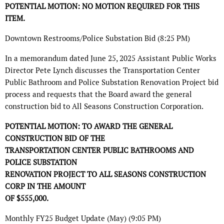
POTENTIAL MOTION: NO MOTION REQUIRED FOR THIS
ITEM.
Downtown Restrooms/Police Substation Bid (8:25 PM)
In a memorandum dated June 25, 2025 Assistant Public Works
Director Pete Lynch discusses the Transportation Center
Public Bathroom and Police Substation Renovation Project bid
process and requests that the Board award the general
construction bid to All Seasons Construction Corporation.
POTENTIAL MOTION: TO AWARD THE GENERAL
CONSTRUCTION BID OF THE
TRANSPORTATION CENTER PUBLIC BATHROOMS AND
POLICE SUBSTATION
RENOVATION PROJECT TO ALL SEASONS CONSTRUCTION
CORP IN THE AMOUNT
OF $555,000.
Monthly FY25 Budget Update (May) (9:05 PM)