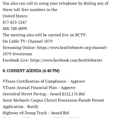
You also can call in using your telephone by dialing any of
these toll-free numbers in the
United States:
877-853-5247
888-788-0099
The meeting also will be carried live on BCTV:
On Cable TV: Channel 1079
Streaming Online: https://www.brattleborotv.org/channel-
1079-livestream
Facebook Live: https://www.facebook.com/brattleborotv
8. CONSENT AGENDA (6:40 PM)
VTrans Certification of Compliance – Approve
VTrans Annual Financial Plan – Approve
Greenleaf Street Paving – Award $122,176 Bid
Saint Michaels Corpus Christi Procession Parade Permit
Application – Ratify
Highway #8 Dump Truck – Award Bid