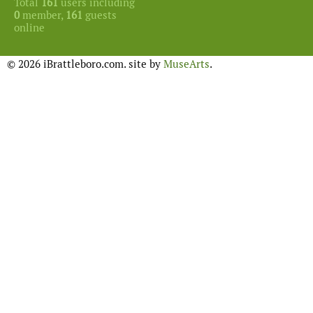
Total
161
users including
0
member,
161
guests
online
© 2026 iBrattleboro.com. site by
MuseArts
.