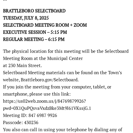
BRATTLEBORO SELECTBOARD
TUESDAY, JULY 8, 2025
SELECTBOARD MEETING ROOM + ZOOM
EXECUTIVE SESSION – 5:15 PM
REGULAR MEETING – 6:15 PM
The physical location for this meeting will be the Selectboard
Meeting Room at the Municipal Center
at 230 Main Street.
Selectboard Meeting materials can be found on the Town’s
website, Brattleboro.gov/Selectboard.
If you join the meeting from your computer, tablet, or
smartphone, please use this link:
https://us02web.zoom.us/j/84769879926?
pwd=0X1QuPQsvaVxdzBke3Mt9l61VKssjG.1
Meeting ID: 847 6987 9926
Passcode: 430236
You also can call in using your telephone by dialing any of