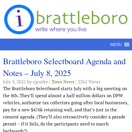
Skip to content
MENU
Brattleboro Selectboard Agenda and
Notes – July 8, 2025
July 3, 2025
by cgrotke |
Town News
| 2262 Views
The Brattleboro Selectboard starts July with a big meeting on
the 8th. They’ll spend almost a half million dollars on DPW
vehicles, authorize tax collectors going after local businesses,
pay for a new $476k retaining wall, and that’s just in the
consent agenda. (They’ll also retroactively consider a parade
permit – if it fails, do the participants need to march
backwards?)