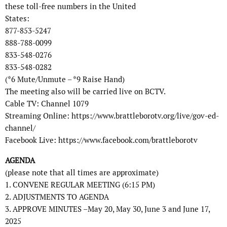
these toll-free numbers in the United
States:
877-853-5247
888-788-0099
833-548-0276
833-548-0282
(*6 Mute/Unmute – *9 Raise Hand)
The meeting also will be carried live on BCTV.
Cable TV: Channel 1079
Streaming Online: https://www.brattleborotv.org/live/gov-ed-
channel/
Facebook Live: https://www.facebook.com/brattleborotv
AGENDA
(please note that all times are approximate)
1. CONVENE REGULAR MEETING (6:15 PM)
2. ADJUSTMENTS TO AGENDA
3. APPROVE MINUTES –May 20, May 30, June 3 and June 17,
2025