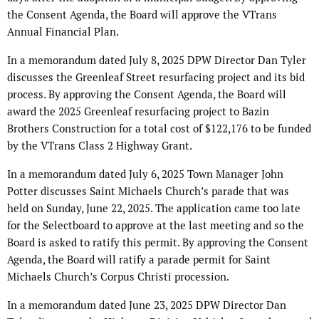
the Consent Agenda, the Board will approve the VTrans
Annual Financial Plan.
In a memorandum dated July 8, 2025 DPW Director Dan Tyler
discusses the Greenleaf Street resurfacing project and its bid
process. By approving the Consent Agenda, the Board will
award the 2025 Greenleaf resurfacing project to Bazin
Brothers Construction for a total cost of $122,176 to be funded
by the VTrans Class 2 Highway Grant.
In a memorandum dated July 6, 2025 Town Manager John
Potter discusses Saint Michaels Church’s parade that was
held on Sunday, June 22, 2025. The application came too late
for the Selectboard to approve at the last meeting and so the
Board is asked to ratify this permit. By approving the Consent
Agenda, the Board will ratify a parade permit for Saint
Michaels Church’s Corpus Christi procession.
In a memorandum dated June 23, 2025 DPW Director Dan