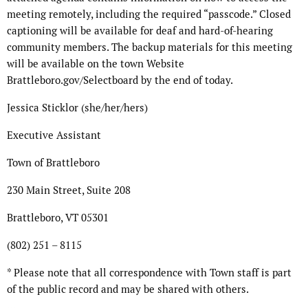
meeting remotely, including the required “passcode.” Closed
captioning will be available for deaf and hard-of-hearing
community members. The backup materials for this meeting
will be available on the town Website
Brattleboro.gov/Selectboard by the end of today.
Jessica Sticklor (she/her/hers)
Executive Assistant
Town of Brattleboro
230 Main Street, Suite 208
Brattleboro, VT 05301
(802) 251 – 8115
* Please note that all correspondence with Town staff is part
of the public record and may be shared with others.
…