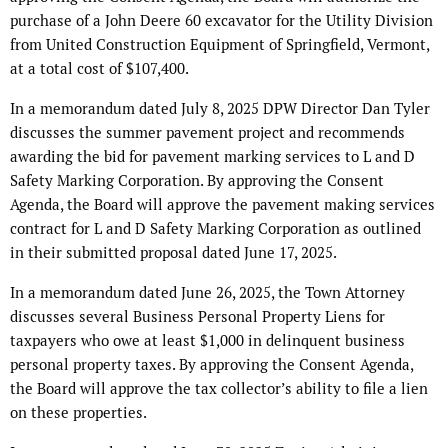
purchase of a John Deere 60 excavator for the Utility Division
from United Construction Equipment of Springfield, Vermont,
at a total cost of $107,400.
In a memorandum dated July 8, 2025 DPW Director Dan Tyler
discusses the summer pavement project and recommends
awarding the bid for pavement marking services to L and D
Safety Marking Corporation. By approving the Consent
Agenda, the Board will approve the pavement making services
contract for L and D Safety Marking Corporation as outlined
in their submitted proposal dated June 17, 2025.
In a memorandum dated June 26, 2025, the Town Attorney
discusses several Business Personal Property Liens for
taxpayers who owe at least $1,000 in delinquent business
personal property taxes. By approving the Consent Agenda,
the Board will approve the tax collector’s ability to file a lien
on these properties.