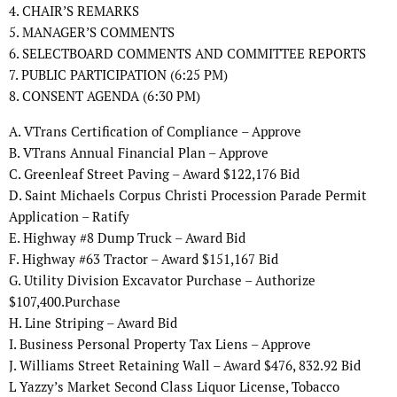
4. CHAIR’S REMARKS
5. MANAGER’S COMMENTS
6. SELECTBOARD COMMENTS AND COMMITTEE REPORTS
7. PUBLIC PARTICIPATION (6:25 PM)
8. CONSENT AGENDA (6:30 PM)
A. VTrans Certification of Compliance – Approve
B. VTrans Annual Financial Plan – Approve
C. Greenleaf Street Paving – Award $122,176 Bid
D. Saint Michaels Corpus Christi Procession Parade Permit
Application – Ratify
E. Highway #8 Dump Truck – Award Bid
F. Highway #63 Tractor – Award $151,167 Bid
G. Utility Division Excavator Purchase – Authorize
$107,400.Purchase
H. Line Striping – Award Bid
I. Business Personal Property Tax Liens – Approve
J. Williams Street Retaining Wall – Award $476, 832.92 Bid
L Yazzy’s Market Second Class Liquor License, Tobacco