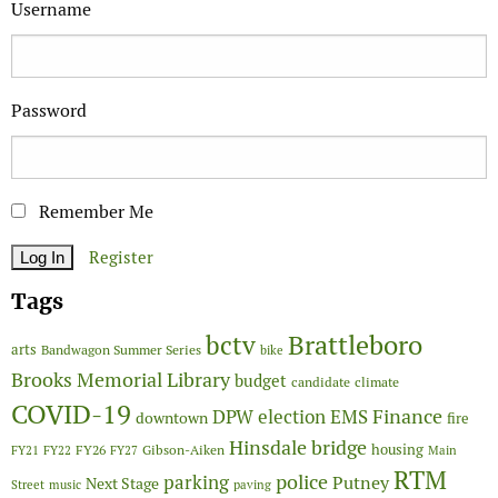
Username
Password
Remember Me
Register
Tags
Brattleboro
bctv
arts
Bandwagon Summer Series
bike
Brooks Memorial Library
budget
candidate
climate
COVID-19
Finance
DPW
election
EMS
downtown
fire
Hinsdale bridge
FY26
housing
Gibson-Aiken
FY21
FY22
FY27
Main
RTM
police
parking
Putney
Next Stage
Street
music
paving