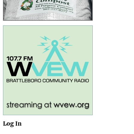
Log In