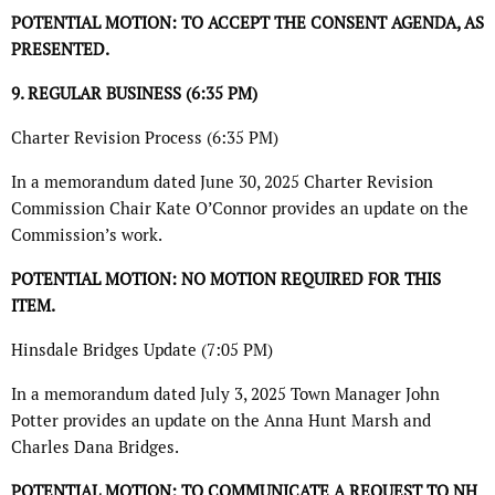
POTENTIAL MOTION: TO ACCEPT THE CONSENT AGENDA, AS
PRESENTED.
9. REGULAR BUSINESS (6:35 PM)
Charter Revision Process (6:35 PM)
In a memorandum dated June 30, 2025 Charter Revision
Commission Chair Kate O’Connor provides an update on the
Commission’s work.
POTENTIAL MOTION: NO MOTION REQUIRED FOR THIS
ITEM.
Hinsdale Bridges Update (7:05 PM)
In a memorandum dated July 3, 2025 Town Manager John
Potter provides an update on the Anna Hunt Marsh and
Charles Dana Bridges.
POTENTIAL MOTION: TO COMMUNICATE A REQUEST TO NH