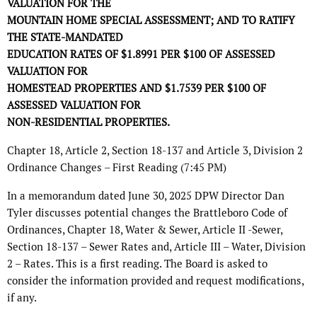
VALUATION FOR THE
MOUNTAIN HOME SPECIAL ASSESSMENT; AND TO RATIFY
THE STATE-MANDATED
EDUCATION RATES OF $1.8991 PER $100 OF ASSESSED
VALUATION FOR
HOMESTEAD PROPERTIES AND $1.7539 PER $100 OF
ASSESSED VALUATION FOR
NON-RESIDENTIAL PROPERTIES.
Chapter 18, Article 2, Section 18-137 and Article 3, Division 2
Ordinance Changes – First Reading (7:45 PM)
In a memorandum dated June 30, 2025 DPW Director Dan
Tyler discusses potential changes the Brattleboro Code of
Ordinances, Chapter 18, Water & Sewer, Article II -Sewer,
Section 18-137 – Sewer Rates and, Article III – Water, Division
2 – Rates. This is a first reading. The Board is asked to
consider the information provided and request modifications,
if any.