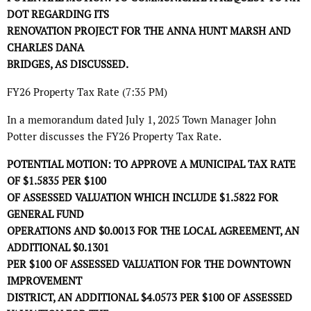
DOT REGARDING ITS
RENOVATION PROJECT FOR THE ANNA HUNT MARSH AND
CHARLES DANA
BRIDGES, AS DISCUSSED.
FY26 Property Tax Rate (7:35 PM)
In a memorandum dated July 1, 2025 Town Manager John
Potter discusses the FY26 Property Tax Rate.
POTENTIAL MOTION: TO APPROVE A MUNICIPAL TAX RATE
OF $1.5835 PER $100
OF ASSESSED VALUATION WHICH INCLUDE $1.5822 FOR
GENERAL FUND
OPERATIONS AND $0.0013 FOR THE LOCAL AGREEMENT, AN
ADDITIONAL $0.1301
PER $100 OF ASSESSED VALUATION FOR THE DOWNTOWN
IMPROVEMENT
DISTRICT, AN ADDITIONAL $4.0573 PER $100 OF ASSESSED