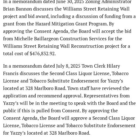
In a memorandum dated June 30, 2025 Zoning Administrator
Brian Bannon discusses the Williams Street Retaining Wall
project and bid award, including a discussion of funding from a
grant from the Hazard Mitigation Grant Program. By
approving the Consent Agenda, the Board will accept the bid
from Michelle Baillargeon Construction Services for the
Williams Street Retaining Wall Reconstruction project for a
total cost of $476,832.92.
In a memorandum dated July 8, 2025 Town Clerk Hilary
Francis discusses the Second Class Liquor License, Tobacco
License and Tobacco Substitute Endorsement for Yazzy’s
located at 328 Marlboro Road. Town staff have reviewed the
application and recommend approval. Representatives from
Yazzy’s will be in the meeting to speak with the Board and the
public if this is pulled from Consent. By approving the
Consent Agenda, the Board will approve a Second Class Liquor
License, Tobacco License and Tobacco Substitute Endorsement
for Yazzy’s located at 328 Marlboro Road.