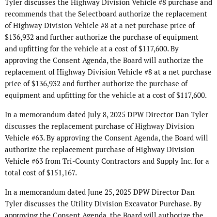
Tyler discusses the Highway Division Vehicle #8 purchase and
recommends that the Selectboard authorize the replacement
of Highway Division Vehicle #8 at a net purchase price of
$136,932 and further authorize the purchase of equipment
and upfitting for the vehicle at a cost of $117,600. By
approving the Consent Agenda, the Board will authorize the
replacement of Highway Division Vehicle #8 at a net purchase
price of $136,932 and further authorize the purchase of
equipment and upfitting for the vehicle at a cost of $117,600.
In a memorandum dated July 8, 2025 DPW Director Dan Tyler
discusses the replacement purchase of Highway Division
Vehicle #63. By approving the Consent Agenda, the Board will
authorize the replacement purchase of Highway Division
Vehicle #63 from Tri-County Contractors and Supply Inc. for a
total cost of $151,167.
In a memorandum dated June 25, 2025 DPW Director Dan
Tyler discusses the Utility Division Excavator Purchase. By
approving the Consent Agenda, the Board will authorize the