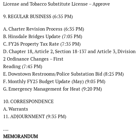
License and Tobacco Substitute License – Approve
9. REGULAR BUSINESS (6:35 PM)
A. Charter Revision Process (6:35 PM)
B. Hinsdale Bridges Update (7:05 PM)
C. FY26 Property Tax Rate (7:35 PM)
D. Chapter 18, Article 2, Section 18-137 and Article 3, Division
2 Ordinance Changes – First
Reading (7:45 PM)
E. Downtown Restrooms/Police Substation Bid (8:25 PM)
F. Monthly FY25 Budget Update (May) (9:05 PM)
G. Emergency Management for Heat (9:20 PM)
10. CORRESPONDENCE
A. Warrants
11. ADJOURNMENT (9:35 PM)
….
MEMORANDUM