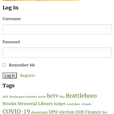
Log In
Username
Password
Remember Me
Register
Tags
Brattleboro
bctv
arts
Bandwagon Summer Series
bike
Brooks Memorial Library
budget
candidate
climate
COVID-19
Finance
DPW
election
EMS
downtown
fire