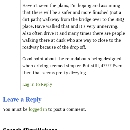
Haven’t seen the plans, I’m hoping and assuming
that there will be a safer and more finished (not a
dirt path) walkway from the bridge over to the BBQ
place. Have walked that and it’s very unnerving.
Also often drive it and many times there are people
walking there at dusk who are way to close to the
roadway because of the drop off.
Good point about the roundabouts being designed
when driving seemed simpler. But still, 4???? Even
then that seems pretty dizzying.
Log in to Reply
Leave a Reply
You must be
logged in
to post a comment.