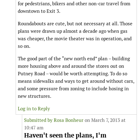
for pedestrians, bikers and other non-car travel from
downtown to Exit 3.
Roundabouts are cute, but not necessary at all. Those
plans were drawn up almost a decade ago when gas
was cheaper, the movie theater was in operation, and
so on.
The good part of the “new north end” plan – building
more housing above and around the stores out on
Putney Road – would be worth attempting. To do so
means sidewalks and ways to get around without cars,
and some pressure from zoning to include hosing in
new structures.
Log in to Reply
Submitted by
Rosa Bonheur
on March 7, 2013 at
10:47 am
Haven't seen the plans, I'm