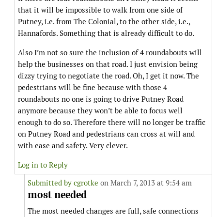
that it will be impossible to walk from one side of
Putney, i.e. from The Colonial, to the other side, i.e.,
Hannafords. Something that is already difficult to do.
Also I’m not so sure the inclusion of 4 roundabouts will
help the businesses on that road. I just envision being
dizzy trying to negotiate the road. Oh, I get it now. The
pedestrians will be fine because with those 4
roundabouts no one is going to drive Putney Road
anymore because they won’t be able to focus well
enough to do so. Therefore there will no longer be traffic
on Putney Road and pedestrians can cross at will and
with ease and safety. Very clever.
Log in to Reply
Submitted by
cgrotke
on March 7, 2013 at 9:54 am
most needed
The most needed changes are full, safe connections