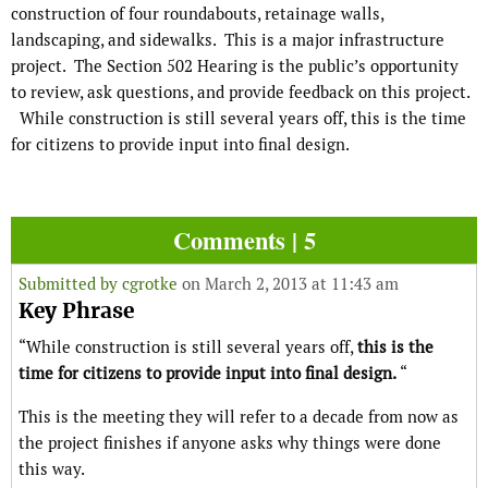
construction of four roundabouts, retainage walls,
landscaping, and sidewalks. This is a major infrastructure
project. The Section 502 Hearing is the public’s opportunity
to review, ask questions, and provide feedback on this project.
While construction is still several years off, this is the time
for citizens to provide input into final design.
Comments | 5
Submitted by
cgrotke
on March 2, 2013 at 11:43 am
Key Phrase
“While construction is still several years off,
this is the
time for citizens to provide input into final design.
“
This is the meeting they will refer to a decade from now as
the project finishes if anyone asks why things were done
this way.