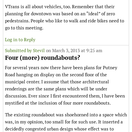
VTrans is all about vehicles, too. Remember that their
planning for downtown was based on an “ideal” of zero
pedestrains. People who like to walk and ride bikes need to
go to this meeting.
Log in to Reply
Submitted by
Stevil
on March 3, 2013 at 9:25 am
Four (more) roundabouts?
For several years now there have been plans for Putney
Road hanging on display on the second floor of the
municipal center. I assume that those architectural
renderings are the same plans which will be under
discussion. Ever since I first encountered them, I have been
mystified at the inclusion of four more roundabouts.
The existing roundabout was shoehorned into a space which
was, in my opinion, too small for for such use. It inserted a
decidedly congested urban design whose effect was to