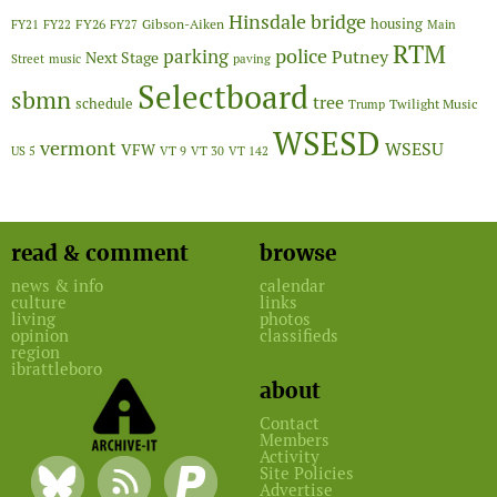
Hinsdale bridge
FY26
housing
Gibson-Aiken
FY21
FY22
FY27
Main
RTM
police
parking
Putney
Next Stage
Street
music
paving
Selectboard
sbmn
tree
schedule
Twilight Music
Trump
WSESD
vermont
WSESU
VFW
US 5
VT 9
VT 30
VT 142
read & comment
browse
news & info
calendar
culture
links
living
photos
opinion
classifieds
region
ibrattleboro
about
Contact
Members
Activity
Site Policies
Advertise