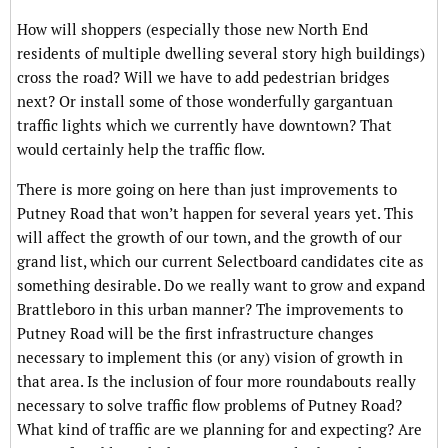
How will shoppers (especially those new North End
residents of multiple dwelling several story high buildings)
cross the road? Will we have to add pedestrian bridges
next? Or install some of those wonderfully gargantuan
traffic lights which we currently have downtown? That
would certainly help the traffic flow.
There is more going on here than just improvements to
Putney Road that won’t happen for several years yet. This
will affect the growth of our town, and the growth of our
grand list, which our current Selectboard candidates cite as
something desirable. Do we really want to grow and expand
Brattleboro in this urban manner? The improvements to
Putney Road will be the first infrastructure changes
necessary to implement this (or any) vision of growth in
that area. Is the inclusion of four more roundabouts really
necessary to solve traffic flow problems of Putney Road?
What kind of traffic are we planning for and expecting? Are