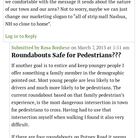
we comfortable with the message it sends about the nature
of our town and our area? Not to worry, maybe we can just
change our marketing slogan to “all of strip mall Nashua,
NH so close to home”.
Log in to Reply
Submitted by
Rosa Bonheur
on March 7, 2013 at 5:51 am
Roundabouts Safe for Pedestrians???
If another goal is to entice and keep younger people I
offer something a family member in the demographic
pointed out. Most young people are less likely to be
drivers and much more likely to be pedestrians. The
current roundabout based on that family pedestrian’s
experience, is the most dangerous intersection in town
for pedestrians to cross. Having had to use that
intersection myself when walking I found it also very
difficult.
If there are four roundabouts on Putney Road it seems