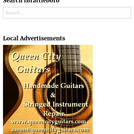
Search iBrattleboro
Search for:
Search
Local Advertisements