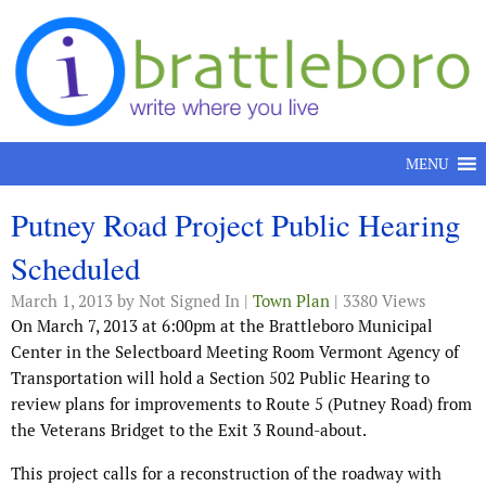
Skip to content
MENU
Putney Road Project Public Hearing
Scheduled
March 1, 2013
by Not Signed In |
Town Plan
| 3380 Views
On March 7, 2013 at 6:00pm at the Brattleboro Municipal
Center in the Selectboard Meeting Room Vermont Agency of
Transportation will hold a Section 502 Public Hearing to
review plans for improvements to Route 5 (Putney Road) from
the Veterans Bridget to the Exit 3 Round-about.
This project calls for a reconstruction of the roadway with