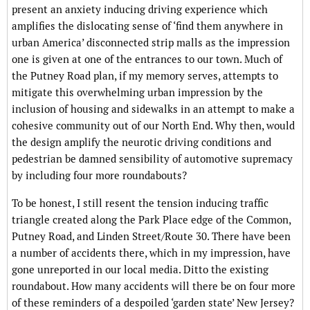
present an anxiety inducing driving experience which
amplifies the dislocating sense of ‘find them anywhere in
urban America’ disconnected strip malls as the impression
one is given at one of the entrances to our town. Much of
the Putney Road plan, if my memory serves, attempts to
mitigate this overwhelming urban impression by the
inclusion of housing and sidewalks in an attempt to make a
cohesive community out of our North End. Why then, would
the design amplify the neurotic driving conditions and
pedestrian be damned sensibility of automotive supremacy
by including four more roundabouts?
To be honest, I still resent the tension inducing traffic
triangle created along the Park Place edge of the Common,
Putney Road, and Linden Street/Route 30. There have been
a number of accidents there, which in my impression, have
gone unreported in our local media. Ditto the existing
roundabout. How many accidents will there be on four more
of these reminders of a despoiled ‘garden state’ New Jersey?