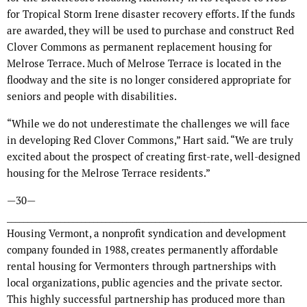
for Tropical Storm Irene disaster recovery efforts. If the funds
are awarded, they will be used to purchase and construct Red
Clover Commons as permanent replacement housing for
Melrose Terrace. Much of Melrose Terrace is located in the
floodway and the site is no longer considered appropriate for
seniors and people with disabilities.
“While we do not underestimate the challenges we will face
in developing Red Clover Commons,” Hart said. “We are truly
excited about the prospect of creating first-rate, well-designed
housing for the Melrose Terrace residents.”
—30—
_________________________________________________________________________
Housing Vermont, a nonprofit syndication and development
company founded in 1988, creates permanently affordable
rental housing for Vermonters through partnerships with
local organizations, public agencies and the private sector.
This highly successful partnership has produced more than