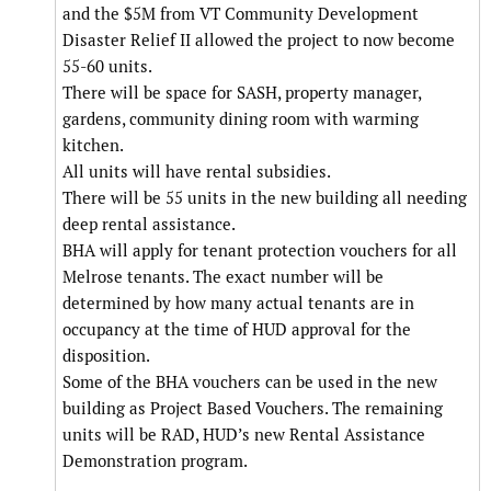
and the $5M from VT Community Development
Disaster Relief II allowed the project to now become
55-60 units.
There will be space for SASH, property manager,
gardens, community dining room with warming
kitchen.
All units will have rental subsidies.
There will be 55 units in the new building all needing
deep rental assistance.
BHA will apply for tenant protection vouchers for all
Melrose tenants. The exact number will be
determined by how many actual tenants are in
occupancy at the time of HUD approval for the
disposition.
Some of the BHA vouchers can be used in the new
building as Project Based Vouchers. The remaining
units will be RAD, HUD’s new Rental Assistance
Demonstration program.