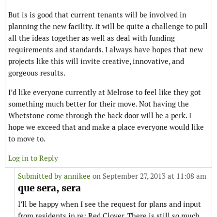
But is is good that current tenants will be involved in
planning the new facility. It will be quite a challenge to pull
all the ideas together as well as deal with funding
requirements and standards. I always have hopes that new
projects like this will invite creative, innovative, and
gorgeous results.
I’d like everyone currently at Melrose to feel like they got
something much better for their move. Not having the
Whetstone come through the back door will be a perk. I
hope we exceed that and make a place everyone would like
to move to.
Log in to Reply
Submitted by
annikee
on September 27, 2013 at 11:08 am
que sera, sera
I’ll be happy when I see the request for plans and input
from residents in re: Red Clover. There is still so much