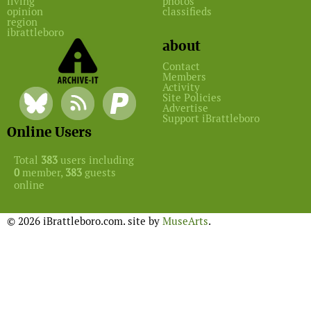
living
photos
opinion
classifieds
region
ibrattleboro
about
Contact
Members
Activity
Site Policies
Advertise
Support iBrattleboro
Online Users
Total
383
users including
0
member,
383
guests
online
© 2026 iBrattleboro.com. site by
MuseArts
.