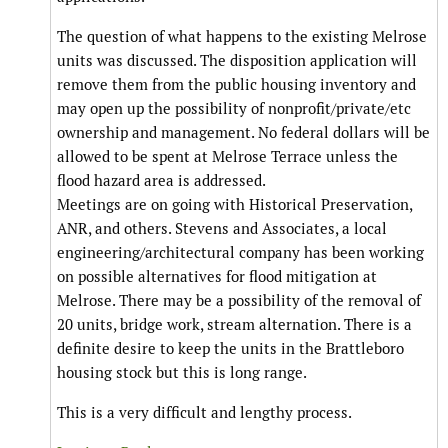
The question of what happens to the existing Melrose
units was discussed. The disposition application will
remove them from the public housing inventory and
may open up the possibility of nonprofit/private/etc
ownership and management. No federal dollars will be
allowed to be spent at Melrose Terrace unless the
flood hazard area is addressed.
Meetings are on going with Historical Preservation,
ANR, and others. Stevens and Associates, a local
engineering/architectural company has been working
on possible alternatives for flood mitigation at
Melrose. There may be a possibility of the removal of
20 units, bridge work, stream alternation. There is a
definite desire to keep the units in the Brattleboro
housing stock but this is long range.
This is a very difficult and lengthy process.