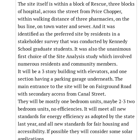
The site itself is within a block of Rescue, three blocks
of hospital, across the street from Price Chopper,
within walking distance of three pharmacies, on the
bus line, on town water and sewer. And it was
identified as the preferred site by residents in a
stakeholder survey that was conducted by Kennedy
School graduate students. It was also the unanimous
first choice of the Site Analysis study which involved
numerous residents and community members.
It will be a 3 story building with elevators, and one
section having a parking garage underneath. The
main entrance to the site will be on Fairground Road
with secondary access from Canal Street.
They will be mostly one bedroom units, maybe 2-3 two
bedroom units, no efficiencies. It will meet all new
standards for energy efficiency as adopted by the state
last year, and all new standards for fair housing and
accessibility. If possible they will consider some solar
applications.