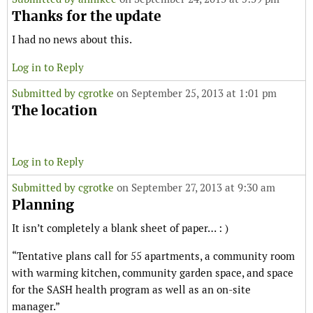
Thanks for the update
I had no news about this.
Log in to Reply
Submitted by
cgrotke
on September 25, 2013 at 1:01 pm
The location
Log in to Reply
Submitted by
cgrotke
on September 27, 2013 at 9:30 am
Planning
It isn’t completely a blank sheet of paper… : )
“Tentative plans call for 55 apartments, a community room
with warming kitchen, community garden space, and space
for the SASH health program as well as an on-site
manager.”