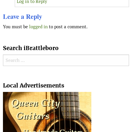
Log in to Reply
Leave a Reply
You must be
logged in
to post a comment.
Search iBrattleboro
Search for:
Search
Local Advertisements