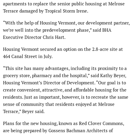
apartments to replace the senior public housing at Melrose
Terrace damaged by Tropical Storm Irene.
“With the help of Housing Vermont, our development partner,
we’re well into the predevelopment phase,” said BHA
Executive Director Chris Hart.
Housing Vermont secured an option on the 2.8-acre site at
464 Canal Street in July.
“This site has many advantages, including its proximity to a
grocery store, pharmacy and the hospital,” said Kathy Beyer,
Housing Vermont’s Director of Development. “Our goal is to
create convenient, attractive, and affordable housing for the
residents. Just as important, however, is to recreate the same
sense of community that residents enjoyed at Melrose
Terrace,” Beyer said.
Plans for the new housing, known as Red Clover Commons,
are being prepared by Gossens Bachman Architects of