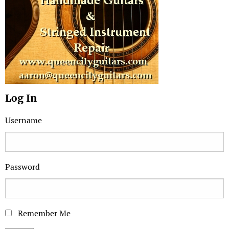
Log In
Username
Password
Remember Me