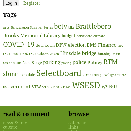
Register
Tags
Brattleboro
bctv
arts
Bandwagon Summer Series
bike
Brooks Memorial Library
budget
candidate
climate
COVID-19
Finance
DPW
election
EMS
downtown
fire
Hinsdale bridge
FY26
housing
Gibson-Aiken
FY21
FY22
FY27
Main
RTM
police
parking
Putney
Next Stage
Street
music
paving
Selectboard
sbmn
tree
schedule
Twilight Music
Trump
WSESD
vermont
WSESU
VFW
US 5
VT 9
VT 30
VT 142
read & comment
browse
news & info
calendar
culture
links