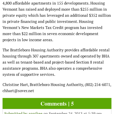
4,800 affordable apartments in 155 developments. Housing
Vermont has raised and deployed more than $255 million in
private equity which has leveraged an additional $352 million
in private financing and public investment. Housing
Vermont’s New Markets Tax Credit program has invested
more than $22 million in seven economic development
projects in low income areas.
The Brattleboro Housing Authority provides affordable rental
housing through 307 apartments owned and operated by BHA
as well as tenant-based and project-based Section 8 rental
assistance programs. BHA also operates a comprehensive
system of supportive services.
Christine Hart, Brattleboro Housing Authority, (802) 254-6071,
chhart@sover.net
Comments | 5
Submitted by
annikee
on September 24, 2013 at 5:39 pm