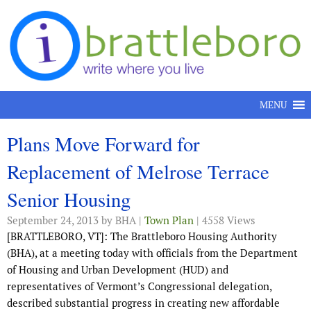
Skip to content
MENU
Plans Move Forward for
Replacement of Melrose Terrace
Senior Housing
September 24, 2013
by BHA |
Town Plan
| 4558 Views
[BRATTLEBORO, VT]: The Brattleboro Housing Authority
(BHA), at a meeting today with officials from the Department
of Housing and Urban Development (HUD) and
representatives of Vermont’s Congressional delegation,
described substantial progress in creating new affordable