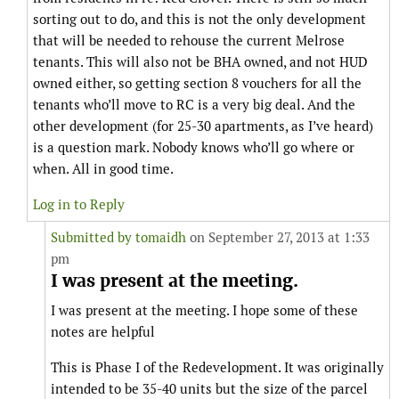
sorting out to do, and this is not the only development
that will be needed to rehouse the current Melrose
tenants. This will also not be BHA owned, and not HUD
owned either, so getting section 8 vouchers for all the
tenants who’ll move to RC is a very big deal. And the
other development (for 25-30 apartments, as I’ve heard)
is a question mark. Nobody knows who’ll go where or
when. All in good time.
Log in to Reply
Submitted by
tomaidh
on September 27, 2013 at 1:33
pm
I was present at the meeting.
I was present at the meeting. I hope some of these
notes are helpful
This is Phase I of the Redevelopment. It was originally
intended to be 35-40 units but the size of the parcel