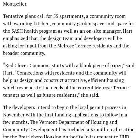
Montpelier.
Tentative plans call for 55 apartments, a community room
with warming kitchen, community garden space, and space for
the SASH health program as well as an on-site manager. Hart
emphasized that the design team and developers will be
asking for input from the Melrose Terrace residents and the
broader community.
“Red Clover Commons starts with a blank piece of paper,” said
Hart. “Connections with residents and the community will
help us design and construct attractive, efficient housing
which responds to the needs of the current Melrose Terrace
tenants as well as future residents,” she said.
The developers intend to begin the local permit process in
November with the first funding applications to follow in a
few months. The Vermont Department of Housing and
Community Development has included a $5 million allocation
for the Brattleboro Housing Authority in its request to HUD