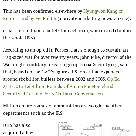
This has been confirmed elsewhere by
Hyungwon Kang of
Reuters and by FedBid.US
(a private marketing news service).
(That’s more than 5 bullets for each man, woman and child in
the whole USA)
According to an op-ed in Forbes, that’s enough to sustain an
Iraq-sized war for over twenty years. John Pike, director of the
Washington military research group GlobalSecurity.org, said
that, based on the GAO’s figures, US forces had expended
around six billion bullets between 2002 and 2005.
Op/Ed
3/11/2013 1.6 Billion Rounds Of Ammo For Homeland
Security? It’s Time For A National Conversation
Millions more rounds of ammunition are sought by other
departments such as the IRS.
DHS has also
acquired a few