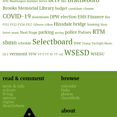
bctv
arts
Bandwagon Summer Series
bike
Brooks Memorial Library
budget
candidate
climate
COVID-19
Finance
DPW
election
EMS
downtown
fire
Hinsdale bridge
FY26
housing
Gibson-Aiken
FY21
FY22
FY27
Main
RTM
police
parking
Putney
Next Stage
Street
music
paving
Selectboard
sbmn
tree
schedule
Twilight Music
Trump
WSESD
vermont
WSESU
VFW
US 5
VT 9
VT 30
VT 142
read & comment
browse
news & info
calendar
culture
links
living
photos
opinion
classifieds
region
ibrattleboro
about