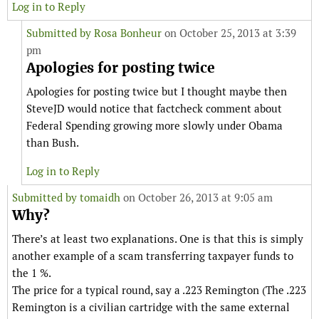
Log in to Reply
Submitted by
Rosa Bonheur
on October 25, 2013 at 3:39
pm
Apologies for posting twice
Apologies for posting twice but I thought maybe then
SteveJD would notice that factcheck comment about
Federal Spending growing more slowly under Obama
than Bush.
Log in to Reply
Submitted by
tomaidh
on October 26, 2013 at 9:05 am
Why?
There’s at least two explanations. One is that this is simply
another example of a scam transferring taxpayer funds to
the 1 %.
The price for a typical round, say a .223 Remington (The .223
Remington is a civilian cartridge with the same external