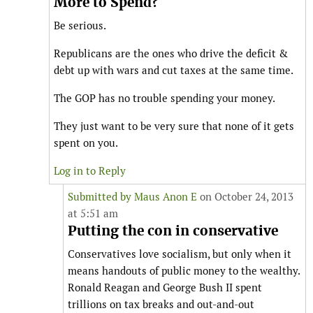
More to Spend?
Be serious.
Republicans are the ones who drive the deficit &
debt up with wars and cut taxes at the same time.
The GOP has no trouble spending your money.
They just want to be very sure that none of it gets
spent on you.
Log in to Reply
Submitted by
Maus Anon E
on October 24, 2013
at 5:51 am
Putting the con in conservative
Conservatives love socialism, but only when it
means handouts of public money to the wealthy.
Ronald Reagan and George Bush II spent
trillions on tax breaks and out-and-out