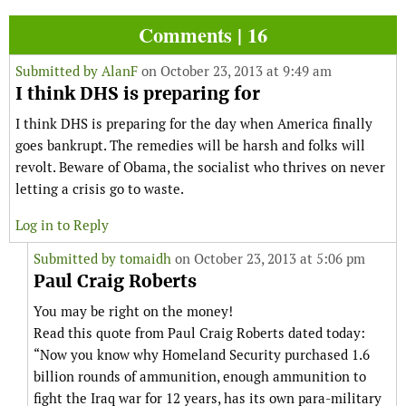
Comments | 16
Submitted by
AlanF
on October 23, 2013 at 9:49 am
I think DHS is preparing for
I think DHS is preparing for the day when America finally
goes bankrupt. The remedies will be harsh and folks will
revolt. Beware of Obama, the socialist who thrives on never
letting a crisis go to waste.
Log in to Reply
Submitted by
tomaidh
on October 23, 2013 at 5:06 pm
Paul Craig Roberts
You may be right on the money!
Read this quote from Paul Craig Roberts dated today:
“Now you know why Homeland Security purchased 1.6
billion rounds of ammunition, enough ammunition to
fight the Iraq war for 12 years, has its own para-military