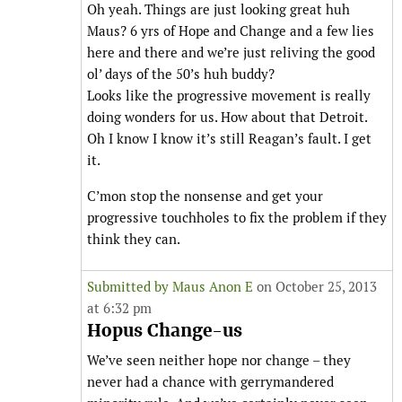
Oh yeah. Things are just looking great huh
Maus? 6 yrs of Hope and Change and a few lies
here and there and we’re just reliving the good
ol’ days of the 50’s huh buddy?
Looks like the progressive movement is really
doing wonders for us. How about that Detroit.
Oh I know I know it’s still Reagan’s fault. I get
it.
C’mon stop the nonsense and get your
progressive touchholes to fix the problem if they
think they can.
Submitted by
Maus Anon E
on October 25, 2013
at 6:32 pm
Hopus Change-us
We’ve seen neither hope nor change – they
never had a chance with gerrymandered