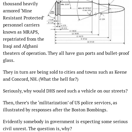
thousand heavily
armored ‘Mine
Resistant Protected’
personnel carriers
known as MRAPS,
repatriated from the
Iraqi and Afghani
theaters of operation. They all have gun ports and bullet-proof
glass.
They in turn are being sold to cities and towns such as Keene
and Concord, NH. (What the hell for?)
Seriously, why would DHS need such a vehicle on our streets?
Then, there’s the ‘militarization’ of US police services, as
illustrated by responses after the Boston Bombings.
Evidently somebody in government is expecting some serious
civil unrest. The question is, why?