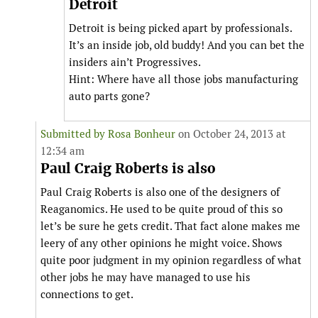
Detroit
Detroit is being picked apart by professionals.
It’s an inside job, old buddy! And you can bet the
insiders ain’t Progressives.
Hint: Where have all those jobs manufacturing
auto parts gone?
Submitted by
Rosa Bonheur
on October 24, 2013 at
12:34 am
Paul Craig Roberts is also
Paul Craig Roberts is also one of the designers of
Reaganomics. He used to be quite proud of this so
let’s be sure he gets credit. That fact alone makes me
leery of any other opinions he might voice. Shows
quite poor judgment in my opinion regardless of what
other jobs he may have managed to use his
connections to get.