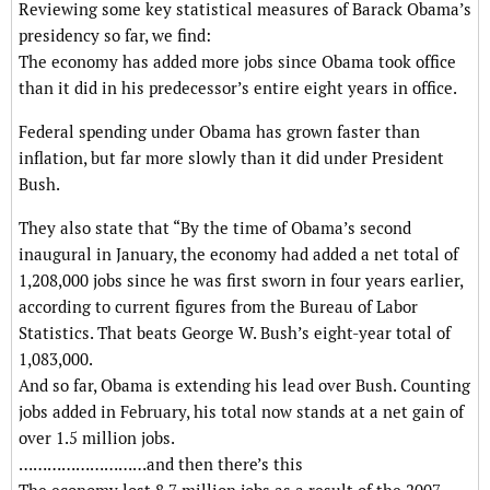
Reviewing some key statistical measures of Barack Obama’s
presidency so far, we find:
The economy has added more jobs since Obama took office
than it did in his predecessor’s entire eight years in office.
Federal spending under Obama has grown faster than
inflation, but far more slowly than it did under President
Bush.
They also state that “By the time of Obama’s second
inaugural in January, the economy had added a net total of
1,208,000 jobs since he was first sworn in four years earlier,
according to current figures from the Bureau of Labor
Statistics. That beats George W. Bush’s eight-year total of
1,083,000.
And so far, Obama is extending his lead over Bush. Counting
jobs added in February, his total now stands at a net gain of
over 1.5 million jobs.
………………………and then there’s this