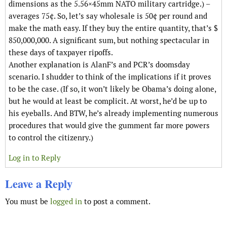
dimensions as the 5.56×45mm NATO military cartridge.) –
averages 75¢. So, let’s say wholesale is 50¢ per round and
make the math easy. If they buy the entire quantity, that’s $
850,000,000. A significant sum, but nothing spectacular in
these days of taxpayer ripoffs.
Another explanation is AlanF’s and PCR’s doomsday
scenario. I shudder to think of the implications if it proves
to be the case. (If so, it won’t likely be Obama’s doing alone,
but he would at least be complicit. At worst, he’d be up to
his eyeballs. And BTW, he’s already implementing numerous
procedures that would give the gumment far more powers
to control the citizenry.)
Log in to Reply
Leave a Reply
You must be
logged in
to post a comment.