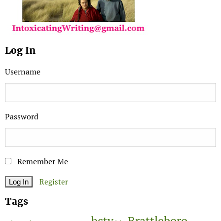
Log In
Username
Password
Remember Me
Register
Tags
Brattleboro