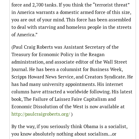
force and 2,700 tanks. If you think the “terrorist threat”
in America warrants a domestic armed force of this size,
you are out of your mind. This force has been assembled
to deal with starving and homeless people in the streets
of America.”
(Paul Craig Roberts was Assistant Secretary of the
Treasury for Economic Policy in the Reagan
administration, and associate editor of the Wall Street
Journal. He has been a columnist for Business Week,
Scripps Howard News Service, and Creators Syndicate. He
has had many university appointments. His internet
columns have attracted a worldwide following. His latest
book, The Failure of Laissez Faire Capitalism and
Economic Dissolution of the West is now available at
http://paulcraigroberts.org/
)
By the way, if you seriously think Obama is a socialist,
you know absolutely nothing about socialism…or