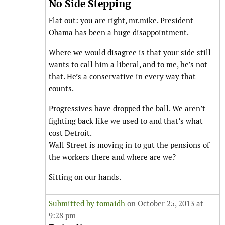
No Side Stepping
Flat out: you are right, mr.mike. President
Obama has been a huge disappointment.
Where we would disagree is that your side still
wants to call him a liberal, and to me, he’s not
that. He’s a conservative in every way that
counts.
Progressives have dropped the ball. We aren’t
fighting back like we used to and that’s what
cost Detroit.
Wall Street is moving in to gut the pensions of
the workers there and where are we?
Sitting on our hands.
Submitted by
tomaidh
on October 25, 2013 at
9:28 pm