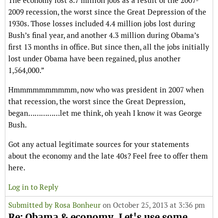
The economy lost 8.7 million jobs as a result of the 2007-
2009 recession, the worst since the Great Depression of the
1930s. Those losses included 4.4 million jobs lost during
Bush’s final year, and another 4.3 million during Obama’s
first 13 months in office. But since then, all the jobs initially
lost under Obama have been regained, plus another
1,564,000.”
Hmmmmmmmmmm, now who was president in 2007 when
that recession, the worst since the Great Depression,
began……………let me think, oh yeah I know it was George
Bush.
Got any actual legitimate sources for your statements
about the economy and the late 40s? Feel free to offer them
here.
Log in to Reply
Submitted by
Rosa Bonheur
on October 25, 2013 at 3:36 pm
Re: Obama & economy. Let's use some