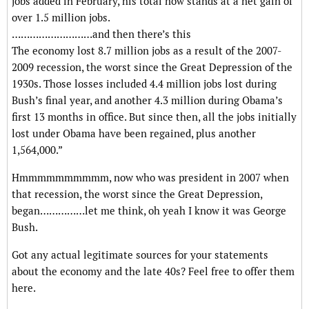
jobs added in February, his total now stands at a net gain of
over 1.5 million jobs.
………………………and then there’s this
The economy lost 8.7 million jobs as a result of the 2007-
2009 recession, the worst since the Great Depression of the
1930s. Those losses included 4.4 million jobs lost during
Bush’s final year, and another 4.3 million during Obama’s
first 13 months in office. But since then, all the jobs initially
lost under Obama have been regained, plus another
1,564,000.”
Hmmmmmmmmmm, now who was president in 2007 when
that recession, the worst since the Great Depression,
began……………let me think, oh yeah I know it was George
Bush.
Got any actual legitimate sources for your statements
about the economy and the late 40s? Feel free to offer them
here.