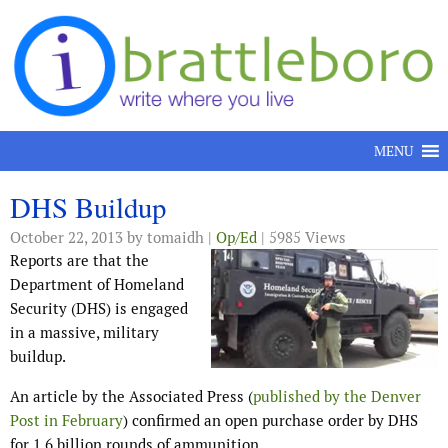
Skip to content
MENU
DHS Buildup
October 22, 2013
by tomaidh |
Op/Ed
| 5985 Views
Reports are that the
Department of Homeland
Security (DHS) is engaged
in a massive, military
buildup.
An article by the Associated Press (
published by the Denver
Post in February
) confirmed an open purchase order by DHS
for 1.6 billion rounds of ammunition.