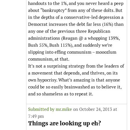
handouts to the 1%, and you never heard a peep
about “bankruptcy” from any of these dolts. But
in the depths of a conservative-led depression a
Democrat increases the debt far less (16%) than
any one of the previous three Republican
administrations (Reagan @ a whopping 139%,
Bush 55%, Bush 115%), and suddenly we’re
slipping into effing communism – mooozlum
communism, at that.
It’s not a surprising strategy from the leaders of
a movement that depends, and thrives, on its
own hypocrisy. What’s amazing is that anyone
could be so easily brainwashed as to believe it,
and so shameless as to repeat it.
Submitted by
mr.mike
on October 24, 2013 at
7:49 pm
Things are looking up eh?