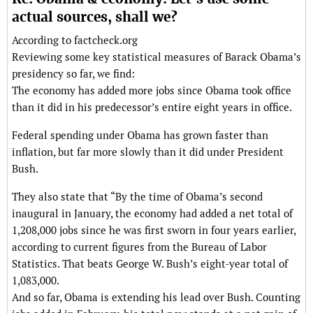
actual sources, shall we?
According to factcheck.org
Reviewing some key statistical measures of Barack Obama’s
presidency so far, we find:
The economy has added more jobs since Obama took office
than it did in his predecessor’s entire eight years in office.
Federal spending under Obama has grown faster than
inflation, but far more slowly than it did under President
Bush.
They also state that “By the time of Obama’s second
inaugural in January, the economy had added a net total of
1,208,000 jobs since he was first sworn in four years earlier,
according to current figures from the Bureau of Labor
Statistics. That beats George W. Bush’s eight-year total of
1,083,000.
And so far, Obama is extending his lead over Bush. Counting