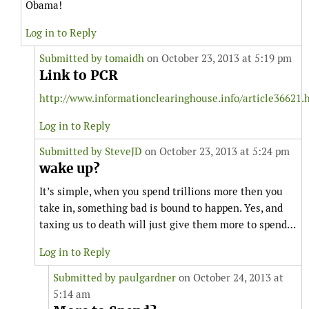
Obama!
Log in to Reply
Submitted by
tomaidh
on October 23, 2013 at 5:19 pm
Link to PCR
http://www.informationclearinghouse.info/article36621.
Log in to Reply
Submitted by
SteveJD
on October 23, 2013 at 5:24 pm
wake up?
It’s simple, when you spend trillions more then you
take in, something bad is bound to happen. Yes, and
taxing us to death will just give them more to spend…
Log in to Reply
Submitted by
paulgardner
on October 24, 2013 at
5:14 am