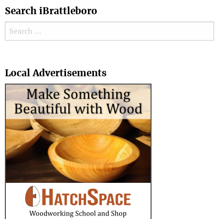
Search iBrattleboro
Search for:
Search
Local Advertisements