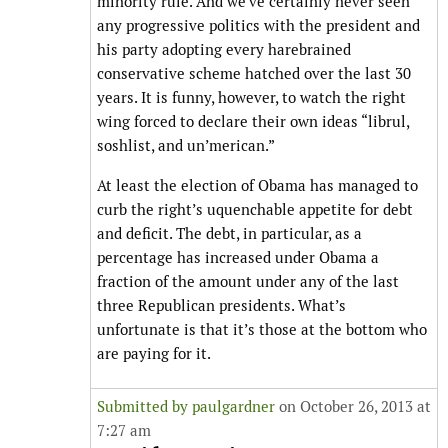
minority rule. And we’ve certainly never seen
any progressive politics with the president and
his party adopting every harebrained
conservative scheme hatched over the last 30
years. It is funny, however, to watch the right
wing forced to declare their own ideas “librul,
soshlist, and un’merican.”
At least the election of Obama has managed to
curb the right’s uquenchable appetite for debt
and deficit. The debt, in particular, as a
percentage has increased under Obama a
fraction of the amount under any of the last
three Republican presidents. What’s
unfortunate is that it’s those at the bottom who
are paying for it.
Submitted by
paulgardner
on October 26, 2013 at
7:27 am