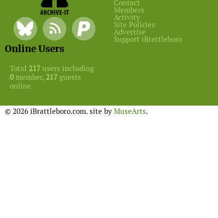
Contact
Members
Activity
Site Policies
Advertise
Support iBrattleboro
Online Users
Total
217
users including
0
member,
217
guests
online
© 2026 iBrattleboro.com. site by
MuseArts
.