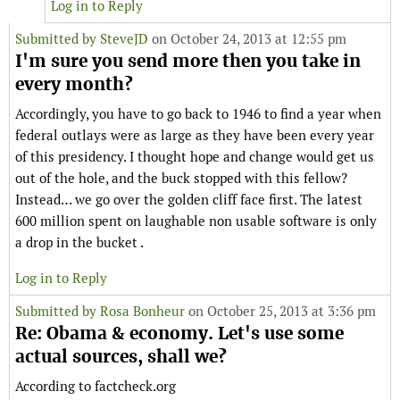
Log in to Reply
Submitted by
SteveJD
on October 24, 2013 at 12:55 pm
I'm sure you send more then you take in
every month?
Accordingly, you have to go back to 1946 to find a year when
federal outlays were as large as they have been every year
of this presidency. I thought hope and change would get us
out of the hole, and the buck stopped with this fellow?
Instead… we go over the golden cliff face first. The latest
600 million spent on laughable non usable software is only
a drop in the bucket .
Log in to Reply
Submitted by
Rosa Bonheur
on October 25, 2013 at 3:36 pm
Re: Obama & economy. Let's use some
actual sources, shall we?
According to factcheck.org