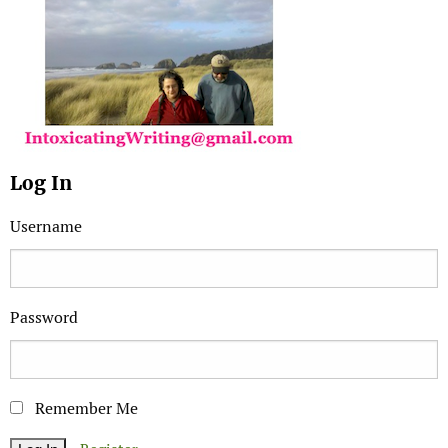
Log In
Username
Password
Remember Me