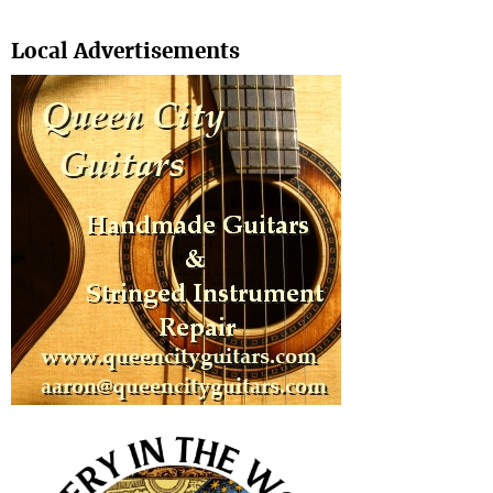
Search
Local Advertisements