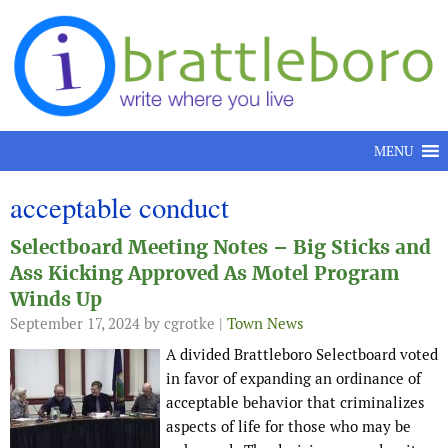
Skip to content
MENU
acceptable conduct
Selectboard Meeting Notes – Big Sticks and
Ass Kicking Approved As Motel Program
Winds Up
September 17, 2024
by cgrotke |
Town News
A divided Brattleboro Selectboard voted
in favor of expanding an ordinance of
acceptable behavior that criminalizes
aspects of life for those who may be