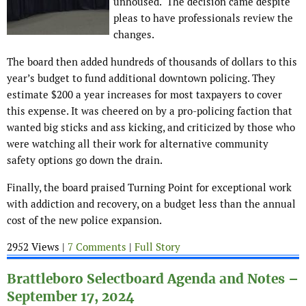
unhoused. The decision came despite
pleas to have professionals review the
changes.
The board then added hundreds of thousands of dollars to this
year’s budget to fund additional downtown policing. They
estimate $200 a year increases for most taxpayers to cover
this expense. It was cheered on by a pro-policing faction that
wanted big sticks and ass kicking, and criticized by those who
were watching all their work for alternative community
safety options go down the drain.
Finally, the board praised Turning Point for exceptional work
with addiction and recovery, on a budget less than the annual
cost of the new police expansion.
2952 Views |
7 Comments
|
Full Story
Brattleboro Selectboard Agenda and Notes –
September 17, 2024