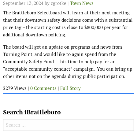
September 13, 2024
by cgrotke |
Town News
The Brattleboro Selectboard will learn at their next meeting
that their downtown safety decisions come with a substantial
price tag – the starting cost is close to $800,000 per year for
additional downtown policing.
The board will get an update on programs and news from
Turning Point, and would like to again spend from the
Community Safety Fund – this time to help pay for an
“acceptable community conduct” campaign. You can bring up
other items not on the agenda during public participation.
2279 Views |
0 Comments
|
Full Story
Search iBrattleboro
Search for: