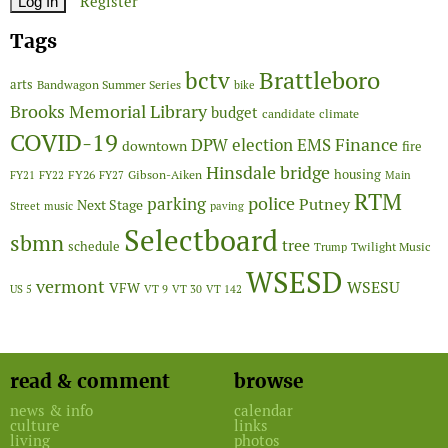
Register
Tags
Brattleboro
bctv
arts
Bandwagon Summer Series
bike
Brooks Memorial Library
budget
candidate
climate
COVID-19
Finance
DPW
election
EMS
downtown
fire
Hinsdale bridge
FY26
housing
Gibson-Aiken
FY21
FY22
FY27
Main
RTM
police
parking
Putney
Next Stage
Street
music
paving
Selectboard
sbmn
tree
schedule
Twilight Music
Trump
WSESD
vermont
WSESU
VFW
US 5
VT 9
VT 30
VT 142
read & comment
browse
news & info
calendar
culture
links
living
photos