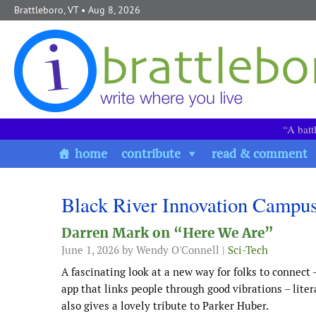
Skip to content
Brattleboro, VT
• Aug 8, 2026
“A batt
home
contribute
read & comment
Black River Innovation Campu
Darren Mark on “Here We Are”
June 1, 2026
by Wendy O'Connell |
Sci-Tech
A fascinating look at a new way for folks to conn
app that links people through good vibrations – lite
also gives a lovely tribute to Parker Huber.