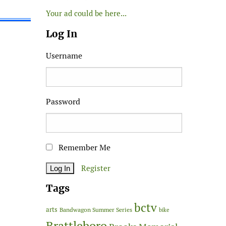
Your ad could be here...
Log In
Username
Password
Remember Me
Register
Tags
bctv
arts
Bandwagon Summer Series
bike
Brattleboro