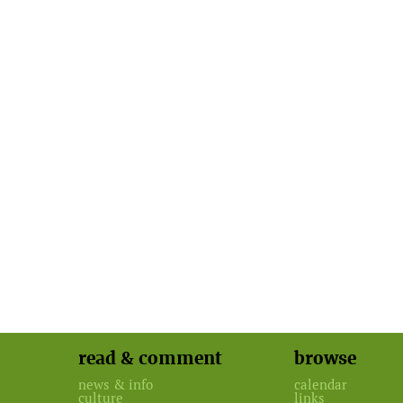
read & comment
browse
news & info
calendar
culture
links