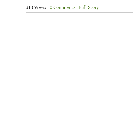
318 Views |
0 Comments
|
Full Story