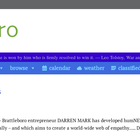
le is won by him who is firmly resolved to win it. ― Leo Tolstoy, War a
browse
calendar
weather
classifie
s
ect – Brattleboro entrepreneur DARREN MARK has developed humNE
rally – and which aims to create a world-wide web of empathy….. 