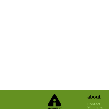
about
Contact
Members