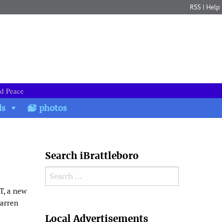
RSS
|
Help
nd Peace
ds
photos
Search iBrattleboro
Search for:
T, a new
Darren
Search
Local Advertisements