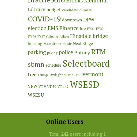
Brooks Memorial
Library
budget
candidate
climate
COVID-19
DPW
downtown
Finance
election
EMS
fire
FY21
FY22
Hinsdale bridge
FY26
Gibson-Aiken
FY27
Next Stage
housing
Main Street
music
RTM
police
parking
Putney
paving
Selectboard
sbmn
schedule
vermont
tree
Twilight Music
Trump
US 5
WSESD
VFW
VT 9
VT 30
VT 142
WSESU
Online Users
Total
242
users including
1