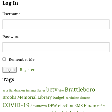
Log In
Username
Password
Remember Me
Register
Tags
Brattleboro
bctv
arts
Bandwagon Summer Series
bike
Brooks Memorial Library
budget
candidate
climate
COVID-19
Finance
DPW
election
EMS
downtown
fire