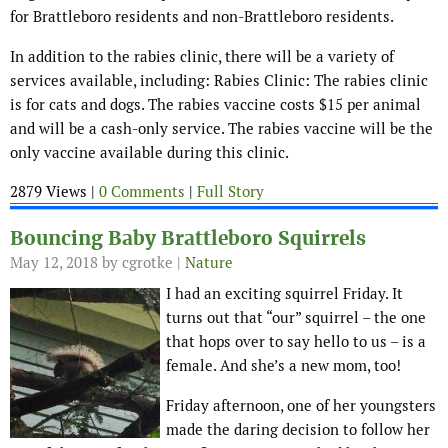
for Brattleboro residents and non-Brattleboro residents.
In addition to the rabies clinic, there will be a variety of
services available, including: Rabies Clinic: The rabies clinic
is for cats and dogs. The rabies vaccine costs $15 per animal
and will be a cash-only service. The rabies vaccine will be the
only vaccine available during this clinic.
2879 Views |
0 Comments
|
Full Story
Bouncing Baby Brattleboro Squirrels
May 12, 2018
by cgrotke |
Nature
I had an exciting squirrel Friday. It
turns out that “our” squirrel – the one
that hops over to say hello to us – is a
female. And she’s a new mom, too!
Friday afternoon, one of her youngsters
made the daring decision to follow her