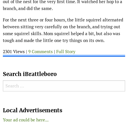
out of the nest for the very first time. It watched her hop to a
branch, and did the same.
For the next three or four hours, the little squirrel alternated
between sitting very carefully on the branch, and trying out
some squirrel skills. Mom squirrel helped a bit, but also was
tough and made the little one try things on its own.
2301 Views |
9 Comments
|
Full Story
Search iBrattleboro
Search for:
Search
Local Advertisements
Your ad could be here...