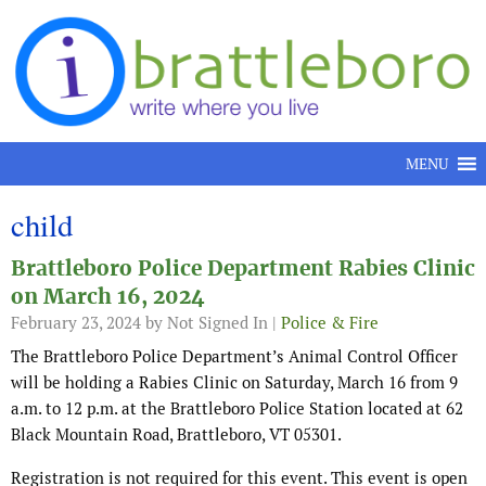
Skip to content
MENU
child
Brattleboro Police Department Rabies Clinic
on March 16, 2024
February 23, 2024
by Not Signed In |
Police & Fire
The Brattleboro Police Department’s Animal Control Officer
will be holding a Rabies Clinic on Saturday, March 16 from 9
a.m. to 12 p.m. at the Brattleboro Police Station located at 62
Black Mountain Road, Brattleboro, VT 05301.
Registration is not required for this event. This event is open