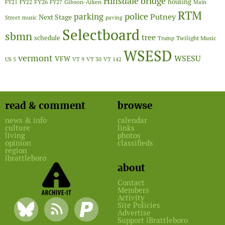
Hinsdale bridge
FY26
housing
Gibson-Aiken
FY21
FY22
FY27
Main
RTM
police
parking
Putney
Next Stage
Street
music
paving
Selectboard
sbmn
tree
schedule
Twilight Music
Trump
WSESD
vermont
WSESU
VFW
US 5
VT 9
VT 30
VT 142
read & comment
browse
news & info
calendar
culture
links
living
photos
opinion
classifieds
region
ibrattleboro
about
Contact
Members
Activity
Site Policies
Advertise
Support iBrattleboro