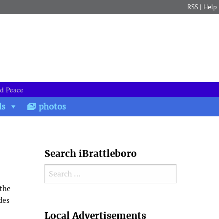
RSS
|
Help
nd Peace
ds
photos
Search iBrattleboro
Search for:
 the
des
Search
Local Advertisements