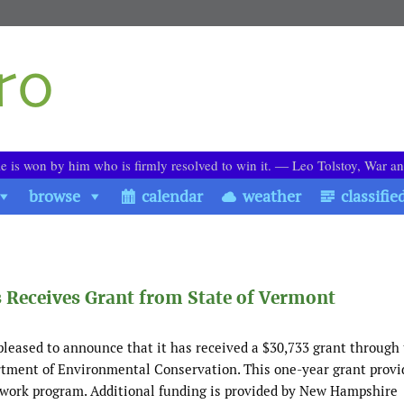
le is won by him who is firmly resolved to win it. ― Leo Tolstoy, War a
browse
calendar
weather
classifie
 Receives Grant from State of Vermont
leased to announce that it has received a $30,733 grant through
tment of Environmental Conservation. This one-year grant provi
 work program. Additional funding is provided by New Hampshire