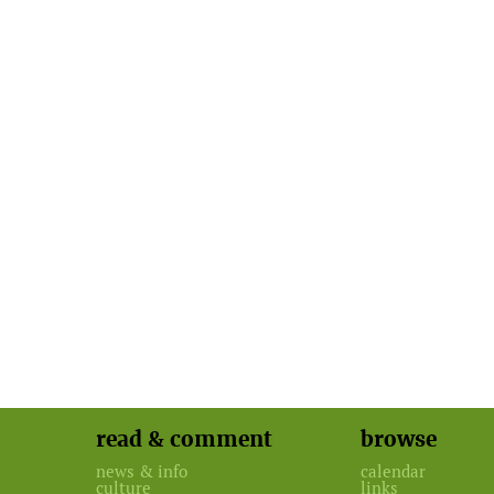
read & comment
browse
news & info
calendar
culture
links