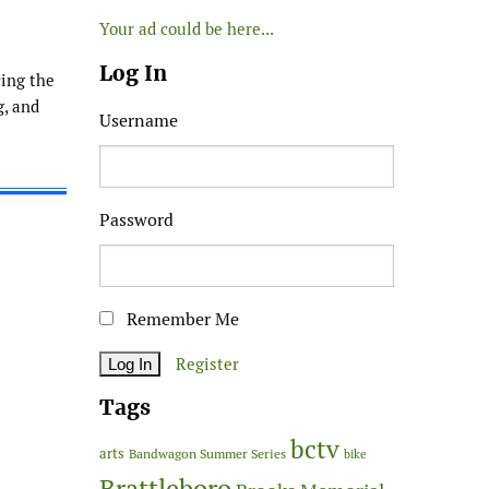
Your ad could be here...
Log In
ing the
g, and
Username
Password
Remember Me
Register
Tags
bctv
arts
Bandwagon Summer Series
bike
Brattleboro