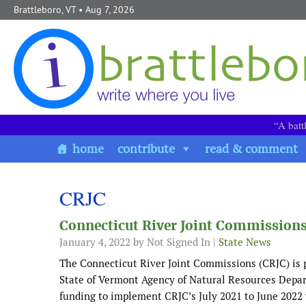
Skip to content
Brattleboro, VT
• Aug 7, 2026
“A batt
home
contribute
read & comment
CRJC
Connecticut River Joint Commissions
January 4, 2022
by Not Signed In |
State News
The Connecticut River Joint Commissions (CRJC) is p
State of Vermont Agency of Natural Resources Depar
funding to implement CRJC’s July 2021 to June 2022