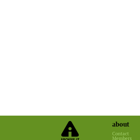
about
Contact
Members