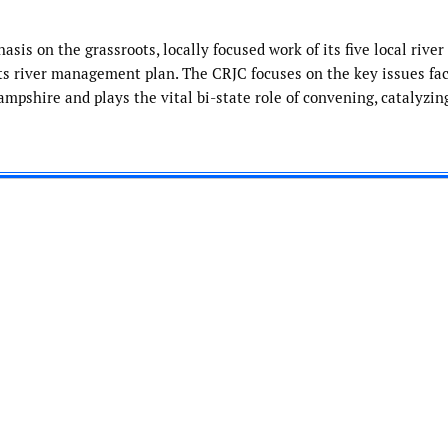
sis on the grassroots, locally focused work of its five local river
s river management plan. The CRJC focuses on the key issues fac
shire and plays the vital bi-state role of convening, catalyzin