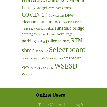
Brooks Memorial
Library
budget
candidate
climate
COVID-19
DPW
downtown
Finance
election
EMS
fire
FY21
FY22
Hinsdale bridge
FY26
Gibson-Aiken
FY27
Next Stage
housing
Main Street
music
RTM
police
parking
Putney
paving
Selectboard
sbmn
schedule
vermont
tree
Twilight Music
Trump
US 5
WSESD
VFW
VT 9
VT 30
VT 142
WSESU
Online Users
Total
420
users including
0