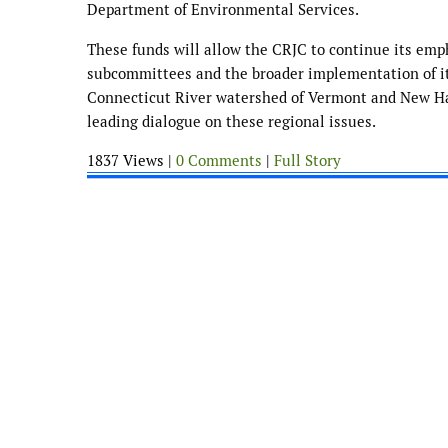
Department of Environmental Services.
These funds will allow the CRJC to continue its empha
subcommittees and the broader implementation of it
Connecticut River watershed of Vermont and New Hamp
leading dialogue on these regional issues.
1837 Views |
0 Comments
|
Full Story