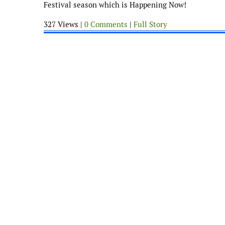
Festival season which is Happening Now!
327 Views |
0 Comments
|
Full Story