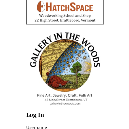
Log In
Username