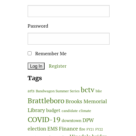
Password
Remember Me
Register
Tags
bctv
arts
Bandwagon Summer Series
bike
Brattleboro
Brooks Memorial
Library
budget
candidate
climate
COVID-19
DPW
downtown
Finance
election
EMS
fire
FY21
FY22