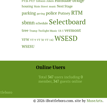
Hinsdale bridge
FY26
Gibson-Aiken
FY27
Next Stage
housing
Main Street
music
RTM
police
parking
Putney
paving
Selectboard
sbmn
schedule
vermont
tree
Twilight Music
Trump
US 5
WSESD
VFW
VT 9
VT 30
VT 142
WSESU
Online Users
Total
347
users including
0
member,
347
guests online
ttleboro
© 2026 iBrattleboro.com. site by
MuseArts
.