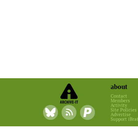
about
Contact
Members
Activity
Site Policies
Advertise
Support iBra