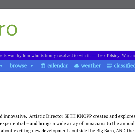
le is won by him who is firmly resolved to win it. ― Leo Tolstoy, War a
browse
calendar
weather
classifie
d innovative. Artistic Director SETH KNOPP creates and explore
experiential – and brings a wide array of musicians to the annua
lks about exciting new developments outside the Big Barn, AND the