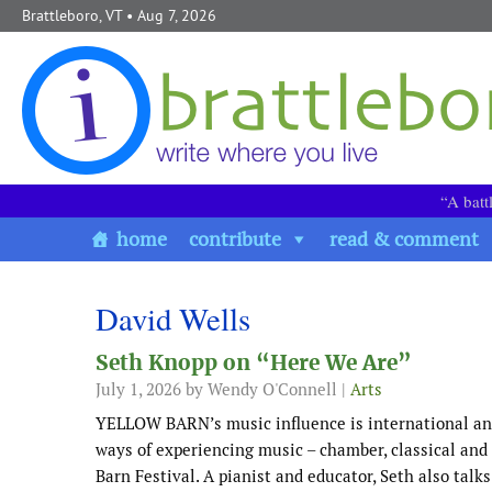
Skip to content
Brattleboro, VT
• Aug 7, 2026
“A batt
home
contribute
read & comment
David Wells
Seth Knopp on “Here We Are”
July 1, 2026
by Wendy O'Connell |
Arts
YELLOW BARN’s music influence is international an
ways of experiencing music – chamber, classical and 
Barn Festival. A pianist and educator, Seth also ta