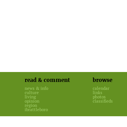
read & comment
browse
news & info
calendar
culture
links
living
photos
opinion
classifieds
region
ibrattleboro