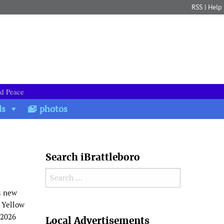
RSS
|
Help
nd Peace
ds
photos
Search iBrattleboro
Search for:
s new
l Yellow
Search
 2026
Local Advertisements