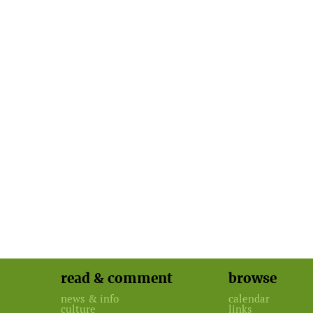
read & comment
browse
news & info
calendar
culture
links