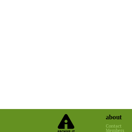
about
Contact
Members