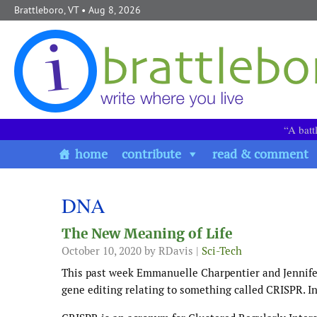
Skip to content
Brattleboro, VT
• Aug 8, 2026
“A batt
home
contribute
read & comment
DNA
The New Meaning of Life
October 10, 2020
by RDavis |
Sci-Tech
This past week Emmanuelle Charpentier and Jennifer
gene editing relating to something called CRISPR. In