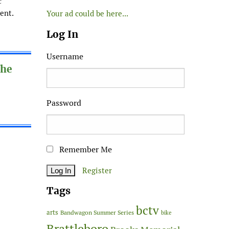
c
ent.
Your ad could be here...
Log In
Username
The
Password
Remember Me
Register
Tags
bctv
arts
Bandwagon Summer Series
bike
Brattleboro