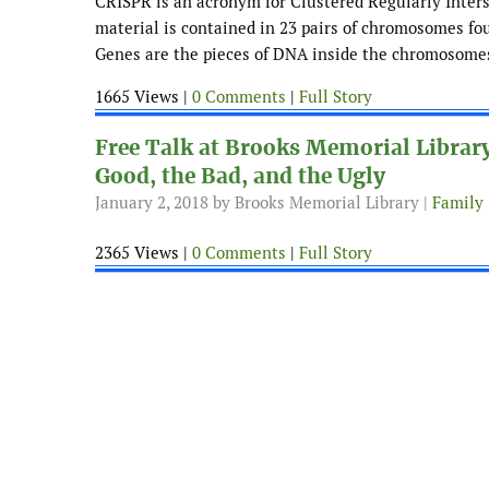
CRISPR is an acronym for Clustered Regularly Intersp
material is contained in 23 pairs of chromosomes fou
Genes are the pieces of DNA inside the chromosomes 
1665 Views |
0 Comments
|
Full Story
Free Talk at Brooks Memorial Librar
Good, the Bad, and the Ugly
January 2, 2018
by Brooks Memorial Library |
Family
2365 Views |
0 Comments
|
Full Story