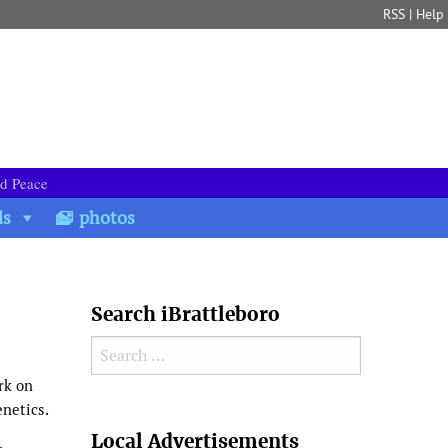
RSS
|
Help
nd Peace
ds
photos
Search iBrattleboro
Search for:
rk on
enetics.
Search
Local Advertisements