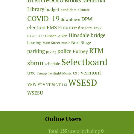
Brooks Memorial
Library
budget
candidate
climate
COVID-19
DPW
downtown
Finance
election
EMS
fire
FY21
FY22
Hinsdale bridge
FY26
Gibson-Aiken
FY27
Next Stage
housing
Main Street
music
RTM
police
parking
Putney
paving
Selectboard
sbmn
schedule
vermont
tree
Twilight Music
Trump
US 5
WSESD
VFW
VT 9
VT 30
VT 142
WSESU
Online Users
Total
135
users including
0