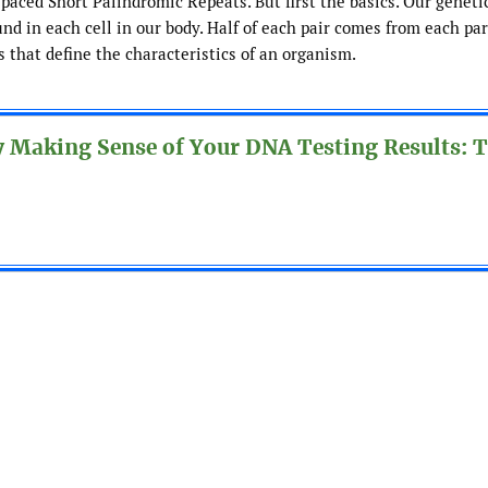
aced Short Palindromic Repeats. But first the basics. Our geneti
nd in each cell in our body. Half of each pair comes from each par
that define the characteristics of an organism.
y Making Sense of Your DNA Testing Results: 