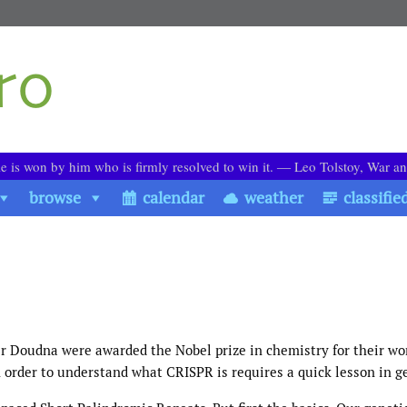
le is won by him who is firmly resolved to win it. ― Leo Tolstoy, War a
browse
calendar
weather
classifie
 Doudna were awarded the Nobel prize in chemistry for their wo
 order to understand what CRISPR is requires a quick lesson in g