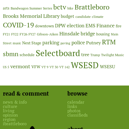
Brattleboro
bctv
arts
Bandwagon Summer Series
bike
Brooks Memorial Library
budget
candidate
climate
COVID-19
Finance
DPW
election
EMS
downtown
fire
Hinsdale bridge
FY26
housing
Gibson-Aiken
FY21
FY22
FY27
Main
RTM
police
parking
Putney
Next Stage
Street
music
paving
Selectboard
sbmn
tree
schedule
Twilight Music
Trump
WSESD
vermont
WSESU
VFW
US 5
VT 9
VT 30
VT 142
read & comment
browse
news & info
calendar
culture
links
living
photos
opinion
classifieds
region
ibrattleboro