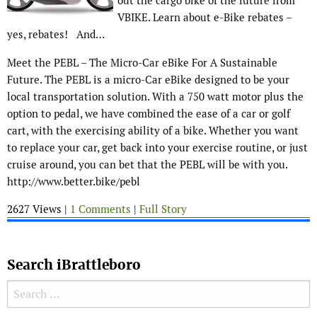
out the cargo bike of the future from
VBIKE. Learn about e-Bike rebates –
yes, rebates! And…
Meet the PEBL – The Micro-Car eBike For A Sustainable
Future. The PEBL is a micro-Car eBike designed to be your
local transportation solution. With a 750 watt motor plus the
option to pedal, we have combined the ease of a car or golf
cart, with the exercising ability of a bike. Whether you want
to replace your car, get back into your exercise routine, or just
cruise around, you can bet that the PEBL will be with you.
http://www.better.bike/pebl
2627 Views |
1 Comments
|
Full Story
Search iBrattleboro
Search for: