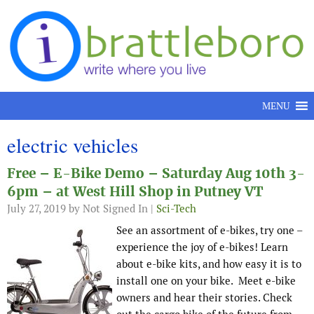
Skip to content
MENU
electric vehicles
Free – E-Bike Demo – Saturday Aug 10th 3-
6pm – at West Hill Shop in Putney VT
July 27, 2019
by Not Signed In |
Sci-Tech
See an assortment of e-bikes, try one –
experience the joy of e-bikes! Learn
about e-bike kits, and how easy it is to
install one on your bike. Meet e-bike
owners and hear their stories. Check