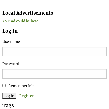
Search
Local Advertisements
Your ad could be here...
Log In
Username
Password
Remember Me
Register
Tags