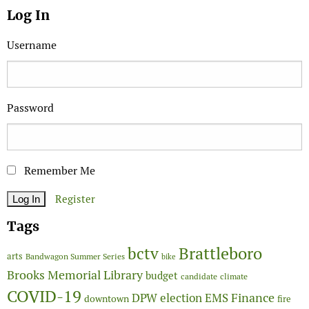
Log In
Username
Password
Remember Me
Register
Tags
Brattleboro
bctv
arts
Bandwagon Summer Series
bike
Brooks Memorial Library
budget
candidate
climate
COVID-19
Finance
DPW
election
EMS
downtown
fire