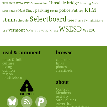
Hinsdale bridge
FY26
housing
Gibson-Aiken
FY21
FY22
FY27
Main
RTM
police
parking
Putney
Next Stage
Street
music
paving
Selectboard
sbmn
tree
schedule
Twilight Music
Trump
WSESD
vermont
WSESU
VFW
US 5
VT 9
VT 30
VT 142
read & comment
browse
news & info
calendar
culture
links
living
photos
opinion
classifieds
region
ibrattleboro
about
Contact
Members
Activity
Site Policies
Advertise