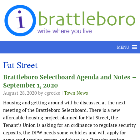
Skip to content
MENU
Fat Street
Brattleboro Selectboard Agenda and Notes –
September 1, 2020
August 28, 2020
by cgrotke |
Town News
Housing and getting around will be discussed at the next
meeting of the Brattleboro Selectboard. There is a new
affordable housing project planned for Flat Street, the
Tenant’s Union is asking for an ordinance to regulate security
deposits, the DPW needs some vehicles and will apply for