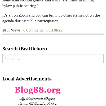
some road erosion grants, and there is a “interim zoning
bylaw public hearing.”
It’s all on Zoom and you can bring up other items not on the
agenda during public participation.
2811 Views |
0 Comments
|
Full Story
Search iBrattleboro
Search for:
Search
Local Advertisements