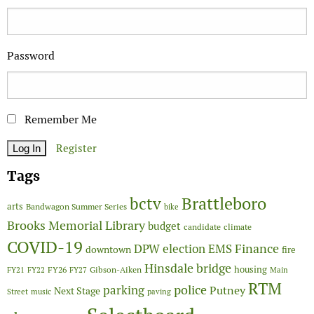
Password
Remember Me
Register
Tags
Brattleboro
bctv
arts
Bandwagon Summer Series
bike
Brooks Memorial Library
budget
candidate
climate
COVID-19
Finance
DPW
election
EMS
downtown
fire
Hinsdale bridge
FY26
housing
Gibson-Aiken
FY21
FY22
FY27
Main
RTM
police
parking
Putney
Next Stage
Street
music
paving