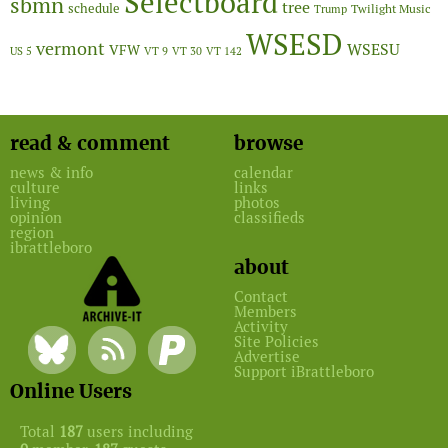
Selectboard
sbmn
tree
schedule
Twilight Music
Trump
WSESD
vermont
WSESU
VFW
US 5
VT 9
VT 30
VT 142
read & comment
browse
news & info
calendar
culture
links
living
photos
opinion
classifieds
region
ibrattleboro
about
Contact
Members
Activity
Site Policies
Advertise
Support iBrattleboro
Online Users
Total
187
users including