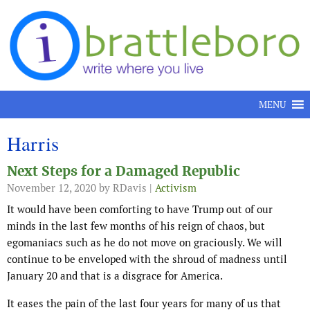
Skip to content
MENU
Harris
Next Steps for a Damaged Republic
November 12, 2020
by RDavis |
Activism
It would have been comforting to have Trump out of our
minds in the last few months of his reign of chaos, but
egomaniacs such as he do not move on graciously. We will
continue to be enveloped with the shroud of madness until
January 20 and that is a disgrace for America.
It eases the pain of the last four years for many of us that