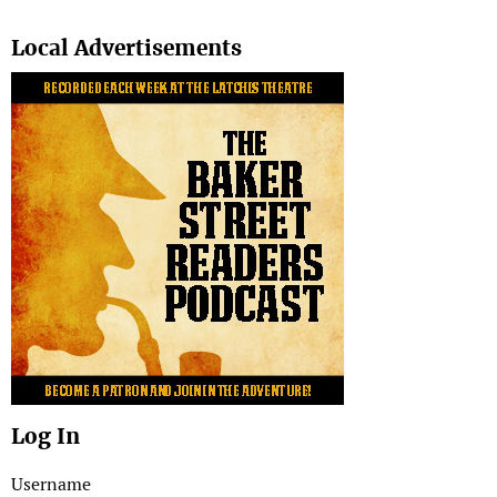
Search
Local Advertisements
Log In
Username