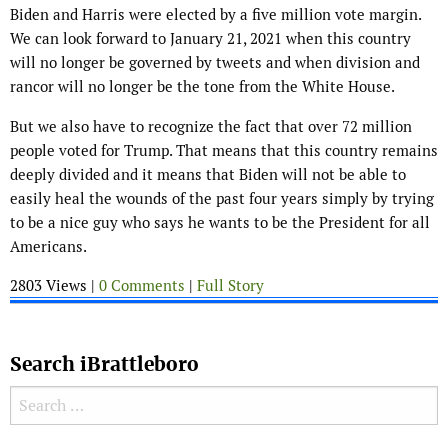
Biden and Harris were elected by a five million vote margin.
We can look forward to January 21, 2021 when this country
will no longer be governed by tweets and when division and
rancor will no longer be the tone from the White House.
But we also have to recognize the fact that over 72 million
people voted for Trump. That means that this country remains
deeply divided and it means that Biden will not be able to
easily heal the wounds of the past four years simply by trying
to be a nice guy who says he wants to be the President for all
Americans.
2803 Views |
0 Comments
|
Full Story
Search iBrattleboro
Search for: