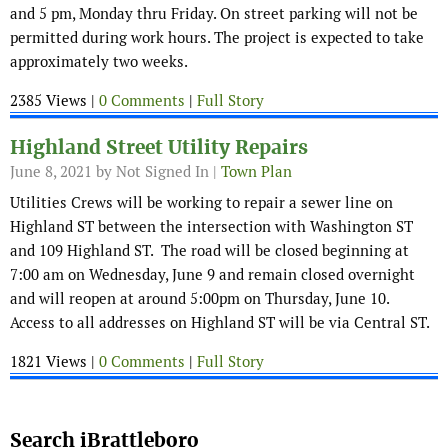
and 5 pm, Monday thru Friday. On street parking will not be
permitted during work hours. The project is expected to take
approximately two weeks.
2385 Views |
0 Comments
|
Full Story
Highland Street Utility Repairs
June 8, 2021
by Not Signed In |
Town Plan
Utilities Crews will be working to repair a sewer line on
Highland ST between the intersection with Washington ST
and 109 Highland ST. The road will be closed beginning at
7:00 am on Wednesday, June 9 and remain closed overnight
and will reopen at around 5:00pm on Thursday, June 10.
Access to all addresses on Highland ST will be via Central ST.
1821 Views |
0 Comments
|
Full Story
Search iBrattleboro