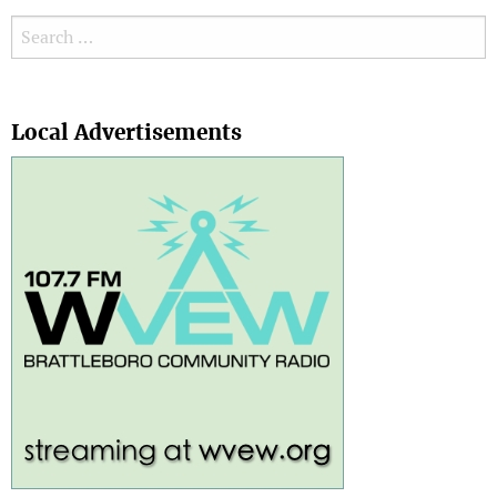
Search for:
Search
Local Advertisements