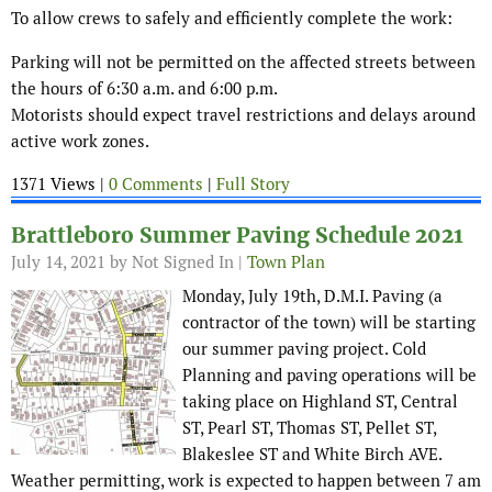
To allow crews to safely and efficiently complete the work:
Parking will not be permitted on the affected streets between
the hours of 6:30 a.m. and 6:00 p.m.
Motorists should expect travel restrictions and delays around
active work zones.
1371 Views |
0 Comments
|
Full Story
Brattleboro Summer Paving Schedule 2021
July 14, 2021
by Not Signed In |
Town Plan
Monday, July 19th, D.M.I. Paving (a
contractor of the town) will be starting
our summer paving project. Cold
Planning and paving operations will be
taking place on Highland ST, Central
ST, Pearl ST, Thomas ST, Pellet ST,
Blakeslee ST and White Birch AVE.
Weather permitting, work is expected to happen between 7 am