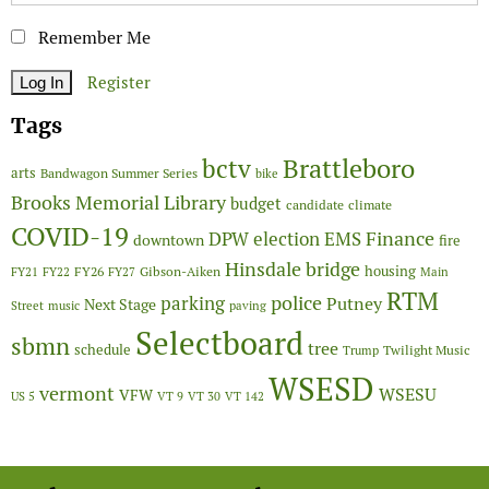
Remember Me
Register
Tags
Brattleboro
bctv
arts
Bandwagon Summer Series
bike
Brooks Memorial Library
budget
candidate
climate
COVID-19
Finance
DPW
election
EMS
downtown
fire
Hinsdale bridge
FY26
housing
Gibson-Aiken
FY21
FY22
FY27
Main
RTM
police
parking
Putney
Next Stage
Street
music
paving
Selectboard
sbmn
tree
schedule
Twilight Music
Trump
WSESD
vermont
WSESU
VFW
US 5
VT 9
VT 30
VT 142