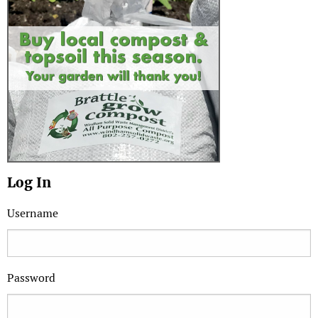
Log In
Username
Password