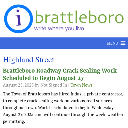
Skip to content
MENU
Highland Street
Brattleboro Roadway Crack Sealing Work
Scheduled to Begin August 27
August 25, 2025
by Not Signed In |
Town News
The Town of Brattleboro has hired Indus, a private contractor,
to complete crack sealing work on various road surfaces
throughout town. Work is scheduled to begin Wednesday,
August 27, 2025, and will continue through the week, weather
permitting.