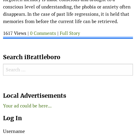
conscious level of understanding, the phobia or anxiety often
disappears. In the case of past life regressions, it is held that
memories from before the current life can be retrieved.
1617 Views |
0 Comments
|
Full Story
Search iBrattleboro
Search for:
Search
Local Advertisements
Your ad could be here...
Log In
Username