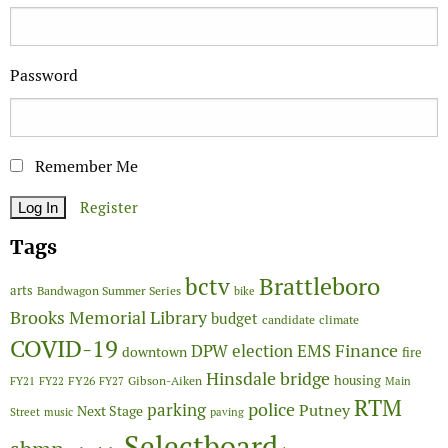
Password
Remember Me
Register
Tags
Brattleboro
bctv
arts
Bandwagon Summer Series
bike
Brooks Memorial Library
budget
candidate
climate
COVID-19
Finance
DPW
election
EMS
downtown
fire
Hinsdale bridge
FY26
housing
Gibson-Aiken
FY21
FY22
FY27
Main
RTM
police
parking
Putney
Next Stage
Street
music
paving
Selectboard