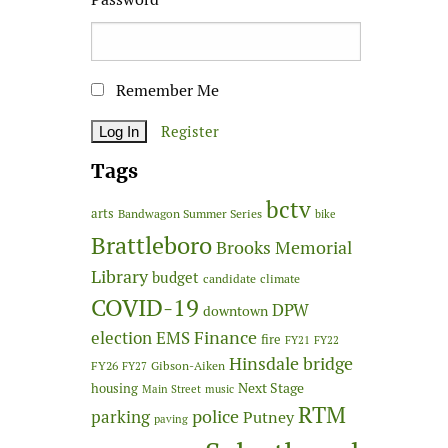
Remember Me
Register
Tags
bctv
arts
Bandwagon Summer Series
bike
Brattleboro
Brooks Memorial
Library
budget
candidate
climate
COVID-19
DPW
downtown
Finance
election
EMS
fire
FY21
FY22
Hinsdale bridge
FY26
Gibson-Aiken
FY27
Next Stage
housing
Main Street
music
RTM
police
parking
Putney
paving