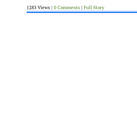
1283 Views |
0 Comments
|
Full Story