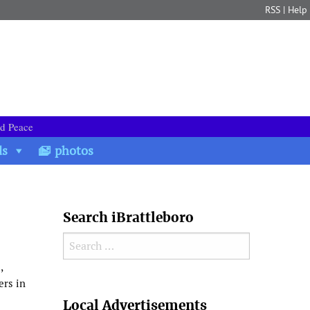
RSS
|
Help
nd Peace
ds
photos
Search iBrattleboro
Search for:
,
ers in
Search
Local Advertisements