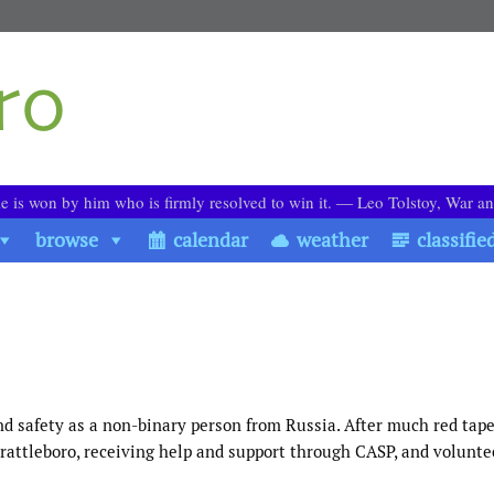
le is won by him who is firmly resolved to win it. ― Leo Tolstoy, War a
browse
calendar
weather
classifie
nd safety as a non-binary person from Russia. After much red tape
attleboro, receiving help and support through CASP, and volunte