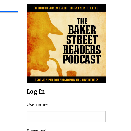
Log In
Username
Password