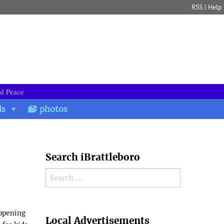
RSS
|
Help
nd Peace
ds
photos
Search iBrattleboro
Search for:
Search
appening
Local Advertisements