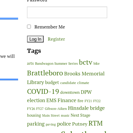
Remember Me
Register
Tags
 we will
bctv
arts
Bandwagon Summer Series
bike
Brattleboro
Brooks Memorial
Library
budget
candidate
climate
COVID-19
DPW
downtown
Finance
election
EMS
fire
FY21
FY22
Hinsdale bridge
FY26
Gibson-Aiken
FY27
Next Stage
housing
Main Street
music
RTM
police
parking
Putney
paving