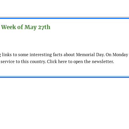
 Week of May 27th
ng links to some interesting facts about Memorial Day. On Monday
 service to this country. Click here to open the newsletter.