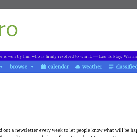
le is won by him who is firmly resolved to win it. ― Leo Tolstoy, War a
browse
calendar
weather
classifie
h
d out a newsletter every week to let people know what will be h