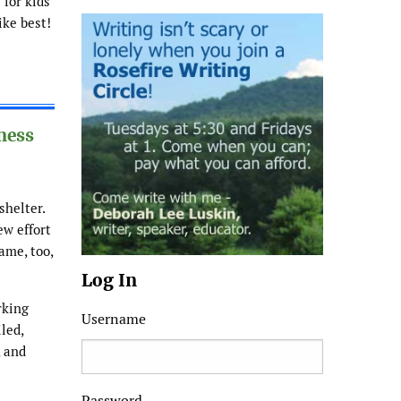
for kids
ike best!
ness
shelter.
ew effort
ame, too,
Log In
rking
Username
led,
, and
Password