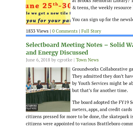
at Brooks Memorial Library? 
& teens, the weekly resource h
You can sign up for the newsl
1833 Views |
0 Comments
|
Full Story
Selectboard Meeting Notes – Solid 
and Energy Discussed
June 6, 2018
by cgrotke |
Town News
Groundworks Collaborative gav
They admitted they don’t hav
by Youth Services might be abl
but that’s for another time.
The board adopted the FY19 So
meters, apps, and credit cards
citizens pressed for more to be done, the skatepark is
citizens were appointed to various Brattleboro comm