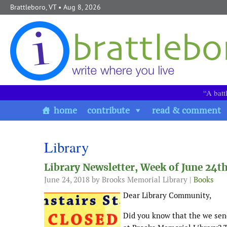
Skip to content
Brattleboro, VT
• Aug 8, 2026
“A batt
home
contribute
read & comment
Library
Library Newsletter, Week of June 24t
June 24, 2018
by Brooks Memorial Library |
Books
Dear Library Community,
Did you know that the we sen