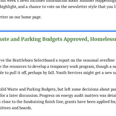
This week’s news includes information about Summer Happenings 
ighlight, and a chance to vote on the newsletter style that you l
etter on our home page.
Waste and Parking Budgets Approved, Homeless
e the Brattleboro Selectboard a report on the seasonal overflow 
e the resources to develop a temporary work program, though a n
e to pull it off, perhaps by fall. Youth Services might get a new n
lid Waste and Parking Budgets, but left some decisions about pa
 for a later discussion. Progress on energy audit matters was detai
 close to the fundraising finish line, grants have been applied for
ittees and boards.