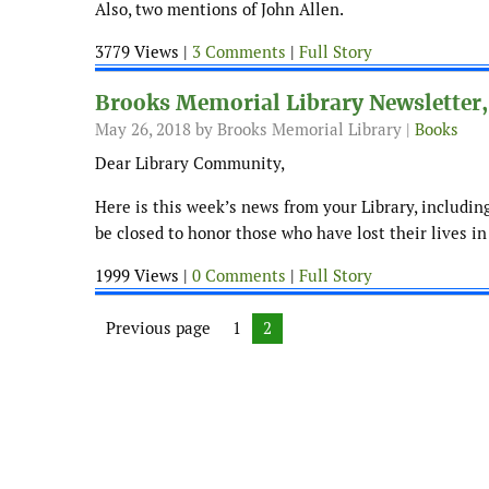
Also, two mentions of John Allen.
3779 Views |
3 Comments
|
Full Story
Brooks Memorial Library Newsletter,
May 26, 2018
by Brooks Memorial Library |
Books
Dear Library Community,
Here is this week’s news from your Library, includi
be closed to honor those who have lost their lives in
1999 Views |
0 Comments
|
Full Story
Posts navigation
Previous page
Page
1
Page
2