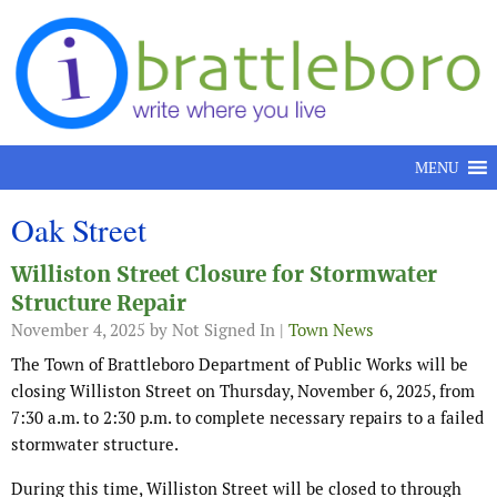
Skip to content
MENU
Oak Street
Williston Street Closure for Stormwater
Structure Repair
November 4, 2025
by Not Signed In |
Town News
The Town of Brattleboro Department of Public Works will be
closing Williston Street on Thursday, November 6, 2025, from
7:30 a.m. to 2:30 p.m. to complete necessary repairs to a failed
stormwater structure.
During this time, Williston Street will be closed to through