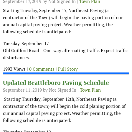
September 17, 2019
by Not Signed In |
Town Plan
Starting Tuesday, September 17, Northeast Paving (a
contractor of the Town) will begin the paving portion of our
annual capital paving project. Weather permitting, the
following schedule is anticipated:
Tuesday, September 17
Old Guilford Road – One-way alternating traffic. Expect traffic
disturbances.
1993 Views |
0 Comments
|
Full Story
Updated Brattleboro Paving Schedule
September 11, 2019
by Not Signed In |
Town Plan
Starting Thursday, September 12th, Northeast Paving (a
contractor of the town) will begin the cold planing portion of
our annual capital paving project. Weather permitting, the
following schedule is anticipated: