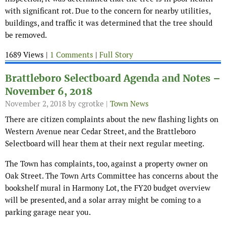
with significant rot. Due to the concern for nearby utilities,
buildings, and traffic it was determined that the tree should
be removed.
1689 Views |
1 Comments
|
Full Story
Brattleboro Selectboard Agenda and Notes –
November 6, 2018
November 2, 2018
by cgrotke |
Town News
There are citizen complaints about the new flashing lights on
Western Avenue near Cedar Street, and the Brattleboro
Selectboard will hear them at their next regular meeting.
The Town has complaints, too, against a property owner on
Oak Street. The Town Arts Committee has concerns about the
bookshelf mural in Harmony Lot, the FY20 budget overview
will be presented, and a solar array might be coming to a
parking garage near you.