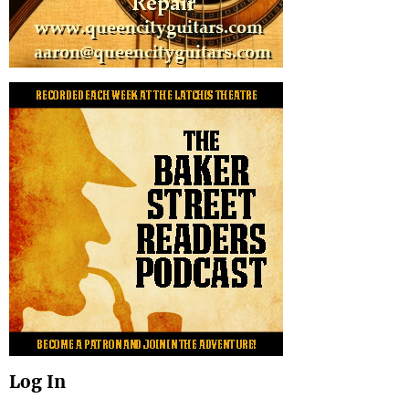
Log In