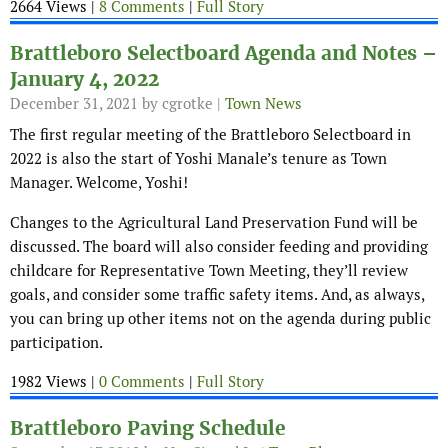
2664 Views |
8 Comments
|
Full Story
Brattleboro Selectboard Agenda and Notes –
January 4, 2022
December 31, 2021
by cgrotke |
Town News
The first regular meeting of the Brattleboro Selectboard in
2022 is also the start of Yoshi Manale’s tenure as Town
Manager. Welcome, Yoshi!
Changes to the Agricultural Land Preservation Fund will be
discussed. The board will also consider feeding and providing
childcare for Representative Town Meeting, they’ll review
goals, and consider some traffic safety items. And, as always,
you can bring up other items not on the agenda during public
participation.
1982 Views |
0 Comments
|
Full Story
Brattleboro Paving Schedule