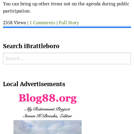
You can bring up other items not on the agenda during public
participation.
2358 Views |
1 Comments
|
Full Story
Search iBrattleboro
Search for:
Search
Local Advertisements