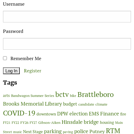
Username
Password
Remember Me
Register
Tags
Brattleboro
bctv
arts
Bandwagon Summer Series
bike
Brooks Memorial Library
budget
candidate
climate
COVID-19
Finance
DPW
election
EMS
downtown
fire
Hinsdale bridge
FY26
housing
Gibson-Aiken
FY21
FY22
FY27
Main
RTM
police
parking
Putney
Next Stage
Street
music
paving