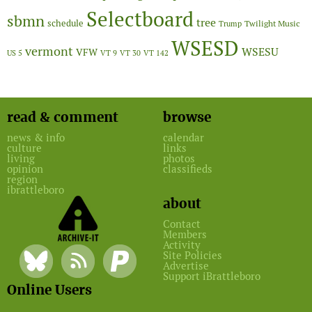
Selectboard
sbmn
tree
schedule
Twilight Music
Trump
WSESD
vermont
WSESU
VFW
US 5
VT 9
VT 30
VT 142
read & comment
browse
news & info
calendar
culture
links
living
photos
opinion
classifieds
region
ibrattleboro
about
Contact
Members
Activity
Site Policies
Advertise
Support iBrattleboro
Online Users