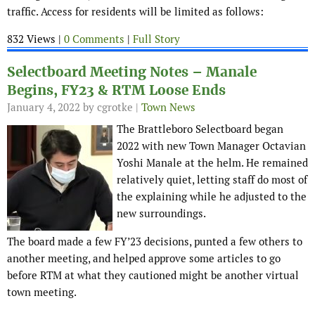
traffic. Access for residents will be limited as follows:
832 Views |
0 Comments
|
Full Story
Selectboard Meeting Notes – Manale
Begins, FY23 & RTM Loose Ends
January 4, 2022
by cgrotke |
Town News
The Brattleboro Selectboard began
2022 with new Town Manager Octavian
Yoshi Manale at the helm. He remained
relatively quiet, letting staff do most of
the explaining while he adjusted to the
new surroundings.
The board made a few FY’23 decisions, punted a few others to
another meeting, and helped approve some articles to go
before RTM at what they cautioned might be another virtual
town meeting.