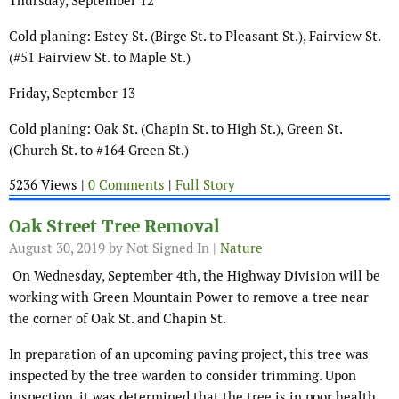
Thursday, September 12
Cold planing: Estey St. (Birge St. to Pleasant St.), Fairview St.
(#51 Fairview St. to Maple St.)
Friday, September 13
Cold planing: Oak St. (Chapin St. to High St.), Green St.
(Church St. to #164 Green St.)
5236 Views |
0 Comments
|
Full Story
Oak Street Tree Removal
August 30, 2019
by Not Signed In |
Nature
On Wednesday, September 4th, the Highway Division will be
working with Green Mountain Power to remove a tree near
the corner of Oak St. and Chapin St.
In preparation of an upcoming paving project, this tree was
inspected by the tree warden to consider trimming. Upon
inspection, it was determined that the tree is in poor health