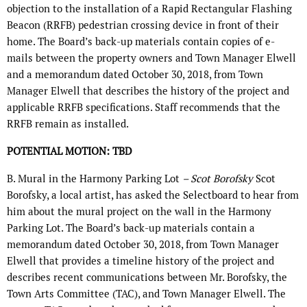
objection to the installation of a Rapid Rectangular Flashing
Beacon (RRFB) pedestrian crossing device in front of their
home. The Board’s back-up materials contain copies of e-
mails between the property owners and Town Manager Elwell
and a memorandum dated October 30, 2018, from Town
Manager Elwell that describes the history of the project and
applicable RRFB specifications. Staff recommends that the
RRFB remain as installed.
POTENTIAL MOTION: TBD
B. Mural in the Harmony Parking Lot
– Scot Borofsky
Scot
Borofsky, a local artist, has asked the Selectboard to hear from
him about the mural project on the wall in the Harmony
Parking Lot. The Board’s back-up materials contain a
memorandum dated October 30, 2018, from Town Manager
Elwell that provides a timeline history of the project and
describes recent communications between Mr. Borofsky, the
Town Arts Committee (TAC), and Town Manager Elwell. The