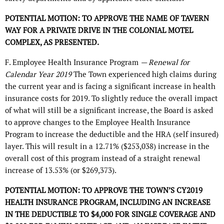
POTENTIAL MOTION: TO APPROVE THE NAME OF TAVERN
WAY FOR A PRIVATE DRIVE IN THE COLONIAL MOTEL
COMPLEX, AS PRESENTED.
F. Employee Health Insurance Program
— Renewal for
Calendar Year 2019
The Town experienced high claims during
the current year and is facing a significant increase in health
insurance costs for 2019. To slightly reduce the overall impact
of what will still be a significant increase, the Board is asked
to approve changes to the Employee Health Insurance
Program to increase the deductible and the HRA (self insured)
layer. This will result in a 12.71% ($253,038) increase in the
overall cost of this program instead of a straight renewal
increase of 13.53% (or $269,373).
POTENTIAL MOTION: TO APPROVE THE TOWN’S CY2019
HEALTH INSURANCE PROGRAM, INCLUDING AN INCREASE
IN THE DEDUCTIBLE TO $4,000 FOR SINGLE COVERAGE AND