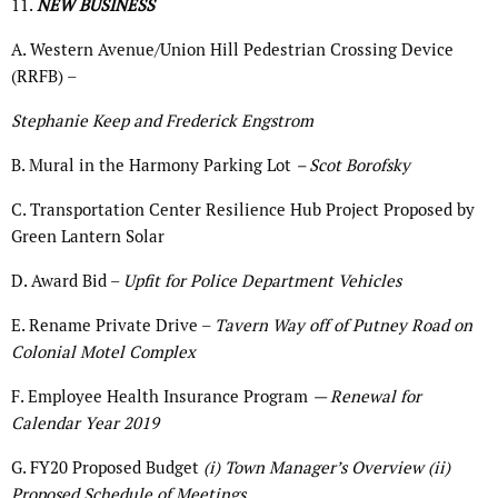
11.
NEW BUSINESS
A. Western Avenue/Union Hill Pedestrian Crossing Device
(RRFB) –
Stephanie Keep and Frederick Engstrom
B. Mural in the Harmony Parking Lot
– Scot Borofsky
C. Transportation Center Resilience Hub Project Proposed by
Green Lantern Solar
D. Award Bid –
Upfit for Police Department Vehicles
E. Rename Private Drive –
Tavern Way off of Putney Road on
Colonial Motel Complex
F. Employee Health Insurance Program
— Renewal for
Calendar Year 2019
G. FY20 Proposed Budget
(i) Town Manager’s Overview (ii)
Proposed Schedule of Meetings