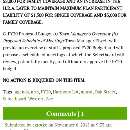
$8,000 FOR FAMILY COVERAGE AND AN INCREASE IN THE
H.R.A. LAYER TO MAINTAIN MAXIMUM PLAN PARTICIPANT
LIABILITY OF $1,500 FOR SINGLE COVERAGE AND $3,000 FOR
FAMILY COVERAGE.
G. FY20 Proposed Budget
(i) Town Manager’s Overview (ii)
Proposed Schedule of Meetings
Town Manager Elwell will
provide an overview of staff’s proposed FY20 Budget and will
propose a schedule of meetings at which the Selectboard will
review, potentially modify, and ultimately approve the FY20
budget.
NO ACTION IS REQUIRED ON THIS ITEM.
Tags:
agenda
,
arts
,
FY20
,
Harmony Lot
,
mural
,
Oak Street
,
Selectboard
,
Western Ave
Comments | 1
Submitted by
cgrotke
on November 6, 2018 at 9:33 am