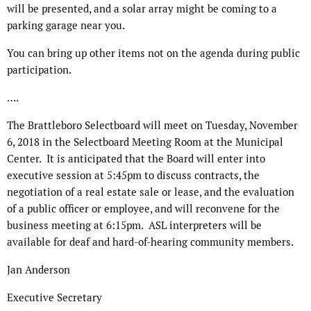
will be presented, and a solar array might be coming to a
parking garage near you.
You can bring up other items not on the agenda during public
participation.
….
The Brattleboro Selectboard will meet on Tuesday, November
6, 2018 in the Selectboard Meeting Room at the Municipal
Center.
It is anticipated that the Board will enter into
executive session at 5:45pm to discuss contracts, the
negotiation of a real estate sale or lease, and the evaluation
of a public officer or employee, and will reconvene for the
business meeting at 6:15pm.
ASL interpreters will be
available for deaf and hard-of-hearing community members.
Jan Anderson
Executive Secretary