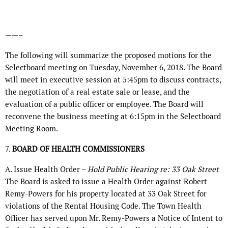
——–
The following will summarize the proposed motions for the
Selectboard meeting on Tuesday, November 6, 2018. The Board
will meet in executive session at 5:45pm to discuss contracts,
the negotiation of a real estate sale or lease, and the
evaluation of a public officer or employee. The Board will
reconvene the business meeting at 6:15pm in the Selectboard
Meeting Room.
7.
BOARD OF HEALTH COMMISSIONERS
A. Issue Health Order –
Hold Public Hearing re: 33 Oak Street
The Board is asked to issue a Health Order against Robert
Remy-Powers for his property located at 33 Oak Street for
violations of the Rental Housing Code. The Town Health
Officer has served upon Mr. Remy-Powers a Notice of Intent to