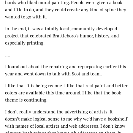
hards who liked mural painting. People were given a book
and title to do, and they could create any kind of spine they
wanted to go with it.
In the end, it was a totally local, community-developed
project that celebrated Brattleboro’s humor, history, and
especially printing.
….
I found out about the repairing and repurposing earlier this
year and went down to talk with Scot and team.
I like that it is being redone. I like that real paint and better
colors are available this time around. I like that the book
theme is continuing.
I don’t really understand the advertising of artists. It
doesn’t make logical sense to me why we’d have a bookshelf
with names of local artists and web addresses. I don’t know