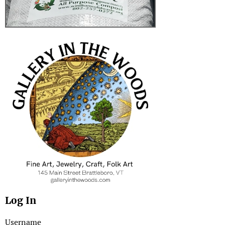
Log In
Username