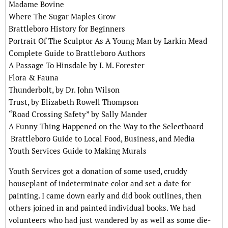
Madame Bovine
Where The Sugar Maples Grow
Brattleboro History for Beginners
Portrait Of The Sculptor As A Young Man by Larkin Mead
Complete Guide to Brattleboro Authors
A Passage To Hinsdale by I. M. Forester
Flora & Fauna
Thunderbolt, by Dr. John Wilson
Trust, by Elizabeth Rowell Thompson
“Road Crossing Safety” by Sally Mander
A Funny Thing Happened on the Way to the Selectboard
Brattleboro Guide to Local Food, Business, and Media
Youth Services Guide to Making Murals
Youth Services got a donation of some used, cruddy
houseplant of indeterminate color and set a date for
painting. I came down early and did book outlines, then
others joined in and painted individual books. We had
volunteers who had just wandered by as well as some die-