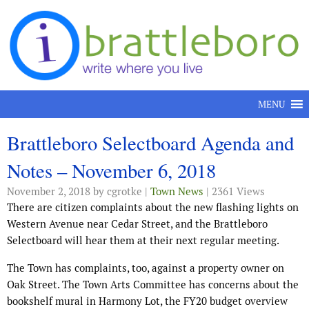
Skip to content
MENU
Brattleboro Selectboard Agenda and
Notes – November 6, 2018
November 2, 2018
by cgrotke |
Town News
| 2361 Views
There are citizen complaints about the new flashing lights on
Western Avenue near Cedar Street, and the Brattleboro
Selectboard will hear them at their next regular meeting.
The Town has complaints, too, against a property owner on
Oak Street. The Town Arts Committee has concerns about the
bookshelf mural in Harmony Lot, the FY20 budget overview