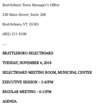
Brattleboro Town Manager’s Office
230 Main Street, Suite 208
Brattleboro, VT
05301
(802) 251-8100
….
BRATTLEBORO SELECTBOARD
TUESDAY, NOVEMBER 6, 2018
SELECTBOARD MEETING ROOM, MUNICIPAL CENTER
EXECUTIVE SESSION – 5:45PM
REGULAR MEETING – 6:15PM
AGENDA