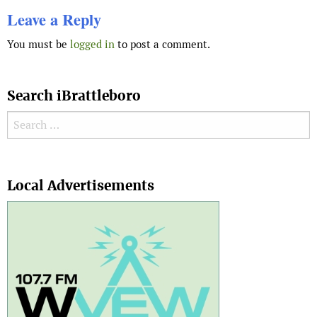
Leave a Reply
You must be
logged in
to post a comment.
Search iBrattleboro
Search for:
Search
Local Advertisements