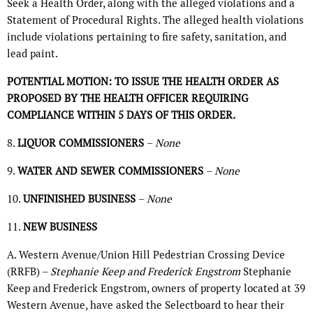
Seek a Health Order, along with the alleged violations and a
Statement of Procedural Rights. The alleged health violations
include violations pertaining to fire safety, sanitation, and
lead paint.
POTENTIAL MOTION: TO ISSUE THE HEALTH ORDER AS
PROPOSED BY THE HEALTH OFFICER REQUIRING
COMPLIANCE WITHIN 5 DAYS OF THIS ORDER.
8.
LIQUOR COMMISSIONERS
–
None
9.
WATER AND SEWER COMMISSIONERS
–
None
10.
UNFINISHED BUSINESS
–
None
11.
NEW BUSINESS
A. Western Avenue/Union Hill Pedestrian Crossing Device
(RRFB) –
Stephanie Keep and Frederick Engstrom
Stephanie
Keep and Frederick Engstrom, owners of property located at 39
Western Avenue, have asked the Selectboard to hear their