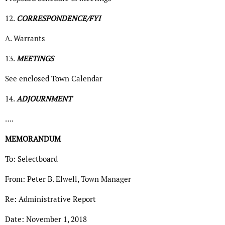
12.
CORRESPONDENCE/FYI
A. Warrants
13.
MEETINGS
See enclosed Town Calendar
14.
ADJOURNMENT
….
MEMORANDUM
To: Selectboard
From: Peter B. Elwell, Town Manager
Re: Administrative Report
Date: November 1, 2018