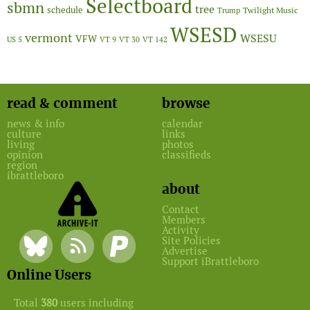
Selectboard
sbmn
tree
schedule
Twilight Music
Trump
WSESD
vermont
WSESU
VFW
US 5
VT 9
VT 30
VT 142
read & comment
browse
news & info
calendar
culture
links
living
photos
opinion
classifieds
region
ibrattleboro
about
Contact
Members
Activity
Site Policies
Advertise
Support iBrattleboro
Online Users
Total
380
users including