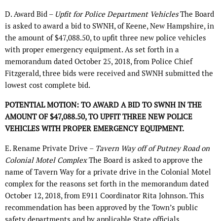
D. Award Bid –
Upfit for Police Department Vehicles
The Board
is asked to award a bid to SWNH, of Keene, New Hampshire, in
the amount of $47,088.50, to upfit three new police vehicles
with proper emergency equipment. As set forth in a
memorandum dated October 25, 2018, from Police Chief
Fitzgerald, three bids were received and SWNH submitted the
lowest cost complete bid.
POTENTIAL MOTION: TO AWARD A BID TO SWNH IN THE
AMOUNT OF $47,088.50, TO UPFIT THREE NEW POLICE
VEHICLES WITH PROPER EMERGENCY EQUIPMENT.
E. Rename Private Drive –
Tavern Way off of Putney Road on
Colonial Motel Complex
The Board is asked to approve the
name of Tavern Way for a private drive in the Colonial Motel
complex for the reasons set forth in the memorandum dated
October 12, 2018, from E911 Coordinator Rita Johnson. This
recommendation has been approved by the Town’s public
safety departments and by applicable State officials.