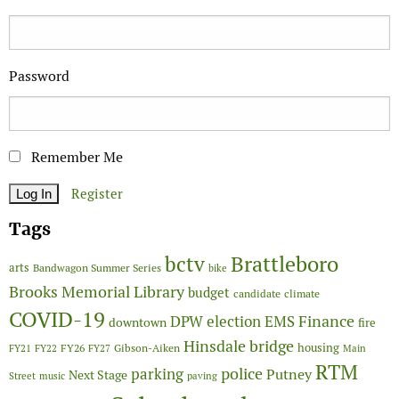
Password
Remember Me
Register
Tags
Brattleboro
bctv
arts
Bandwagon Summer Series
bike
Brooks Memorial Library
budget
candidate
climate
COVID-19
Finance
DPW
election
EMS
downtown
fire
Hinsdale bridge
FY26
housing
Gibson-Aiken
FY21
FY22
FY27
Main
RTM
police
parking
Putney
Next Stage
Street
music
paving