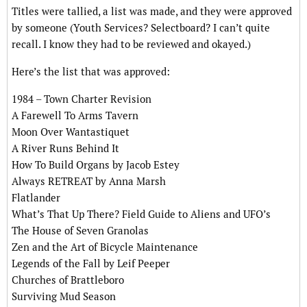
Titles were tallied, a list was made, and they were approved
by someone (Youth Services? Selectboard? I can’t quite
recall. I know they had to be reviewed and okayed.)
Here’s the list that was approved:
1984 – Town Charter Revision
A Farewell To Arms Tavern
Moon Over Wantastiquet
A River Runs Behind It
How To Build Organs by Jacob Estey
Always RETREAT by Anna Marsh
Flatlander
What’s That Up There? Field Guide to Aliens and UFO’s
The House of Seven Granolas
Zen and the Art of Bicycle Maintenance
Legends of the Fall by Leif Peeper
Churches of Brattleboro
Surviving Mud Season