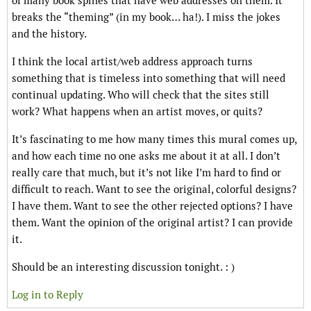
of many book spines that have web addresses on them. It
breaks the “theming” (in my book… ha!). I miss the jokes
and the history.
I think the local artist/web address approach turns
something that is timeless into something that will need
continual updating. Who will check that the sites still
work? What happens when an artist moves, or quits?
It’s fascinating to me how many times this mural comes up,
and how each time no one asks me about it at all. I don’t
really care that much, but it’s not like I’m hard to find or
difficult to reach. Want to see the original, colorful designs?
I have them. Want to see the other rejected options? I have
them. Want the opinion of the original artist? I can provide
it.
Should be an interesting discussion tonight. : )
Log in to Reply