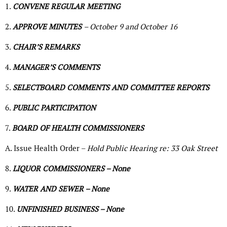
1.
CONVENE REGULAR MEETING
2.
APPROVE MINUTES
– October 9 and October 16
3.
CHAIR’S REMARKS
4.
MANAGER’S COMMENTS
5.
SELECTBOARD COMMENTS AND COMMITTEE REPORTS
6.
PUBLIC PARTICIPATION
7.
BOARD OF HEALTH COMMISSIONERS
A. Issue Health Order –
Hold Public Hearing re: 33 Oak Street
8.
LIQUOR COMMISSIONERS – None
9.
WATER AND SEWER – None
10.
UNFINISHED BUSINESS – None