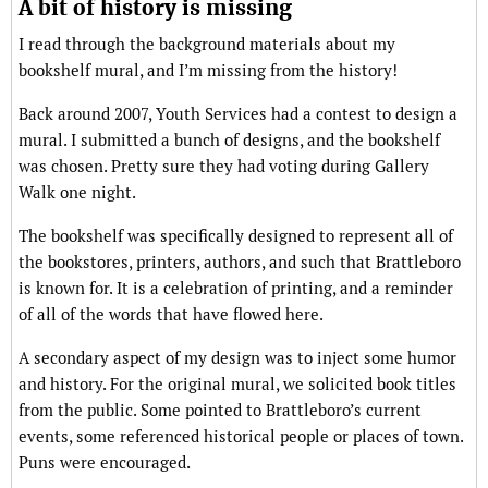
A bit of history is missing
I read through the background materials about my
bookshelf mural, and I’m missing from the history!
Back around 2007, Youth Services had a contest to design a
mural. I submitted a bunch of designs, and the bookshelf
was chosen. Pretty sure they had voting during Gallery
Walk one night.
The bookshelf was specifically designed to represent all of
the bookstores, printers, authors, and such that Brattleboro
is known for. It is a celebration of printing, and a reminder
of all of the words that have flowed here.
A secondary aspect of my design was to inject some humor
and history. For the original mural, we solicited book titles
from the public. Some pointed to Brattleboro’s current
events, some referenced historical people or places of town.
Puns were encouraged.