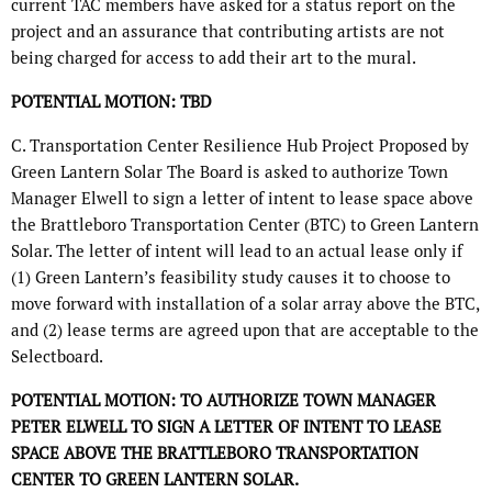
current TAC members have asked for a status report on the
project and an assurance that contributing artists are not
being charged for access to add their art to the mural.
POTENTIAL MOTION: TBD
C. Transportation Center Resilience Hub Project Proposed by
Green Lantern Solar The Board is asked to authorize Town
Manager Elwell to sign a letter of intent to lease space above
the Brattleboro Transportation Center (BTC) to Green Lantern
Solar. The letter of intent will lead to an actual lease only if
(1) Green Lantern’s feasibility study causes it to choose to
move forward with installation of a solar array above the BTC,
and (2) lease terms are agreed upon that are acceptable to the
Selectboard.
POTENTIAL MOTION: TO AUTHORIZE TOWN MANAGER
PETER ELWELL TO SIGN A LETTER OF INTENT TO LEASE
SPACE ABOVE THE BRATTLEBORO TRANSPORTATION
CENTER TO GREEN LANTERN SOLAR.