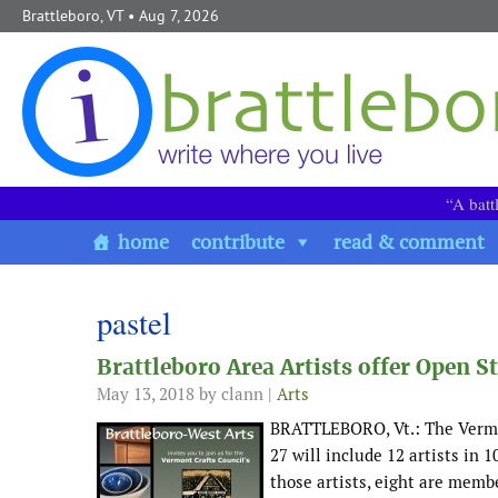
Skip to content
Brattleboro, VT
• Aug 7, 2026
“A batt
home
contribute
read & comment
pastel
Brattleboro Area Artists offer Open
May 13, 2018
by clann |
Arts
BRATTLEBORO, Vt.: The Vermo
27 will include 12 artists in 
those artists, eight are memb