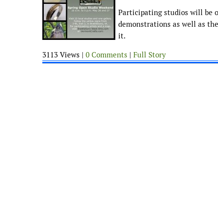
Participating studios will be 
demonstrations as well as the
it.
3113 Views |
0 Comments
|
Full Story