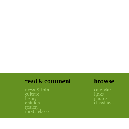
read & comment
browse
news & info
calendar
culture
links
living
photos
opinion
classifieds
region
ibrattleboro