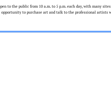
open to the public from 10 a.m. to 5 p.m. each day, with many sites
 opportunity to purchase art and talk to the professional artists