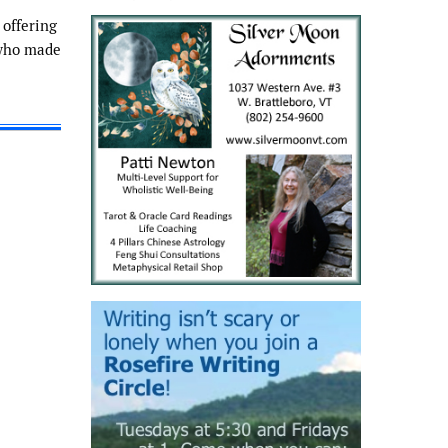
 offering
 who made