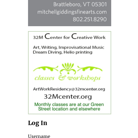
Log In
Username