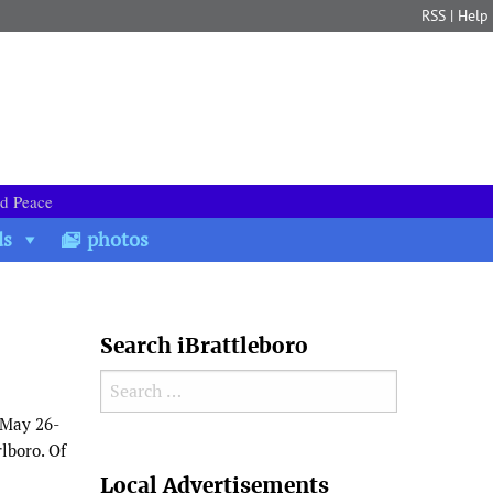
RSS
|
Help
nd Peace
ds
photos
Search iBrattleboro
Search for:
 May 26-
lboro. Of
Search
Local Advertisements