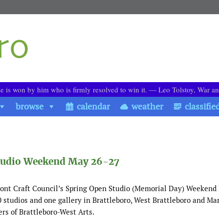
le is won by him who is firmly resolved to win it. ― Leo Tolstoy, War a
browse
calendar
weather
classifie
 Studio Weekend May 26-27
nt Craft Council’s Spring Open Studio (Memorial Day) Weekend
10 studios and one gallery in Brattleboro, West Brattleboro and Mar
ers of Brattleboro-West Arts.