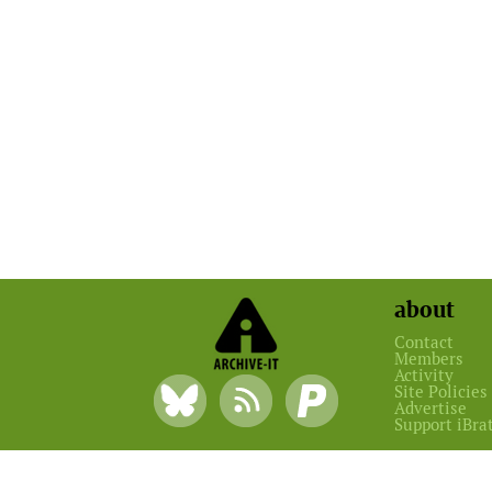
about
Contact
Members
Activity
Site Policies
Advertise
Support iBra