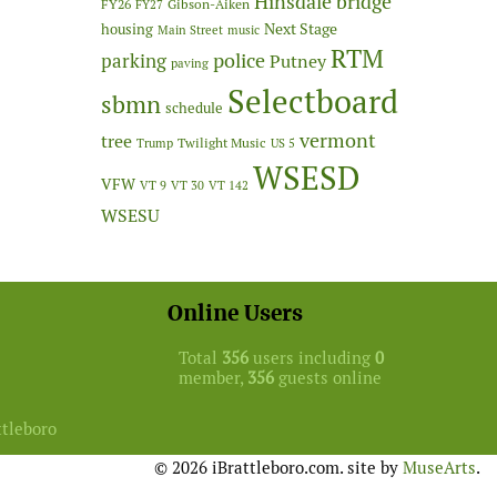
Hinsdale bridge
FY26
Gibson-Aiken
FY27
Next Stage
housing
Main Street
music
RTM
police
parking
Putney
paving
Selectboard
sbmn
schedule
vermont
tree
Twilight Music
Trump
US 5
WSESD
VFW
VT 9
VT 30
VT 142
WSESU
Online Users
Total
356
users including
0
member,
356
guests online
ttleboro
© 2026 iBrattleboro.com. site by
MuseArts
.