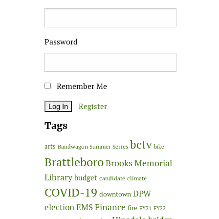
Password
Remember Me
Register
Tags
bctv
arts
Bandwagon Summer Series
bike
Brattleboro
Brooks Memorial
Library
budget
candidate
climate
COVID-19
DPW
downtown
Finance
election
EMS
fire
FY21
FY22