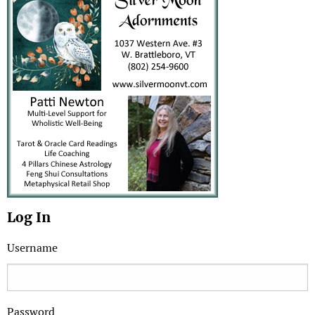
Log In
Username
Password