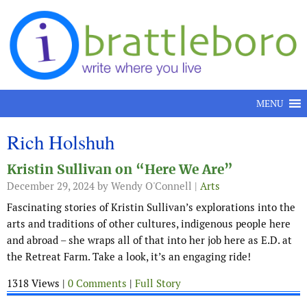
Skip to content
MENU
Rich Holshuh
Kristin Sullivan on “Here We Are”
December 29, 2024
by Wendy O'Connell |
Arts
Fascinating stories of Kristin Sullivan’s explorations into the
arts and traditions of other cultures, indigenous people here
and abroad – she wraps all of that into her job here as E.D. at
the Retreat Farm. Take a look, it’s an engaging ride!
1318 Views |
0 Comments
|
Full Story