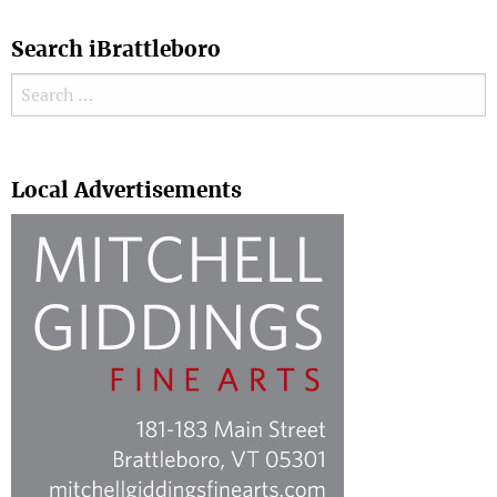
Search iBrattleboro
Search for:
Search
Local Advertisements