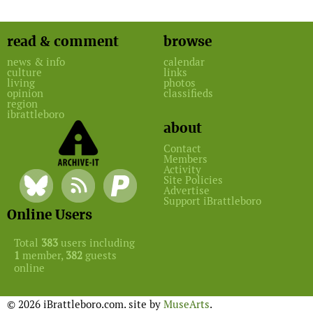
read & comment
browse
news & info
calendar
culture
links
living
photos
opinion
classifieds
region
ibrattleboro
about
Contact
Members
Activity
Site Policies
Advertise
Support iBrattleboro
Online Users
Total
383
users including
1
member,
382
guests
online
© 2026 iBrattleboro.com. site by
MuseArts
.