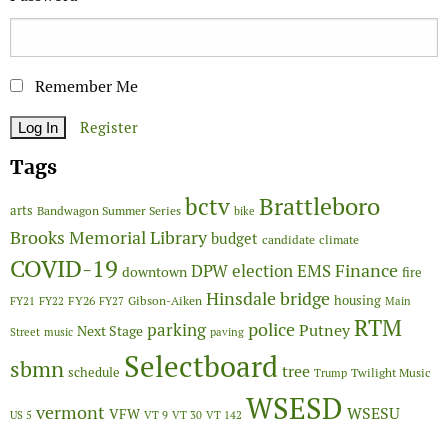
Remember Me
Register
Tags
Brattleboro
bctv
arts
Bandwagon Summer Series
bike
Brooks Memorial Library
budget
candidate
climate
COVID-19
Finance
DPW
election
EMS
downtown
fire
Hinsdale bridge
FY26
housing
Gibson-Aiken
FY21
FY22
FY27
Main
RTM
police
parking
Putney
Next Stage
Street
music
paving
Selectboard
sbmn
tree
schedule
Twilight Music
Trump
WSESD
vermont
WSESU
VFW
US 5
VT 9
VT 30
VT 142