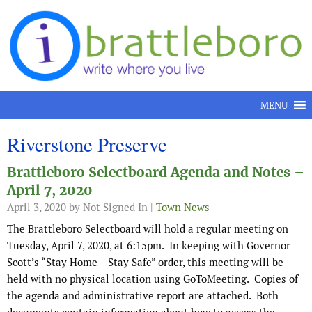
Skip to content
MENU
Riverstone Preserve
Brattleboro Selectboard Agenda and Notes –
April 7, 2020
April 3, 2020
by Not Signed In |
Town News
The Brattleboro Selectboard will hold a regular meeting on
Tuesday, April 7, 2020, at 6:15pm. In keeping with Governor
Scott’s “Stay Home – Stay Safe” order, this meeting will be
held with no physical location using GoToMeeting. Copies of
the agenda and administrative report are attached. Both