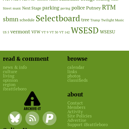
RTM
police
parking
Putney
Next Stage
Street
music
paving
Selectboard
sbmn
tree
schedule
Twilight Music
Trump
WSESD
vermont
WSESU
VFW
US 5
VT 9
VT 30
VT 142
read & comment
browse
news & info
calendar
culture
links
living
photos
opinion
classifieds
region
ibrattleboro
about
Contact
Members
Activity
Site Policies
Advertise
Support iBrattleboro