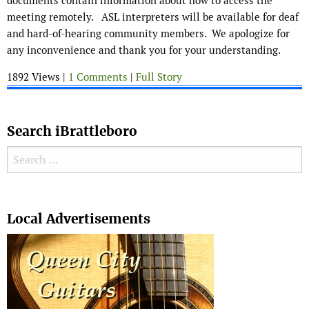
documents contain information about how to access the
meeting remotely. ASL interpreters will be available for deaf
and hard-of-hearing community members. We apologize for
any inconvenience and thank you for your understanding.
1892 Views |
1 Comments
|
Full Story
Search iBrattleboro
Search for:
Search
Local Advertisements