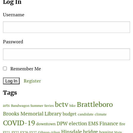
Log In
Username
Password
Remember Me
Register
Tags
Brattleboro
bctv
arts
Bandwagon Summer Series
bike
Brooks Memorial Library
budget
candidate
climate
COVID-19
Finance
DPW
election
EMS
downtown
fire
Hinsdale bridge
FY26
housing
Gibson-Aiken
FY21
FY22
FY27
Main