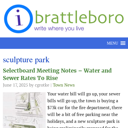
Skip to content
MENU
sculpture park
Selectboard Meeting Notes – Water and
Sewer Rates To Rise
June 17, 2025
by cgrotke |
Town News
Your water bill will go up, your sewer
bills will go up, the town is buying a
$73k car for the fire department, there
will be a bit of free parking near the
holidays, and a new sculpture park is