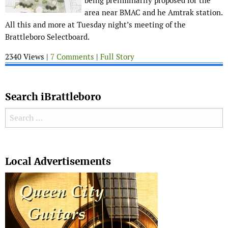
being preliminarily proposed for the
area near BMAC and he Amtrak station.
All this and more at Tuesday night’s meeting of the
Brattleboro Selectboard.
2340 Views |
7 Comments
|
Full Story
Search iBrattleboro
Search for:
Search
Local Advertisements