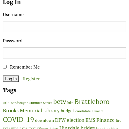
Log In
Username
Password
Remember Me
Register
Tags
Brattleboro
bctv
arts
Bandwagon Summer Series
bike
Brooks Memorial Library
budget
candidate
climate
COVID-19
Finance
DPW
election
EMS
downtown
fire
Hinsdale bridge
FY26
housing
Gibson-Aiken
FY21
FY22
FY27
Main