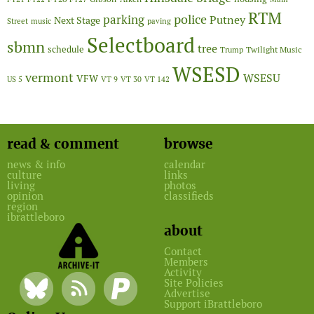
RTM
police
parking
Putney
Next Stage
Street
music
paving
Selectboard
sbmn
tree
schedule
Twilight Music
Trump
WSESD
vermont
WSESU
VFW
US 5
VT 9
VT 30
VT 142
read & comment
browse
news & info
calendar
culture
links
living
photos
opinion
classifieds
region
ibrattleboro
about
Contact
Members
Activity
Site Policies
Advertise
Support iBrattleboro