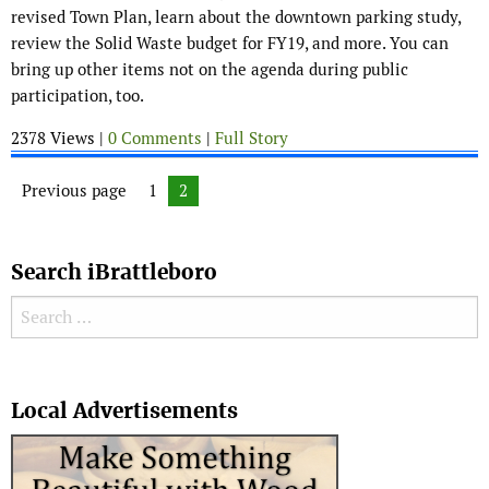
revised Town Plan, learn about the downtown parking study,
review the Solid Waste budget for FY19, and more. You can
bring up other items not on the agenda during public
participation, too.
2378 Views |
0 Comments
|
Full Story
Posts navigation
Previous page
Page
1
Page
2
Search iBrattleboro
Search for:
Search
Local Advertisements