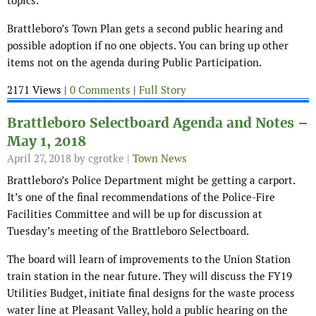
topics.
Brattleboro’s Town Plan gets a second public hearing and
possible adoption if no one objects. You can bring up other
items not on the agenda during Public Participation.
2171 Views |
0 Comments
|
Full Story
Brattleboro Selectboard Agenda and Notes –
May 1, 2018
April 27, 2018
by cgrotke |
Town News
Brattleboro’s Police Department might be getting a carport.
It’s one of the final recommendations of the Police-Fire
Facilities Committee and will be up for discussion at
Tuesday’s meeting of the Brattleboro Selectboard.
The board will learn of improvements to the Union Station
train station in the near future. They will discuss the FY19
Utilities Budget, initiate final designs for the waste process
water line at Pleasant Valley, hold a public hearing on the