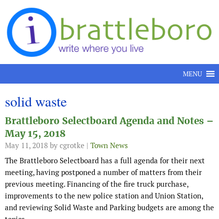
Skip to content
MENU
solid waste
Brattleboro Selectboard Agenda and Notes –
May 15, 2018
May 11, 2018
by cgrotke |
Town News
The Brattleboro Selectboard has a full agenda for their next
meeting, having postponed a number of matters from their
previous meeting. Financing of the fire truck purchase,
improvements to the new police station and Union Station,
and reviewing Solid Waste and Parking budgets are among the