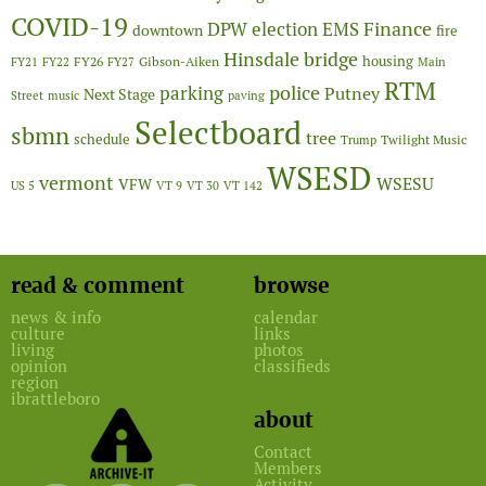
COVID-19
Finance
DPW
election
EMS
downtown
fire
Hinsdale bridge
FY26
housing
Gibson-Aiken
FY21
FY22
FY27
Main
RTM
police
parking
Putney
Next Stage
Street
music
paving
Selectboard
sbmn
tree
schedule
Twilight Music
Trump
WSESD
vermont
WSESU
VFW
US 5
VT 9
VT 30
VT 142
read & comment
browse
news & info
calendar
culture
links
living
photos
opinion
classifieds
region
ibrattleboro
about
Contact
Members
Activity