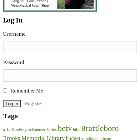
Log In
Username
Password
Remember Me
Register
Tags
Brattleboro
bctv
arts
Bandwagon Summer Series
bike
Brooks Memorial Library
budget
candidate
climate