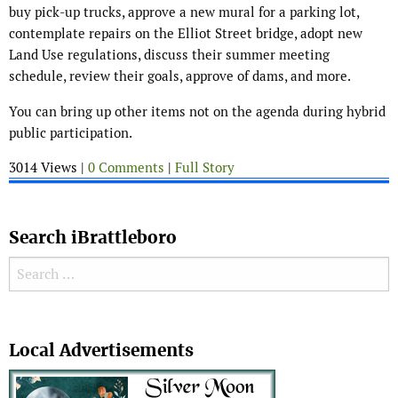
buy pick-up trucks, approve a new mural for a parking lot,
contemplate repairs on the Elliot Street bridge, adopt new
Land Use regulations, discuss their summer meeting
schedule, review their goals, approve of dams, and more.
You can bring up other items not on the agenda during hybrid
public participation.
3014 Views |
0 Comments
|
Full Story
Search iBrattleboro
Search for:
Search
Local Advertisements