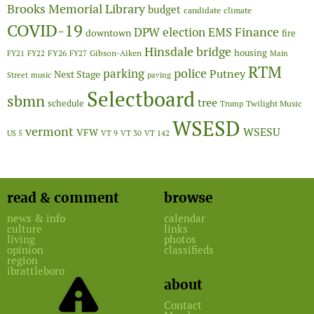
Brooks Memorial Library
budget
candidate
climate
COVID-19
Finance
DPW
election
EMS
downtown
fire
Hinsdale bridge
FY26
housing
Gibson-Aiken
FY21
FY22
FY27
Main
RTM
police
parking
Putney
Next Stage
Street
music
paving
Selectboard
sbmn
tree
schedule
Twilight Music
Trump
WSESD
vermont
WSESU
VFW
US 5
VT 9
VT 30
VT 142
read & comment
browse
news & info
calendar
culture
links
living
photos
opinion
classifieds
region
ibrattleboro
about
Contact