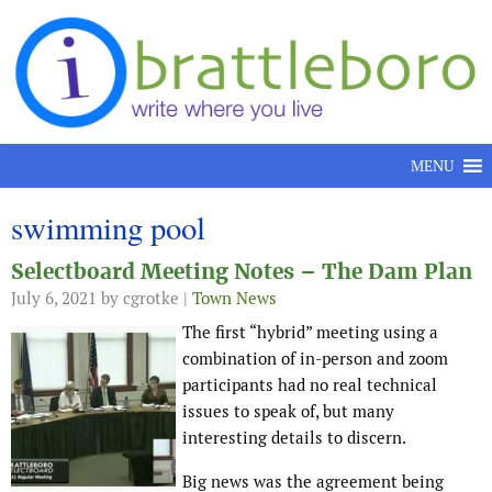
Skip to content
MENU
swimming pool
Selectboard Meeting Notes – The Dam Plan
July 6, 2021
by cgrotke |
Town News
The first “hybrid” meeting using a
combination of in-person and zoom
participants had no real technical
issues to speak of, but many
interesting details to discern.
Big news was the agreement being