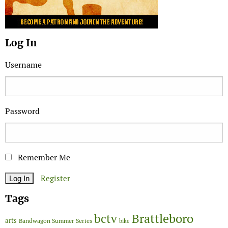
Log In
Username
Password
Remember Me
Register
Tags
Brattleboro
bctv
arts
Bandwagon Summer Series
bike