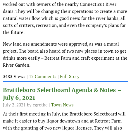
worked out with owners of the nearby Connecticut River
dams. They will be changing their operations to create a more
natural water flow, which is good news for the river banks, all
sorts of critters, recreation, and even the company’s plans for
the future.
New land use amendments were approved, as was a mural
project. The board also heard of two new places in town to get
drinks more easily – Retreat Farm and craft experiment at the
River Garden.
3483 Views |
12 Comments
|
Full Story
Brattleboro Selectboard Agenda & Notes –
July 6, 2021
July 2, 2021
by cgrotke |
Town News
At their first meeting in July, the Brattleboro Selectboard will
make it easier to buy liquor downtown and at Retreat Farm
with the granting of two new liquor licenses. They will also