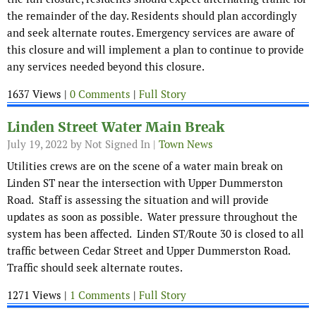
the remainder of the day. Residents should plan accordingly
and seek alternate routes. Emergency services are aware of
this closure and will implement a plan to continue to provide
any services needed beyond this closure.
1637 Views |
0 Comments
|
Full Story
Linden Street Water Main Break
July 19, 2022
by Not Signed In |
Town News
Utilities crews are on the scene of a water main break on
Linden ST near the intersection with Upper Dummerston
Road. Staff is assessing the situation and will provide
updates as soon as possible. Water pressure throughout the
system has been affected. Linden ST/Route 30 is closed to all
traffic between Cedar Street and Upper Dummerston Road.
Traffic should seek alternate routes.
1271 Views |
1 Comments
|
Full Story