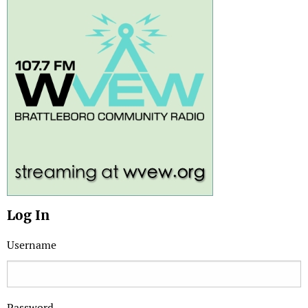
Log In
Username
Password