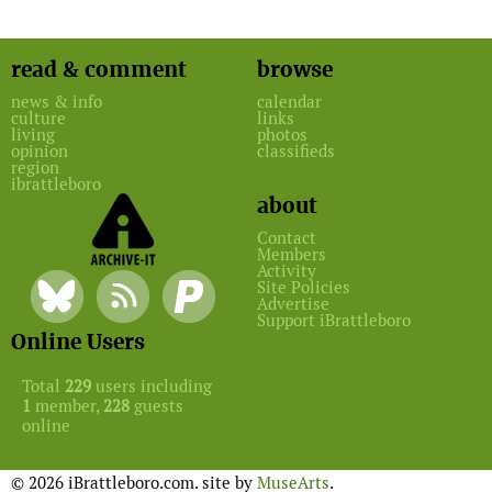
read & comment
browse
news & info
calendar
culture
links
living
photos
opinion
classifieds
region
ibrattleboro
about
Contact
Members
Activity
Site Policies
Advertise
Support iBrattleboro
Online Users
Total
229
users including
1
member,
228
guests
online
© 2026 iBrattleboro.com. site by
MuseArts
.