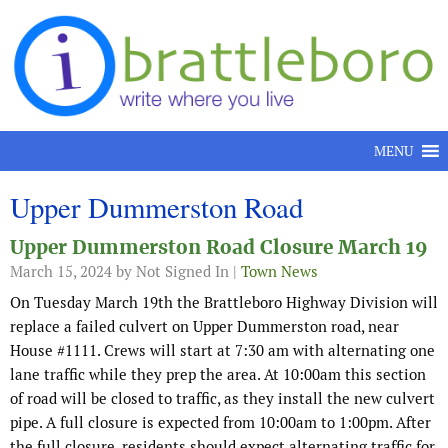
Skip to content
MENU
Upper Dummerston Road
Upper Dummerston Road Closure March 19
March 15, 2024
by Not Signed In |
Town News
On Tuesday March 19th the Brattleboro Highway Division will
replace a failed culvert on Upper Dummerston road, near
House #1111. Crews will start at 7:30 am with alternating one
lane traffic while they prep the area. At 10:00am this section
of road will be closed to traffic, as they install the new culvert
pipe. A full closure is expected from 10:00am to 1:00pm. After
the full closure, residents should expect alternating traffic for