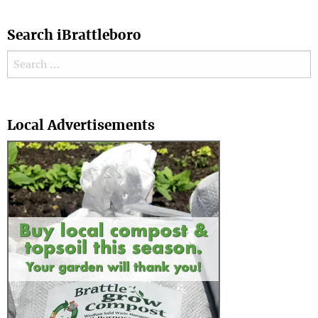
Search iBrattleboro
Search for:
Search
Local Advertisements