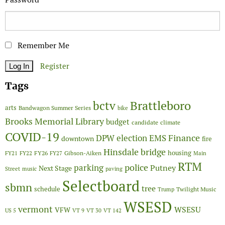
Remember Me
Register
Tags
Brattleboro
bctv
arts
Bandwagon Summer Series
bike
Brooks Memorial Library
budget
candidate
climate
COVID-19
Finance
DPW
election
EMS
downtown
fire
Hinsdale bridge
FY26
housing
Gibson-Aiken
FY21
FY22
FY27
Main
RTM
police
parking
Putney
Next Stage
Street
music
paving
Selectboard
sbmn
tree
schedule
Twilight Music
Trump
WSESD
vermont
WSESU
VFW
US 5
VT 9
VT 30
VT 142