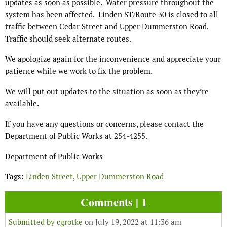
updates as soon as possible.
Water pressure throughout the
system has been affected.
Linden ST/Route 30 is closed to all
traffic between Cedar Street and Upper Dummerston Road.
Traffic should seek alternate routes.
We apologize again for the inconvenience and appreciate your
patience while we work to fix the problem.
We will put out updates to the situation as soon as they’re
available.
If you have any questions or concerns, please contact the
Department of Public Works at 254-4255.
Department of Public Works
Tags:
Linden Street
,
Upper Dummerston Road
Comments | 1
Submitted by
cgrotke
on July 19, 2022 at 11:36 am