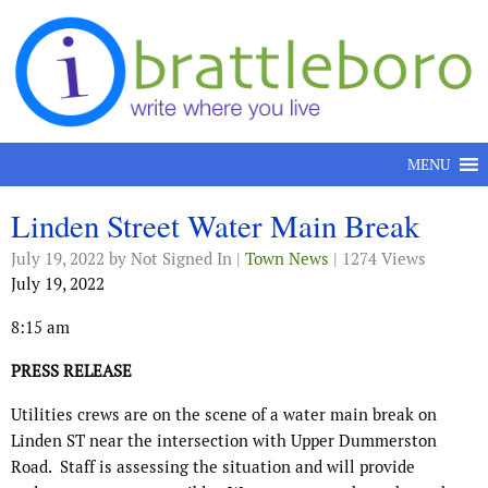
Skip to content
MENU
Linden Street Water Main Break
July 19, 2022
by Not Signed In |
Town News
| 1274 Views
July 19, 2022
8:15 am
PRESS RELEASE
Utilities crews are on the scene of a water main break on
Linden ST near the intersection with Upper Dummerston
Road.
Staff is assessing the situation and will provide