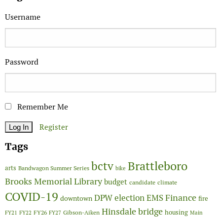
Username
Password
Remember Me
Register
Tags
Brattleboro
bctv
arts
Bandwagon Summer Series
bike
Brooks Memorial Library
budget
candidate
climate
COVID-19
Finance
DPW
election
EMS
downtown
fire
Hinsdale bridge
FY26
housing
Gibson-Aiken
FY21
FY22
FY27
Main