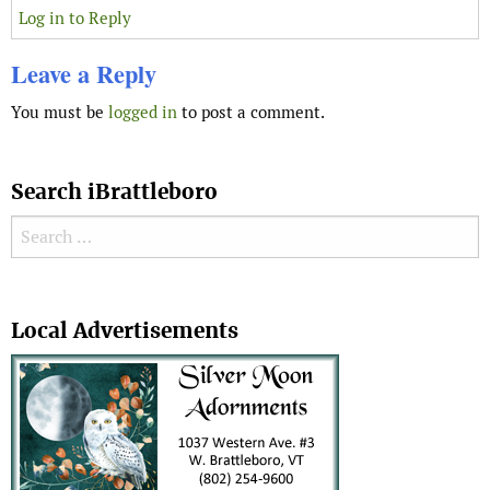
Log in to Reply
Leave a Reply
You must be
logged in
to post a comment.
Search iBrattleboro
Search for:
Search
Local Advertisements