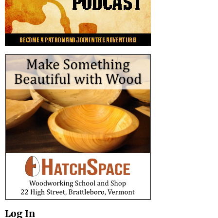
Log In