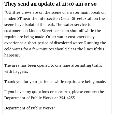
They send an update at 11:30 am or so
“Utilities crews are on the scene of a water main break on
Linden ST near the intersection Cedar Street. Staff on the
scene have isolated the leak. The water service to
customers on Linden Street has been shut off while the
repairs are being made. Other water customers may
experience a short period of discolored water. Running the
cold water for a few minutes should clear the lines if this
happens.
The area has been opened to one lane alternating traffic
with flaggers.
Thank you for your patience while repairs are being made.
If you have any questions or concerns, please contact the
Department of Public Works at 254-4255.
Department of Public Works”