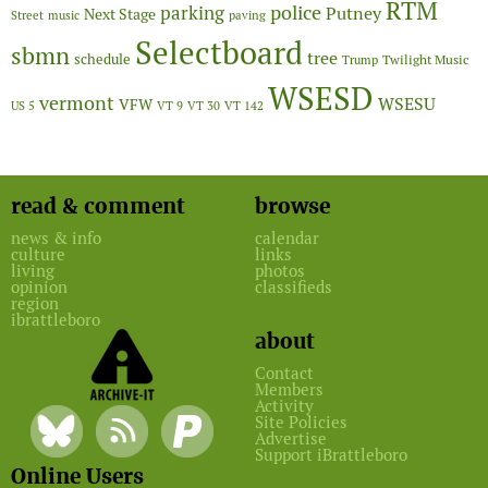
RTM
police
parking
Putney
Next Stage
Street
music
paving
Selectboard
sbmn
tree
schedule
Twilight Music
Trump
WSESD
vermont
WSESU
VFW
US 5
VT 9
VT 30
VT 142
read & comment
browse
news & info
calendar
culture
links
living
photos
opinion
classifieds
region
ibrattleboro
about
Contact
Members
Activity
Site Policies
Advertise
Support iBrattleboro
Online Users