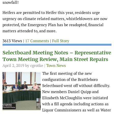
snowfall!
Heifers are permitted to Heifer this year, residents urge
urgency on climate related matters, whistleblowers are now
protected, the Emergency Plan has be readopted, financial
matters attended to, and more.
3613 Views |
17 Comments
|
Full Story
Selectboard Meeting Notes – Representative
Town Meeting Review, Main Street Repairs
April 2, 2019
by cgrotke |
Town News
The first meeting of the new
configuration of the Brattleboro
Selectboard went off without difficulty.
New members Daniel Quipp and
Elizabeth McCloughlin were initiated
with a fill agenda including actions as
Liquor Commissioners as well as Water