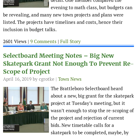
detail. One member compared the
evening to math class, but budgets can
be revealing, and many new town projects and plans were
listed. The projects have timelines and costs, hence their
inclusion in budget talks.
2601 Views |
9 Comments
|
Full Story
Selectboard Meeting Notes – Big New
Skatepark Grant Not Enough To Prevent Re-
Scope of Project
April 16, 2019
by cgrotke |
Town News
The Brattleboro Selectboard heard
about a new, big grant for the skatepark
project at Tuesday’s meeting, but it
wasn’t enough to stop the re-scoping of
the project and rejection of current
bids. New timetable calls for a
skatepark to be completed, maybe, by