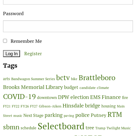
Password
Remember Me
Register
Tags
Brattleboro
bctv
arts
Bandwagon Summer Series
bike
Brooks Memorial Library
budget
candidate
climate
COVID-19
Finance
DPW
election
EMS
downtown
fire
Hinsdale bridge
FY26
housing
Gibson-Aiken
FY21
FY22
FY27
Main
RTM
police
parking
Putney
Next Stage
Street
music
paving
Selectboard
sbmn
tree
schedule
Twilight Music
Trump