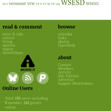
WSESD
vermont
WSESU
VFW
US 5
VT 9
VT 30
VT 142
read & comment
browse
news & info
calendar
culture
links
living
photos
opinion
classifieds
region
ibrattleboro
about
Contact
Members
Activity
Site Policies
Advertise
Support iBrattleboro
Online Users
Total
182
users including
0
member,
182
guests
online