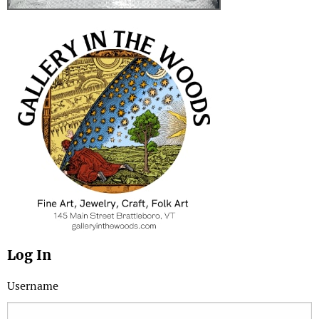
Log In
Username