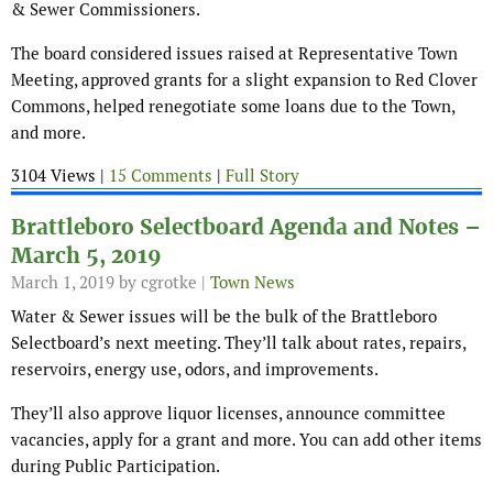
& Sewer Commissioners.
The board considered issues raised at Representative Town
Meeting, approved grants for a slight expansion to Red Clover
Commons, helped renegotiate some loans due to the Town,
and more.
3104 Views |
15 Comments
|
Full Story
Brattleboro Selectboard Agenda and Notes –
March 5, 2019
March 1, 2019
by cgrotke |
Town News
Water & Sewer issues will be the bulk of the Brattleboro
Selectboard’s next meeting. They’ll talk about rates, repairs,
reservoirs, energy use, odors, and improvements.
They’ll also approve liquor licenses, announce committee
vacancies, apply for a grant and more. You can add other items
during Public Participation.