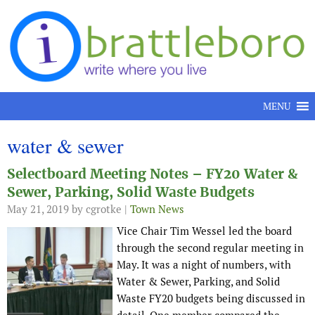
Skip to content
MENU
water & sewer
Selectboard Meeting Notes – FY20 Water &
Sewer, Parking, Solid Waste Budgets
May 21, 2019
by cgrotke |
Town News
Vice Chair Tim Wessel led the board
through the second regular meeting in
May. It was a night of numbers, with
Water & Sewer, Parking, and Solid
Waste FY20 budgets being discussed in