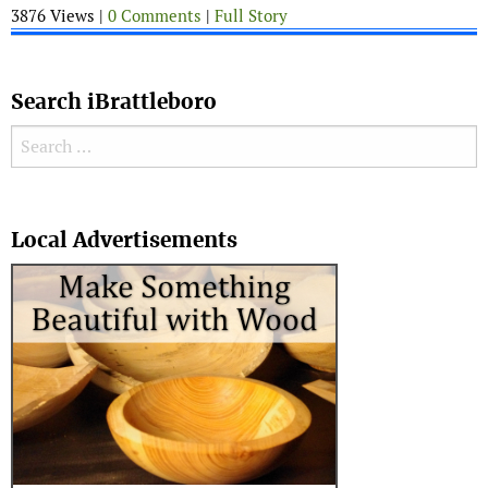
3876 Views |
0 Comments
|
Full Story
Search iBrattleboro
Search for:
Search
Local Advertisements