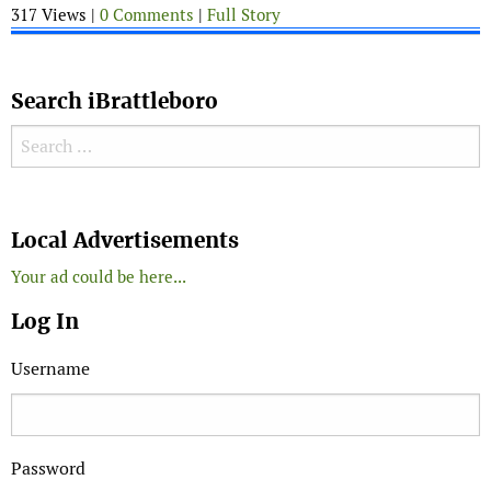
317 Views |
0 Comments
|
Full Story
Search iBrattleboro
Search for:
Search
Local Advertisements
Your ad could be here...
Log In
Username
Password