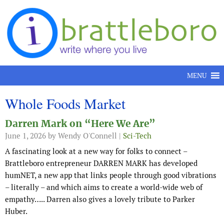
Skip to content
MENU
Whole Foods Market
Darren Mark on “Here We Are”
June 1, 2026
by Wendy O'Connell |
Sci-Tech
A fascinating look at a new way for folks to connect –
Brattleboro entrepreneur DARREN MARK has developed
humNET, a new app that links people through good vibrations
– literally – and which aims to create a world-wide web of
empathy….. Darren also gives a lovely tribute to Parker
Huber.