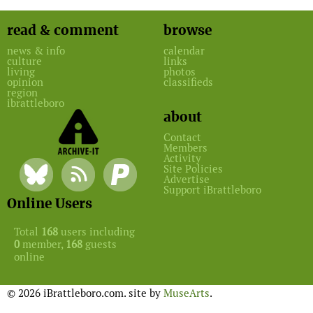
read & comment
browse
news & info
calendar
culture
links
living
photos
opinion
classifieds
region
ibrattleboro
about
Contact
Members
Activity
Site Policies
Advertise
Support iBrattleboro
Online Users
Total
168
users including
0
member,
168
guests
online
© 2026 iBrattleboro.com. site by
MuseArts
.