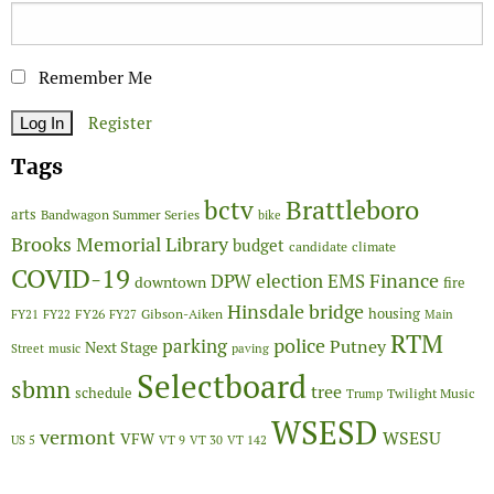
Remember Me
Register
Tags
Brattleboro
bctv
arts
Bandwagon Summer Series
bike
Brooks Memorial Library
budget
candidate
climate
COVID-19
Finance
DPW
election
EMS
downtown
fire
Hinsdale bridge
FY26
housing
Gibson-Aiken
FY21
FY22
FY27
Main
RTM
police
parking
Putney
Next Stage
Street
music
paving
Selectboard
sbmn
tree
schedule
Twilight Music
Trump
WSESD
vermont
WSESU
VFW
US 5
VT 9
VT 30
VT 142