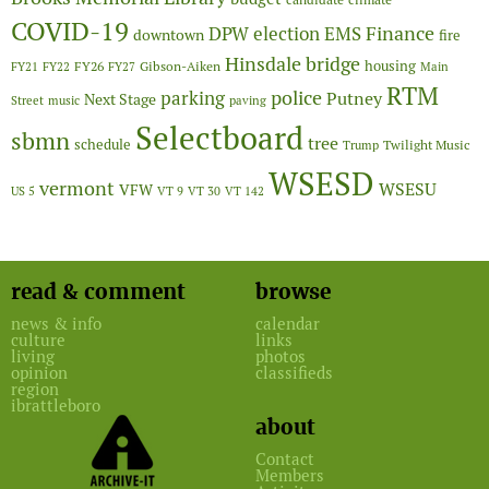
COVID-19
Finance
DPW
election
EMS
downtown
fire
Hinsdale bridge
FY26
housing
Gibson-Aiken
FY21
FY22
FY27
Main
RTM
police
parking
Putney
Next Stage
Street
music
paving
Selectboard
sbmn
tree
schedule
Twilight Music
Trump
WSESD
vermont
WSESU
VFW
US 5
VT 9
VT 30
VT 142
read & comment
browse
news & info
calendar
culture
links
living
photos
opinion
classifieds
region
ibrattleboro
about
Contact
Members