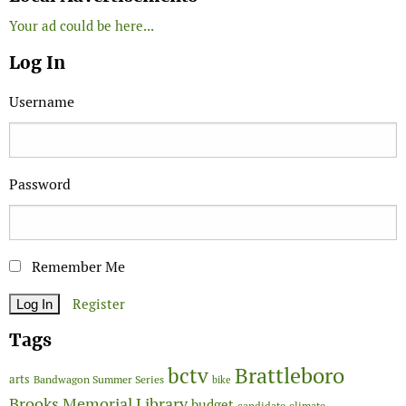
Your ad could be here...
Log In
Username
Password
Remember Me
Register
Tags
Brattleboro
bctv
arts
Bandwagon Summer Series
bike
Brooks Memorial Library
budget
candidate
climate