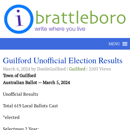
Skip to content
MENU
Guilford Unofficial Election Results
March 6, 2024
by DonInGuilford |
Guilford
| 2503 Views
Town of Guilford
Australian Ballot — March 5, 2024
Unofficial Results
Total 619 Local Ballots Cast
*elected
Selectman 2 Year: