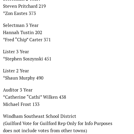
Steven Pritchard 219
*Zon Eastes 373
Selectman 3 Year
Hannah Tustin 202
*Fred “Chip” Carter 371
Lister 3 Year
*Stephen Soszynski 451
Lister 2 Year
*Shaun Murphy 490
Auditor 3 Year
*Catherine “Cathi” Wilken 438
Michael Frost 133
Windham Southeast School District
(Guilford Vote for Guilford Rep Only for Info Purposes
does not include votes from other towns)