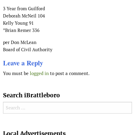
3 Year from Guilford
Deborah McNeil 104
Kelly Young 91
*Brian Remer 336
per Don McLean
Board of Civil Authority
Leave a Reply
You must be
logged in
to post a comment.
Search iBrattleboro
Search for:
Search
Local Advertisements