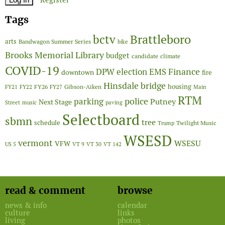
Tags
Brattleboro
bctv
arts
Bandwagon Summer Series
bike
Brooks Memorial Library
budget
candidate
climate
COVID-19
Finance
DPW
election
EMS
downtown
fire
Hinsdale bridge
FY26
housing
Gibson-Aiken
FY21
FY22
FY27
Main
RTM
police
parking
Putney
Next Stage
Street
music
paving
Selectboard
sbmn
tree
schedule
Twilight Music
Trump
WSESD
vermont
WSESU
VFW
US 5
VT 9
VT 30
VT 142
read & comment
browse
news & info
calendar
culture
links
living
photos