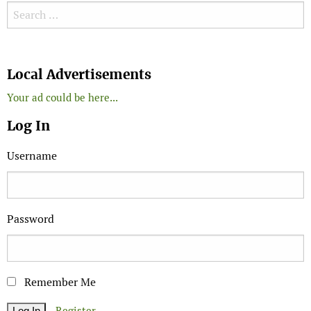
Search for:
Search
Local Advertisements
Your ad could be here...
Log In
Username
Password
Remember Me
Register