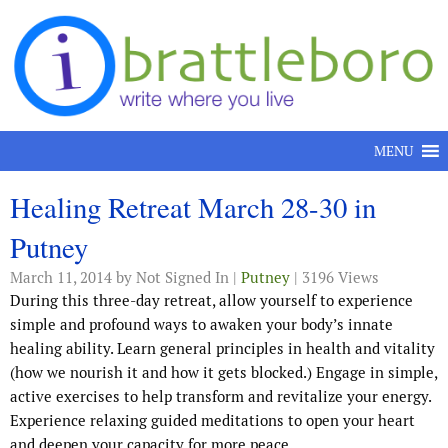
Skip to content
MENU
Healing Retreat March 28-30 in
Putney
March 11, 2014
by Not Signed In |
Putney
| 3196 Views
During this three-day retreat, allow yourself to experience
simple and profound ways to awaken your body’s innate
healing ability. Learn general principles in health and vitality
(how we nourish it and how it gets blocked.) Engage in simple,
active exercises to help transform and revitalize your energy.
Experience relaxing guided meditations to open your heart
and deepen your capacity for more peace.