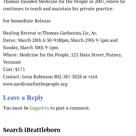
Thomas founded Medicine for the People in 2007, where he
continues to teach and maintain his private practice.
For Immediate Release
Healing Retreat w/Thomas Garbarino, Lic, Ac.
Dates: March 28th 6:30-9:00pm, March 29th 9-5pm and
Sunday, March 30th 9-5pm.
Where: Medicine for the People, 125 Main Street, Putney,
Vermont
Cost: $175
Contact: Lena Robinson 802-387-3028 or visit
www.medicineforthepeople.org
Leave a Reply
You must be
logged in
to post a comment.
Search iBrattleboro