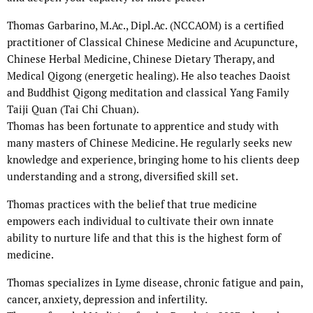
Thomas Garbarino, M.Ac., Dipl.Ac. (NCCAOM) is a certified
practitioner of Classical Chinese Medicine and Acupuncture,
Chinese Herbal Medicine, Chinese Dietary Therapy, and
Medical Qigong (energetic healing). He also teaches Daoist
and Buddhist Qigong meditation and classical Yang Family
Taiji Quan (Tai Chi Chuan).
Thomas has been fortunate to apprentice and study with
many masters of Chinese Medicine. He regularly seeks new
knowledge and experience, bringing home to his clients deep
understanding and a strong, diversified skill set.
Thomas practices with the belief that true medicine
empowers each individual to cultivate their own innate
ability to nurture life and that this is the highest form of
medicine.
Thomas specializes in Lyme disease, chronic fatigue and pain,
cancer, anxiety, depression and infertility.