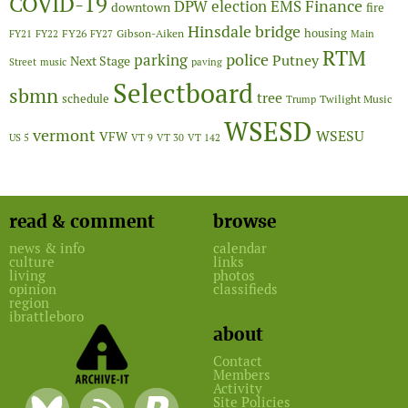
COVID-19
Finance
DPW
election
EMS
downtown
fire
Hinsdale bridge
FY26
housing
Gibson-Aiken
FY21
FY22
FY27
Main
RTM
police
parking
Putney
Next Stage
Street
music
paving
Selectboard
sbmn
tree
schedule
Twilight Music
Trump
WSESD
vermont
WSESU
VFW
US 5
VT 9
VT 30
VT 142
read & comment
browse
news & info
calendar
culture
links
living
photos
opinion
classifieds
region
ibrattleboro
about
Contact
Members
Activity
Site Policies