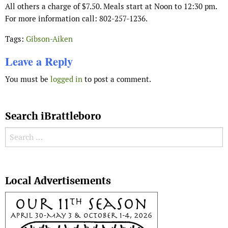
All others a charge of $7.50. Meals start at Noon to 12:30 pm.
For more information call: 802-257-1236.
Tags:
Gibson-Aiken
Leave a Reply
You must be
logged in
to post a comment.
Search iBrattleboro
Search for:
Search
Local Advertisements