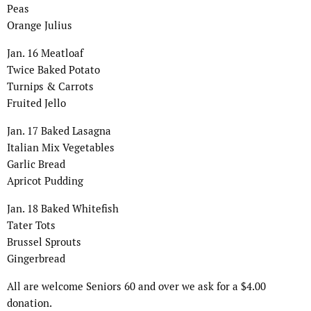
Peas
Orange Julius
Jan. 16 Meatloaf
Twice Baked Potato
Turnips & Carrots
Fruited Jello
Jan. 17 Baked Lasagna
Italian Mix Vegetables
Garlic Bread
Apricot Pudding
Jan. 18 Baked Whitefish
Tater Tots
Brussel Sprouts
Gingerbread
All are welcome Seniors 60 and over we ask for a $4.00
donation.