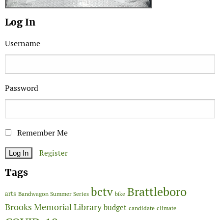
Log In
Username
Password
Remember Me
Register
Tags
Brattleboro
bctv
arts
Bandwagon Summer Series
bike
Brooks Memorial Library
budget
candidate
climate