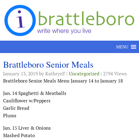
Skip to content
MENU
Brattleboro Senior Meals
January 13, 2019
by KathrynT |
Uncategorized
| 2794 Views
Brattleboro Senior Meals Menu January 14 to January 18
Jan. 14 Spaghetti & Meatballs
Cauliflower w/Peppers
Garlic Bread
Plums
Jan. 15 Liver & Onions
Mashed Potato