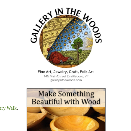
ery Walk
,