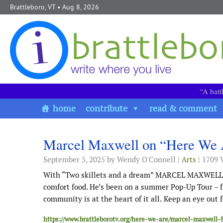
Skip to content
Brattleboro, VT
• Aug 8, 2026
“A batt
home
contribute
read & comment
Marcel Maxwell on “Here We 
September 5, 2025
by Wendy O'Connell |
Arts
| 1709 
With “Two skillets and a dream” MARCEL MAXWELL cr
comfort food. He’s been on a summer Pop-Up Tour – fr
community is at the heart of it all.
Keep an eye out f
https://www.brattleborotv.org/here-we-are/marcel-maxwell-