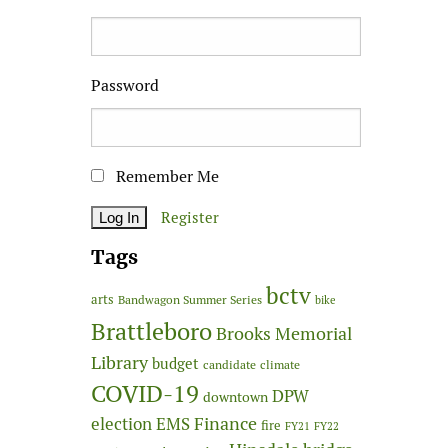
Password
Remember Me
Register
Tags
bctv
arts
Bandwagon Summer Series
bike
Brattleboro
Brooks Memorial
Library
budget
candidate
climate
COVID-19
DPW
downtown
Finance
election
EMS
fire
FY21
FY22