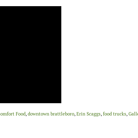
omfort Food
,
downtown brattleboro
,
Erin Scaggs
,
food trucks
,
Gall