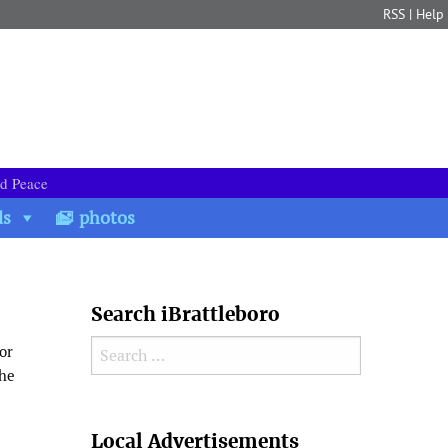
RSS
|
Help
nd Peace
ds
photos
Search iBrattleboro
Search for:
or
the
Search
Local Advertisements