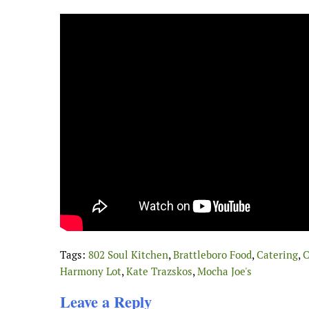
Tags:
802 Soul Kitchen
,
Brattleboro Food
,
Catering
,
C
Harmony Lot
,
Kate Trazskos
,
Mocha Joe's
Leave a Reply