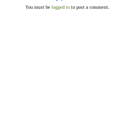
You must be
logged in
to post a comment.