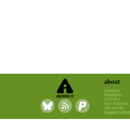
about
Contact
Members
Activity
Site Policies
Advertise
Support iBra