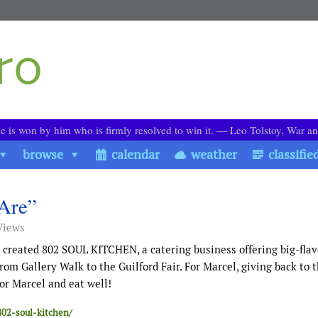
le is won by him who is firmly resolved to win it. ― Leo Tolstoy, War a
browse
calendar
weather
classifie
Are”
Views
eated 802 SOUL KITCHEN, a catering business offering big-flav
om Gallery Walk to the Guilford Fair. For Marcel, giving back to 
or Marcel and eat well!
802-soul-kitchen/