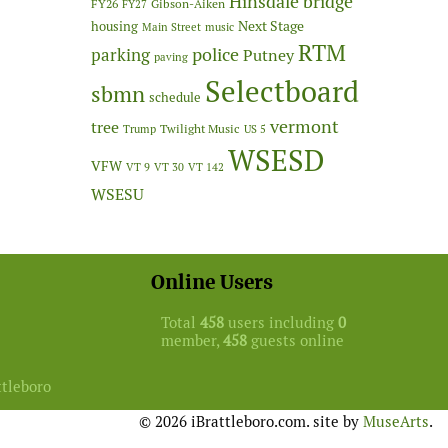
Hinsdale bridge
FY26
Gibson-Aiken
FY27
Next Stage
housing
Main Street
music
RTM
police
parking
Putney
paving
Selectboard
sbmn
schedule
vermont
tree
Twilight Music
Trump
US 5
WSESD
VFW
VT 9
VT 30
VT 142
WSESU
Online Users
Total
458
users including
0
member,
458
guests online
ttleboro
© 2026 iBrattleboro.com. site by
MuseArts
.