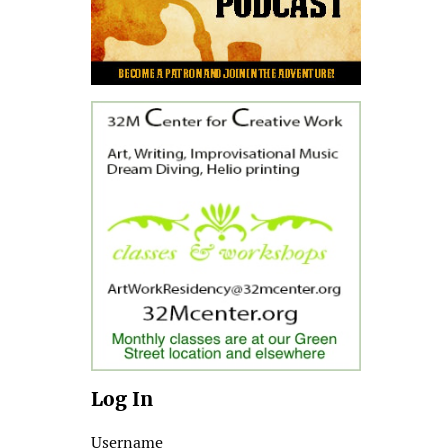
Log In
Username