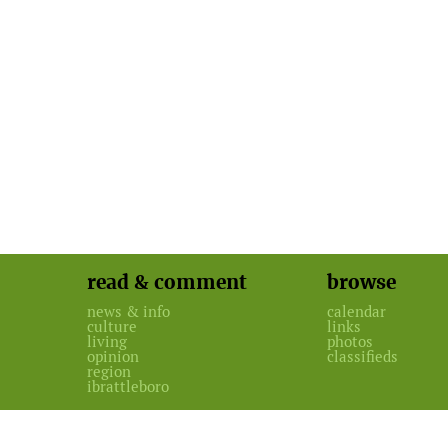
read & comment
browse
news & info
calendar
culture
links
living
photos
opinion
classifieds
region
ibrattleboro