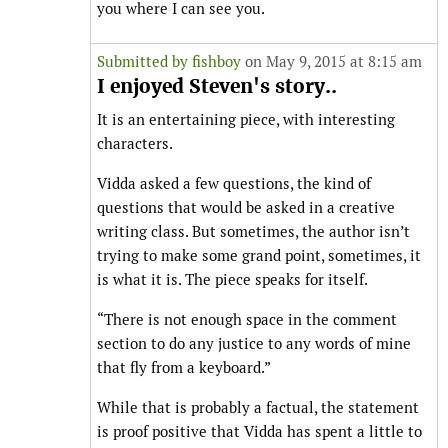
you where I can see you.
Submitted by
fishboy
on May 9, 2015 at 8:15 am
I enjoyed Steven's story..
It is an entertaining piece, with interesting
characters.
Vidda asked a few questions, the kind of
questions that would be asked in a creative
writing class. But sometimes, the author isn’t
trying to make some grand point, sometimes, it
is what it is. The piece speaks for itself.
“There is not enough space in the comment
section to do any justice to any words of mine
that fly from a keyboard.”
While that is probably a factual, the statement
is proof positive that Vidda has spent a little to