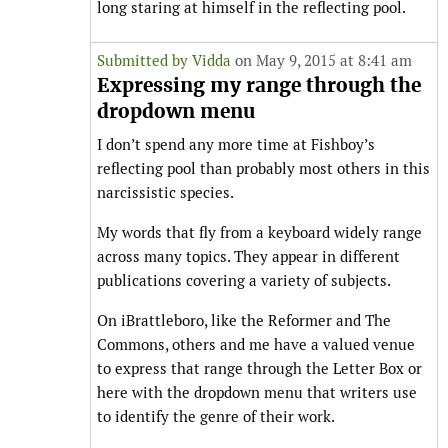
long staring at himself in the reflecting pool.
Submitted by
Vidda
on May 9, 2015 at 8:41 am
Expressing my range through the
dropdown menu
I don’t spend any more time at Fishboy’s
reflecting pool than probably most others in this
narcissistic species.
My words that fly from a keyboard widely range
across many topics. They appear in different
publications covering a variety of subjects.
On iBrattleboro, like the Reformer and The
Commons, others and me have a valued venue
to express that range through the Letter Box or
here with the dropdown menu that writers use
to identify the genre of their work.