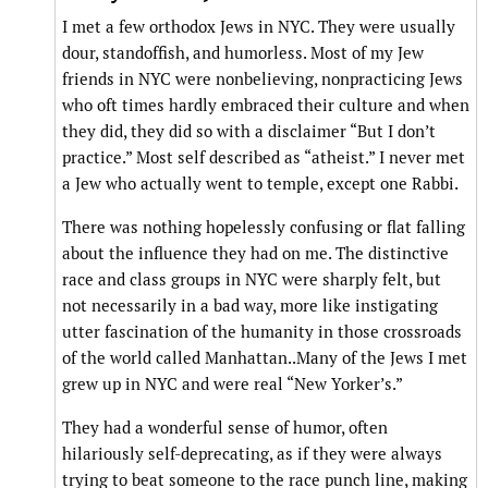
I met a few orthodox Jews in NYC. They were usually
dour, standoffish, and humorless. Most of my Jew
friends in NYC were nonbelieving, nonpracticing Jews
who oft times hardly embraced their culture and when
they did, they did so with a disclaimer “But I don’t
practice.” Most self described as “atheist.” I never met
a Jew who actually went to temple, except one Rabbi.
There was nothing hopelessly confusing or flat falling
about the influence they had on me. The distinctive
race and class groups in NYC were sharply felt, but
not necessarily in a bad way, more like instigating
utter fascination of the humanity in those crossroads
of the world called Manhattan..Many of the Jews I met
grew up in NYC and were real “New Yorker’s.”
They had a wonderful sense of humor, often
hilariously self-deprecating, as if they were always
trying to beat someone to the race punch line, making