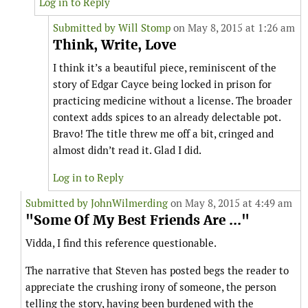
Log in to Reply
Submitted by
Will Stomp
on May 8, 2015 at 1:26 am
Think, Write, Love
I think it’s a beautiful piece, reminiscent of the
story of Edgar Cayce being locked in prison for
practicing medicine without a license. The broader
context adds spices to an already delectable pot.
Bravo! The title threw me off a bit, cringed and
almost didn’t read it. Glad I did.
Log in to Reply
Submitted by
JohnWilmerding
on May 8, 2015 at 4:49 am
"Some Of My Best Friends Are ..."
Vidda, I find this reference questionable.
The narrative that Steven has posted begs the reader to
appreciate the crushing irony of someone, the person
telling the story, having been burdened with the