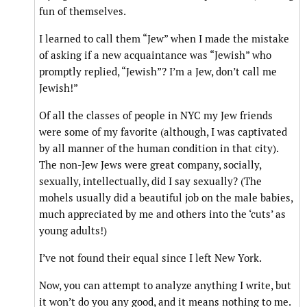
fun of themselves.
I learned to call them “Jew” when I made the mistake
of asking if a new acquaintance was “Jewish” who
promptly replied, “Jewish”? I’m a Jew, don’t call me
Jewish!”
Of all the classes of people in NYC my Jew friends
were some of my favorite (although, I was captivated
by all manner of the human condition in that city).
The non-Jew Jews were great company, socially,
sexually, intellectually, did I say sexually? (The
mohels usually did a beautiful job on the male babies,
much appreciated by me and others into the ‘cuts’ as
young adults!)
I’ve not found their equal since I left New York.
Now, you can attempt to analyze anything I write, but
it won’t do you any good, and it means nothing to me.