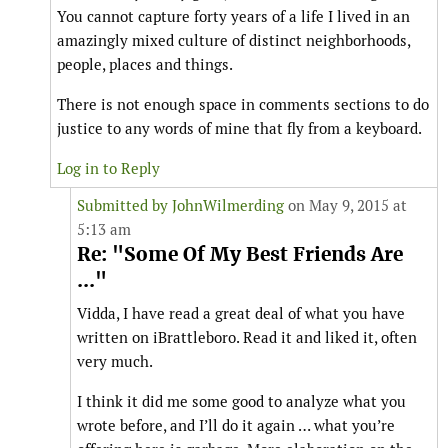
You cannot capture forty years of a life I lived in an
amazingly mixed culture of distinct neighborhoods,
people, places and things.
There is not enough space in comments sections to do
justice to any words of mine that fly from a keyboard.
Log in to Reply
Submitted by
JohnWilmerding
on May 9, 2015 at
5:13 am
Re: "Some Of My Best Friends Are
..."
Vidda, I have read a great deal of what you have
written on iBrattleboro. Read it and liked it, often
very much.
I think it did me some good to analyze what you
wrote before, and I’ll do it again … what you’re