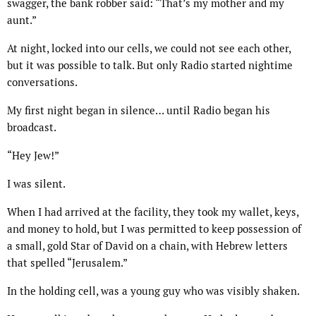
swagger, the bank robber said: “That’s my mother and my
aunt.”
At night, locked into our cells, we could not see each other,
but it was possible to talk. But only Radio started nightime
conversations.
My first night began in silence… until Radio began his
broadcast.
“Hey Jew!”
I was silent.
When I had arrived at the facility, they took my wallet, keys,
and money to hold, but I was permitted to keep possession of
a small, gold Star of David on a chain, with Hebrew letters
that spelled “Jerusalem.”
In the holding cell, was a young guy who was visibly shaken.