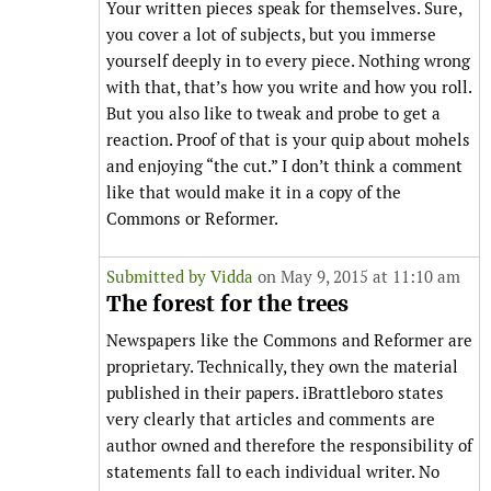
Your written pieces speak for themselves. Sure,
you cover a lot of subjects, but you immerse
yourself deeply in to every piece. Nothing wrong
with that, that’s how you write and how you roll.
But you also like to tweak and probe to get a
reaction. Proof of that is your quip about mohels
and enjoying “the cut.” I don’t think a comment
like that would make it in a copy of the
Commons or Reformer.
Submitted by
Vidda
on May 9, 2015 at 11:10 am
The forest for the trees
Newspapers like the Commons and Reformer are
proprietary. Technically, they own the material
published in their papers. iBrattleboro states
very clearly that articles and comments are
author owned and therefore the responsibility of
statements fall to each individual writer. No