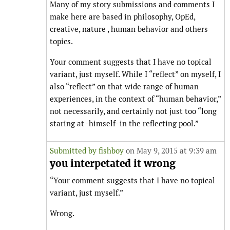
Many of my story submissions and comments I
make here are based in philosophy, OpEd,
creative, nature , human behavior and others
topics.
Your comment suggests that I have no topical
variant, just myself. While I “reflect” on myself, I
also “reflect” on that wide range of human
experiences, in the context of “human behavior,”
not necessarily, and certainly not just too “long
staring at -himself- in the reflecting pool.”
Submitted by
fishboy
on May 9, 2015 at 9:39 am
you interpetated it wrong
“Your comment suggests that I have no topical
variant, just myself.”
Wrong.