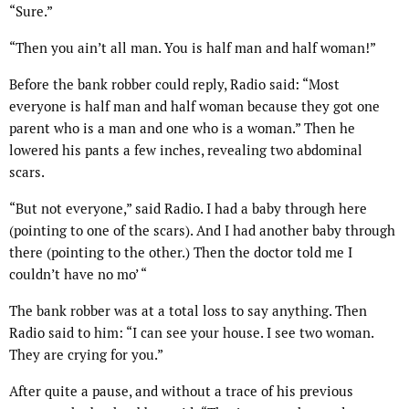
“Sure.”
“Then you ain’t all man. You is half man and half woman!”
Before the bank robber could reply, Radio said: “Most
everyone is half man and half woman because they got one
parent who is a man and one who is a woman.” Then he
lowered his pants a few inches, revealing two abdominal
scars.
“But not everyone,” said Radio. I had a baby through here
(pointing to one of the scars). And I had another baby through
there (pointing to the other.) Then the doctor told me I
couldn’t have no mo’ “
The bank robber was at a total loss to say anything. Then
Radio said to him: “I can see your house. I see two woman.
They are crying for you.”
After quite a pause, and without a trace of his previous