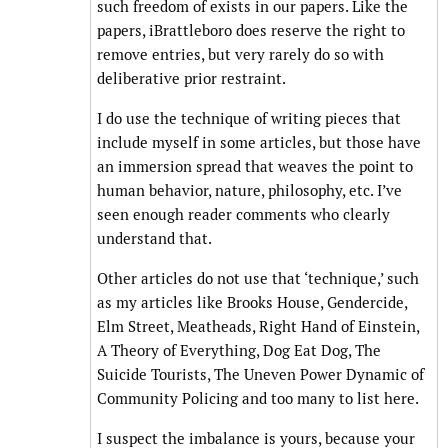
such freedom of exists in our papers. Like the
papers, iBrattleboro does reserve the right to
remove entries, but very rarely do so with
deliberative prior restraint.
I do use the technique of writing pieces that
include myself in some articles, but those have
an immersion spread that weaves the point to
human behavior, nature, philosophy, etc. I’ve
seen enough reader comments who clearly
understand that.
Other articles do not use that ‘technique,’ such
as my articles like Brooks House, Gendercide,
Elm Street, Meatheads, Right Hand of Einstein,
A Theory of Everything, Dog Eat Dog, The
Suicide Tourists, The Uneven Power Dynamic of
Community Policing and too many to list here.
I suspect the imbalance is yours, because your