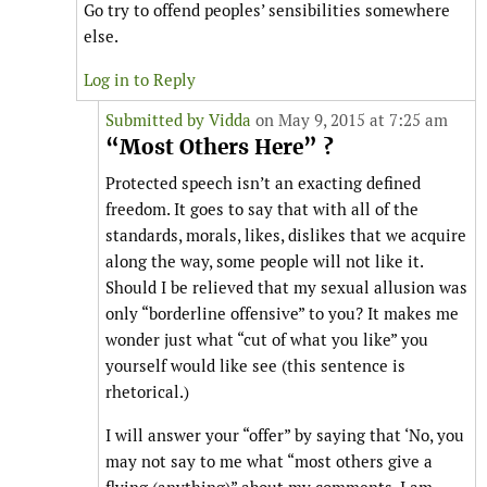
Go try to offend peoples’ sensibilities somewhere
else.
Log in to Reply
Submitted by
Vidda
on May 9, 2015 at 7:25 am
“Most Others Here” ?
Protected speech isn’t an exacting defined
freedom. It goes to say that with all of the
standards, morals, likes, dislikes that we acquire
along the way, some people will not like it.
Should I be relieved that my sexual allusion was
only “borderline offensive” to you? It makes me
wonder just what “cut of what you like” you
yourself would like see (this sentence is
rhetorical.)
I will answer your “offer” by saying that ‘No, you
may not say to me what “most others give a