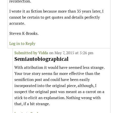
recollection.
I wrote it as fiction because more than 35 years later, I
cannot be certain to get quotes and details perfectly
accurate.
Steven K-Brooks.
Log in to Reply
Submitted by
Vidda
on May 7, 2015 at 5:26 pm
Semiautobiographical
With attribution it would have seemed less strange.
Your true story seems far more effective than the
semifiction post and could have been easily
incorporated into the original piece, although, I
suspect the original post was meant as a carrot on a
stick to elicit an explanation. Nothing wrong with
that, if a bit strange.