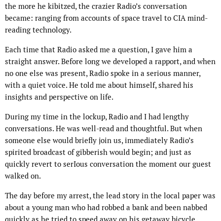
the more he kibitzed, the crazier Radio’s conversation
became: ranging from accounts of space travel to CIA mind-
reading technology.
Each time that Radio asked me a question, I gave him a
straight answer. Before long we developed a rapport, and when
no one else was present, Radio spoke in a serious manner,
with a quiet voice. He told me about himself, shared his
insights and perspective on life.
During my time in the lockup, Radio and I had lengthy
conversations. He was well-read and thoughtful. But when
someone else would briefly join us, immediately Radio’s
spirited broadcast of gibberish would begin; and just as
quickly revert to serIous conversation the moment our guest
walked on.
The day before my arrest, the lead story in the local paper was
about a young man who had robbed a bank and been nabbed
quickly as he tried to speed away on his getaway bicycle.