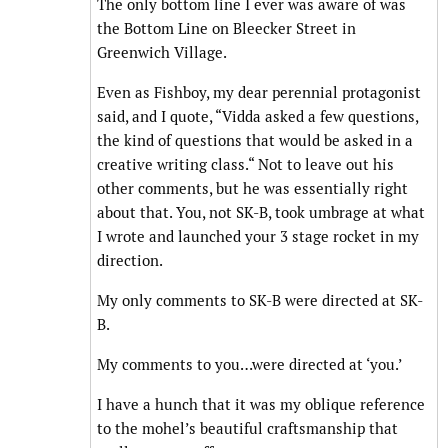
The only bottom line I ever was aware of was
the Bottom Line on Bleecker Street in
Greenwich Village.
Even as Fishboy, my dear perennial protagonist
said, and I quote, “Vidda asked a few questions,
the kind of questions that would be asked in a
creative writing class.“ Not to leave out his
other comments, but he was essentially right
about that. You, not SK-B, took umbrage at what
I wrote and launched your 3 stage rocket in my
direction.
My only comments to SK-B were directed at SK-
B.
My comments to you…were directed at ‘you.’
I have a hunch that it was my oblique reference
to the mohel’s beautiful craftsmanship that