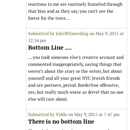
reactions to me are routinely funneled through
that bias and as they say, you can’t see the
forest for the trees…
Submitted by
JohnWilmerding
on May 9, 2015 at
12:34 pm
Bottom Line ....
… you took someone else’s creative account and
commented inappropriately, saying things that
weren’t about the story or the writer, but about
yourself and all your great NYC Jewish friends
and sex partners, period. Borderline offensive,
yes, but really much worse as drivel that no one
else will care about.
Submitted by
Vidda
on May 9, 2015 at 7:47 pm
There is no bottom line