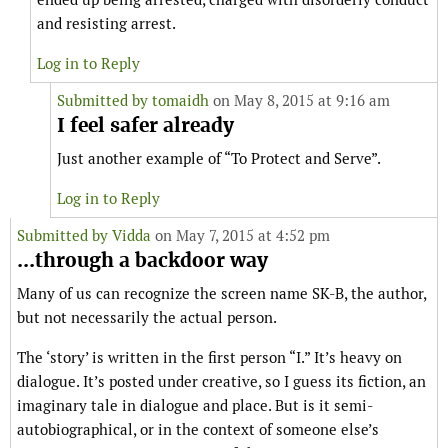
and resisting arrest.
Log in to Reply
Submitted by
tomaidh
on May 8, 2015 at 9:16 am
I feel safer already
Just another example of “To Protect and Serve”.
Log in to Reply
Submitted by
Vidda
on May 7, 2015 at 4:52 pm
...through a backdoor way
Many of us can recognize the screen name SK-B, the author,
but not necessarily the actual person.
The ‘story’ is written in the first person “I.” It’s heavy on
dialogue. It’s posted under creative, so I guess its fiction, an
imaginary tale in dialogue and place. But is it semi-
autobiographical, or in the context of someone else’s