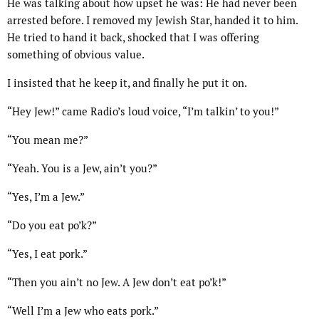
He was talking about how upset he was: He had never been
arrested before. I removed my Jewish Star, handed it to him.
He tried to hand it back, shocked that I was offering
something of obvious value.
I insisted that he keep it, and finally he put it on.
“Hey Jew!” came Radio’s loud voice, “I’m talkin’ to you!”
“You mean me?”
“Yeah. You is a Jew, ain’t you?”
“Yes, I’m a Jew.”
“Do you eat po’k?”
“Yes, I eat pork.”
“Then you ain’t no Jew. A Jew don’t eat po’k!”
“Well I’m a Jew who eats pork.”