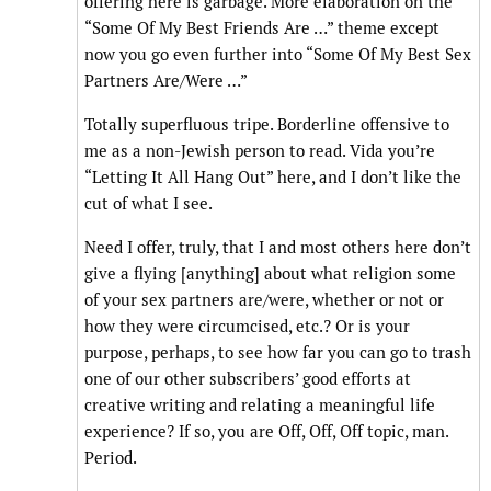
offering here is garbage. More elaboration on the
“Some Of My Best Friends Are …” theme except
now you go even further into “Some Of My Best Sex
Partners Are/Were …”
Totally superfluous tripe. Borderline offensive to
me as a non-Jewish person to read. Vida you’re
“Letting It All Hang Out” here, and I don’t like the
cut of what I see.
Need I offer, truly, that I and most others here don’t
give a flying [anything] about what religion some
of your sex partners are/were, whether or not or
how they were circumcised, etc.? Or is your
purpose, perhaps, to see how far you can go to trash
one of our other subscribers’ good efforts at
creative writing and relating a meaningful life
experience? If so, you are Off, Off, Off topic, man.
Period.