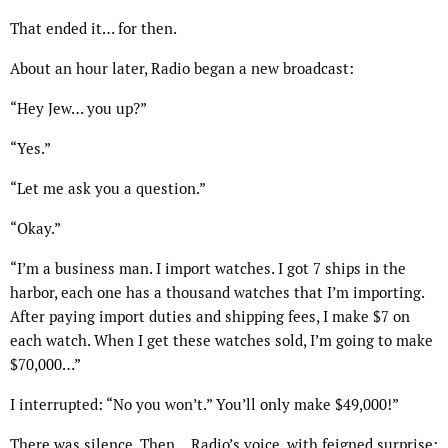
That ended it… for then.
About an hour later, Radio began a new broadcast:
“Hey Jew… you up?”
“Yes.”
“Let me ask you a question.”
“Okay.”
“I’m a business man. I import watches. I got 7 ships in the
harbor, each one has a thousand watches that I’m importing.
After paying import duties and shipping fees, I make $7 on
each watch. When I get these watches sold, I’m going to make
$70,000…”
I interrupted: “No you won’t.” You’ll only make $49,000!”
There was silence. Then… Radio’s voice, with feigned surprise: