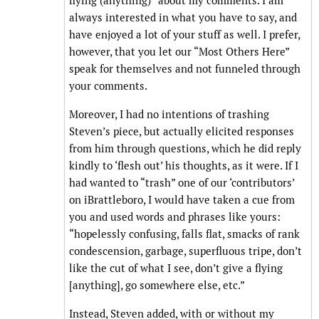
flying (anything)” about my comments. I am
always interested in what you have to say, and
have enjoyed a lot of your stuff as well. I prefer,
however, that you let our “Most Others Here”
speak for themselves and not funneled through
your comments.
Moreover, I had no intentions of trashing
Steven’s piece, but actually elicited responses
from him through questions, which he did reply
kindly to ‘flesh out’ his thoughts, as it were. If I
had wanted to “trash” one of our ‘contributors’
on iBrattleboro, I would have taken a cue from
you and used words and phrases like yours:
“hopelessly confusing, falls flat, smacks of rank
condescension, garbage, superfluous tripe, don’t
like the cut of what I see, don’t give a flying
[anything], go somewhere else, etc.”
Instead, Steven added, with or without my