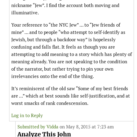
nickname “Jew”. I find the account both moving and
illuminative.
Your reference to “the NYC Jew” … to “Jew friends of
mine” … and to people “who attempt to self-identify as
Jewish, but through a backdoor way” is hopelessly
confusing and falls flat. It feels as though you are
attempting to add meaning to a story which has plenty of
meaning already. You are not speaking to the condition
of the narrator, but rather trying to pin your own
irrelevancies onto the end of the thing.
It’s reminiscent of the old saw “Some of my best friends
are …” which at best sounds like self-justification, and at
worst smacks of rank condescension.
Log in to Reply
Submitted by
Vidda
on May 8, 2015 at 7:23 am
Analyze This John