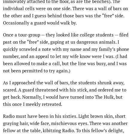
immovably attached to the floor, as are the benches). The
individual cells were on one side. There was a wall of bars on
the other and I guess behind those bars was the “free” side.
Occasionally a guard would walk by.
Once a tour-group — they looked like college students — filed
past on the “free” side, gaping at us dangerous animals. I
quickly scrawled a note with my name and my family’s phone
number, and an appeal to let my wife know were I was. (I had
been allowed to make a call, but the line was busy, and I was
not been permitted to try again.)
As I approached the wall of bars, the students shrunk away,
scared. A guard threatened with his stick, and ordered me to
get back. Normally, I would have turned into The Hulk, but
this once I meekly retreated.
Radio must have been in his sixties. Light brown skin, short
graying hair, wide face, mischievous eyes. There was another
fellow at the table, kibitzing Radio. To this fellow’s delight,