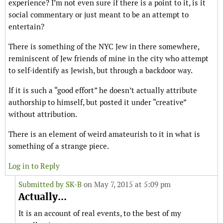
experience? I’m not even sure if there is a point to it, is it
social commentary or just meant to be an attempt to
entertain?
There is something of the NYC Jew in there somewhere,
reminiscent of Jew friends of mine in the city who attempt
to self-identify as Jewish, but through a backdoor way.
If it is such a “good effort” he doesn’t actually attribute
authorship to himself, but posted it under “creative”
without attribution.
There is an element of weird amateurish to it in what is
something of a strange piece.
Log in to Reply
Submitted by
SK-B
on May 7, 2015 at 5:09 pm
Actually...
It is an account of real events, to the best of my