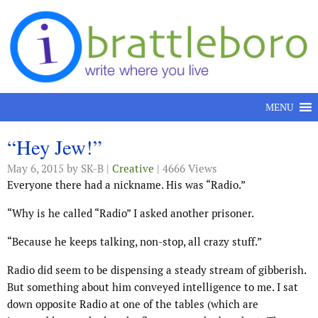
Skip to content
MENU
“Hey Jew!”
May 6, 2015
by SK-B |
Creative
| 4666 Views
Everyone there had a nickname. His was “Radio.”
“Why is he called “Radio” I asked another prisoner.
“Because he keeps talking, non-stop, all crazy stuff.”
Radio did seem to be dispensing a steady stream of gibberish.
But something about him conveyed intelligence to me. I sat
down opposite Radio at one of the tables (which are