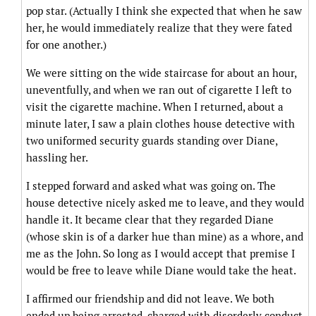
pop star. (Actually I think she expected that when he saw
her, he would immediately realize that they were fated
for one another.)
We were sitting on the wide staircase for about an hour,
uneventfully, and when we ran out of cigarette I left to
visit the cigarette machine. When I returned, about a
minute later, I saw a plain clothes house detective with
two uniformed security guards standing over Diane,
hassling her.
I stepped forward and asked what was going on. The
house detective nicely asked me to leave, and they would
handle it. It became clear that they regarded Diane
(whose skin is of a darker hue than mine) as a whore, and
me as the John. So long as I would accept that premise I
would be free to leave while Diane would take the heat.
I affirmed our friendship and did not leave. We both
ended up being arrested, charged with disorderly conduct