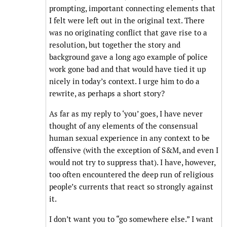
prompting, important connecting elements that
I felt were left out in the original text. There
was no originating conflict that gave rise to a
resolution, but together the story and
background gave a long ago example of police
work gone bad and that would have tied it up
nicely in today’s context. I urge him to do a
rewrite, as perhaps a short story?
As far as my reply to ‘you’ goes, I have never
thought of any elements of the consensual
human sexual experience in any context to be
offensive (with the exception of S&M, and even I
would not try to suppress that). I have, however,
too often encountered the deep run of religious
people’s currents that react so strongly against
it.
I don’t want you to “go somewhere else.” I want