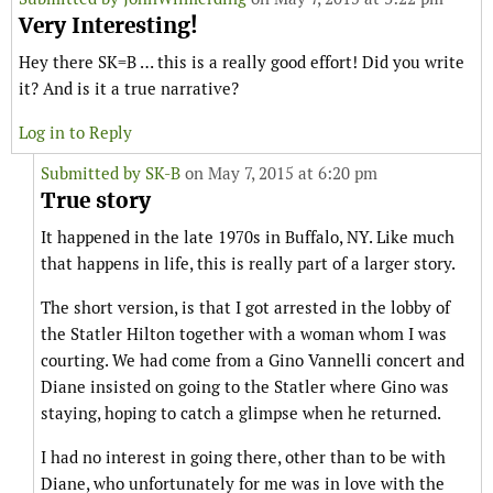
Very Interesting!
Hey there SK=B … this is a really good effort! Did you write
it? And is it a true narrative?
Log in to Reply
Submitted by
SK-B
on May 7, 2015 at 6:20 pm
True story
It happened in the late 1970s in Buffalo, NY. Like much
that happens in life, this is really part of a larger story.
The short version, is that I got arrested in the lobby of
the Statler Hilton together with a woman whom I was
courting. We had come from a Gino Vannelli concert and
Diane insisted on going to the Statler where Gino was
staying, hoping to catch a glimpse when he returned.
I had no interest in going there, other than to be with
Diane, who unfortunately for me was in love with the