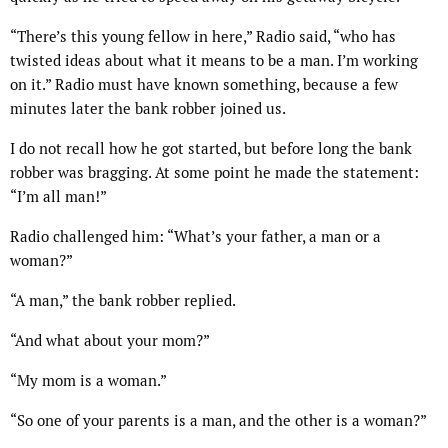
“There’s this young fellow in here,” Radio said, “who has
twisted ideas about what it means to be a man. I’m working
on it.” Radio must have known something, because a few
minutes later the bank robber joined us.
I do not recall how he got started, but before long the bank
robber was bragging. At some point he made the statement:
“I’m all man!”
Radio challenged him: “What’s your father, a man or a
woman?”
“A man,” the bank robber replied.
“And what about your mom?”
“My mom is a woman.”
“So one of your parents is a man, and the other is a woman?”