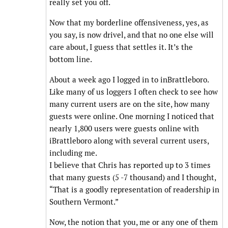
really set you off.
Now that my borderline offensiveness, yes, as
you say, is now drivel, and that no one else will
care about, I guess that settles it. It’s the
bottom line.
About a week ago I logged in to inBrattleboro.
Like many of us loggers I often check to see how
many current users are on the site, how many
guests were online. One morning I noticed that
nearly 1,800 users were guests online with
iBrattleboro along with several current users,
including me.
I believe that Chris has reported up to 3 times
that many guests (5 -7 thousand) and I thought,
“That is a goodly representation of readership in
Southern Vermont.”
Now, the notion that you, me or any one of them