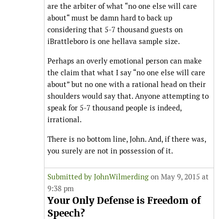
are the arbiter of what “no one else will care
about“ must be damn hard to back up
considering that 5-7 thousand guests on
iBrattleboro is one hellava sample size.
Perhaps an overly emotional person can make
the claim that what I say “no one else will care
about” but no one with a rational head on their
shoulders would say that. Anyone attempting to
speak for 5-7 thousand people is indeed,
irrational.
There is no bottom line, John. And, if there was,
you surely are not in possession of it.
Submitted by
JohnWilmerding
on May 9, 2015 at
9:38 pm
Your Only Defense is Freedom of
Speech?