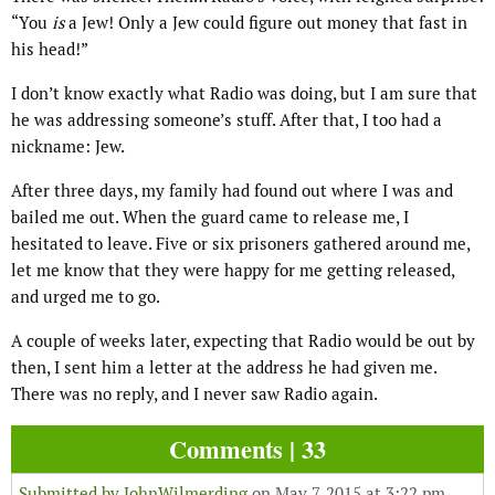
“You
is
a Jew! Only a Jew could figure out money that fast in
his head!”
I don’t know exactly what Radio was doing, but I am sure that
he was addressing someone’s stuff. After that, I too had a
nickname: Jew.
After three days, my family had found out where I was and
bailed me out. When the guard came to release me, I
hesitated to leave. Five or six prisoners gathered around me,
let me know that they were happy for me getting released,
and urged me to go.
A couple of weeks later, expecting that Radio would be out by
then, I sent him a letter at the address he had given me.
There was no reply, and I never saw Radio again.
Comments | 33
Submitted by
JohnWilmerding
on May 7, 2015 at 3:22 pm