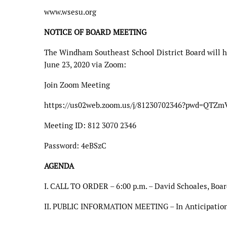
www.wsesu.org
NOTICE OF BOARD MEETING
The Windham Southeast School District Board will h
June 23, 2020 via Zoom:
Join Zoom Meeting
https://us02web.zoom.us/j/81230702346?pwd=QT
Meeting ID: 812 3070 2346
Password: 4eBSzC
AGENDA
I. CALL TO ORDER – 6:00 p.m. – David Schoales, Boar
II. PUBLIC INFORMATION MEETING – In Anticipation