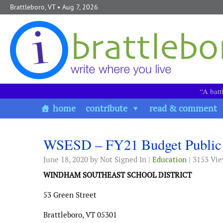
Skip to content
Brattleboro, VT
• Aug 7, 2026
“A batt
home
contribute
read & comment
WSESD – FY21 Budget Public 
June 18, 2020
by Not Signed In |
Education
| 3153 Vi
WINDHAM SOUTHEAST SCHOOL DISTRICT
53 Green Street
Brattleboro, VT 05301