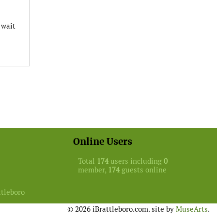
 wait
Online Users
Total
174
users including
0
member,
174
guests online
ttleboro
© 2026 iBrattleboro.com. site by
MuseArts
.