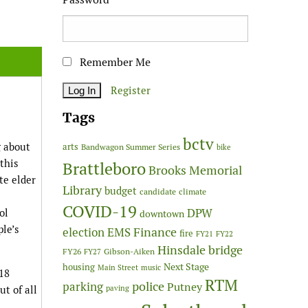
Remember Me
Register
Tags
bctv
g about
arts
Bandwagon Summer Series
bike
this
Brattleboro
Brooks Memorial
te elder
Library
budget
candidate
climate
COVID-19
DPW
ol
downtown
ple’s
Finance
election
EMS
fire
FY21
FY22
Hinsdale bridge
FY26
Gibson-Aiken
FY27
Next Stage
housing
Main Street
music
18
RTM
police
parking
Putney
t of all
paving