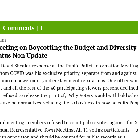
Comments | 1
 am
eting on Boycotting the Budget and Diversity
atus Non Update
David Shoales response at the Public Ballot Information Meetin
from COVID was his exclusive priority, separate from and against 
r union empowerment, and enslavement reparations. One other whi
and all the rest of the 40 participating viewers present declined
efused to release the print of, “Why Voters would withhold scho
ause he normalizes reducing life to business in how he edits Peo
ard meeting, members refused to count public votes against the $
nual Representative Town Meeting. All 11 voting participants — ou
in opposition and should be counted for public records as a