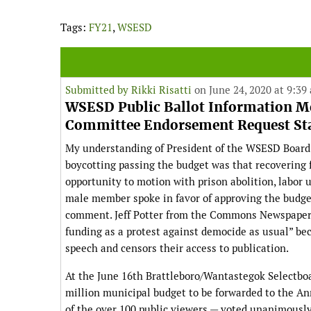
Tags:
FY21
,
WSESD
Submitted by
Rikki Risatti
on June 24, 2020 at 9:39
WSESD Public Ballot Information Me
Committee Endorsement Request St
My understanding of President of the WSESD Board 
boycotting passing the budget was that recovering 
opportunity to motion with prison abolition, labo
male member spoke in favor of approving the budget 
comment. Jeff Potter from the Commons Newspaper r
funding as a protest against democide as usual” bec
speech and censors their access to publication.
At the June 16th Brattleboro/Wantastegok Selectbo
million municipal budget to be forwarded to the An
of the over 100 public viewers — voted unanimously 