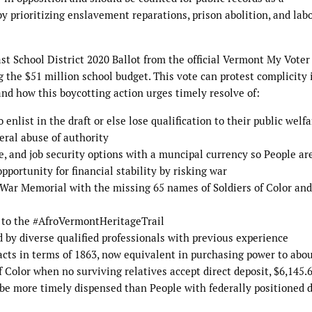
y prioritizing enslavement reparations, prison abolition, and lab
st School District 2020 Ballot from the official Vermont My Voter
g the $51 million school budget. This vote can protest complicity 
d how this boycotting action urges timely resolve of:
 enlist in the draft or else lose qualification to their public welfa
deral abuse of authority
re, and job security options with a muncipal currency so People ar
pportunity for financial stability by risking war
 War Memorial with the missing 65 names of Soldiers of Color and
 to the #AfroVermontHeritageTrail
d by diverse qualified professionals with previous experience
acts in terms of 1863, now equivalent in purchasing power to abo
 Color when no surviving relatives accept direct deposit, $6,145.
be more timely dispensed than People with federally positioned 