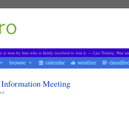
le is won by him who is firmly resolved to win it. ― Leo Tolstoy, War a
browse
calendar
weather
classifie
Information Meeting
ews