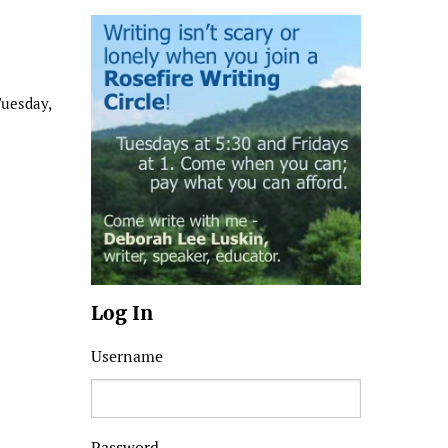
Tuesday,
Log In
Username
Password