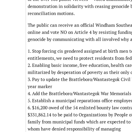
demonstration in solidarity with ceasing genocide b
reconciliation motions.
The public can receive an official Windham Southea
online and vote NO on Article 4 by resisting fundin
genocide by communicating with all involved why an
1. Stop forcing cis gendered assigned at birth men to
entitlements, we need to protect residents from fe
2. Enabling basic income, free education, health ca
militarized by desperation of poverty as their only o
3. Pay to update the Brattleboro/Wantastegok Civil
year marker
4. Add the Brattleboro/Wantastegok War Memorials
5. Establish a municipal reparations office employe
6. $16,200 owed of the 54 enlisted bounty law contr
$331,862.14 to be paid to Organizations by People of
family from municipal funds which are expected to 
whom have denied responsibility of managing