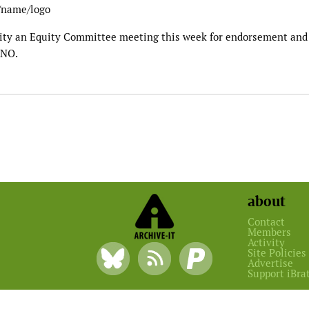
t/name/logo
sity an Equity Committee meeting this week for endorsement and
 NO.
about
Contact
Members
Activity
Site Policies
Advertise
Support iBra