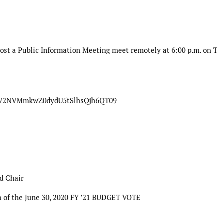
ost a Public Information Meeting meet remotely at 6:00 p.m. on 
ZmV2NVMmkwZ0dydU5tSlhsQjh6QT09
d Chair
 of the June 30, 2020 FY ’21 BUDGET VOTE