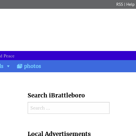
RSS
|
Help
nd Peace
ds
photos
Search iBrattleboro
Search for:
Search
Local Advertisements