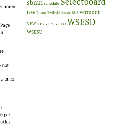
Selectboard
sbmn
schedule
or union
vermont
tree
Twilight Music
Trump
US 5
WSESD
VFW
VT 9
VT 30
VT 142
 Page
WSESU
in
re
e not
 a 2020
ut
60 per
duties