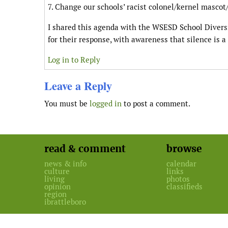
7. Change our schools’ racist colonel/kernel masco
I shared this agenda with the WSESD School Diver
for their response, with awareness that silence is a
Log in to Reply
Leave a Reply
You must be
logged in
to post a comment.
read & comment
browse
news & info
calendar
culture
links
living
photos
opinion
classifieds
region
ibrattleboro