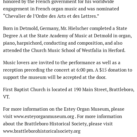
honored by the French government for his worldwide
engagement in French organ music and was nominated
“Chevalier de l’Ordre des Arts et des Lettres.”
Born in Detmold, Germany, Mr. Hielscher completed a State
Degree A at the State Academy of Music at Detmold in organ,
piano, harpsichord, conducting and composition, and also
attended the Church Music School of Westfalia in Herford.
Music lovers are invited to the performance as well as a
reception preceding the concert at 6:00 pm. A $15 donation to
support the museum will be accepted at the door.
First Baptist Church is located at 190 Main Street, Brattleboro,
VT.
For more information on the Estey Organ Museum, please
visit www.esteyorganmuseum.org . For more information
about the Brattleboro Historical Society, please visit
www.brattleborohistoricalsociety.org