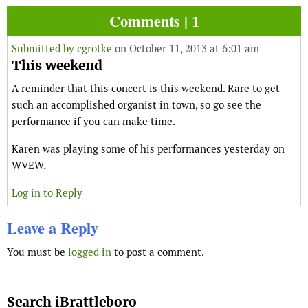
Comments | 1
Submitted by
cgrotke
on October 11, 2013 at 6:01 am
This weekend
A reminder that this concert is this weekend. Rare to get
such an accomplished organist in town, so go see the
performance if you can make time.
Karen was playing some of his performances yesterday on
WVEW.
Log in to Reply
Leave a Reply
You must be
logged in
to post a comment.
Search iBrattleboro