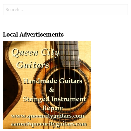
Search for:
Search
Local Advertisements