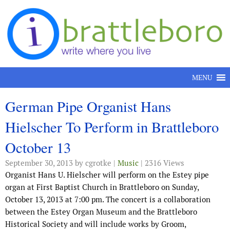
Skip to content
MENU
German Pipe Organist Hans
Hielscher To Perform in Brattleboro
October 13
September 30, 2013
by cgrotke |
Music
| 2316 Views
Organist Hans U. Hielscher will perform on the Estey pipe
organ at First Baptist Church in Brattleboro on Sunday,
October 13, 2013 at 7:00 pm. The concert is a collaboration
between the Estey Organ Museum and the Brattleboro
Historical Society and will include works by Groom,