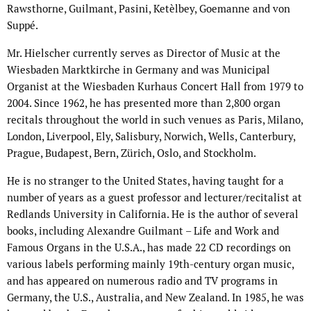
Rawsthorne, Guilmant, Pasini, Ketèlbey, Goemanne and von
Suppé.
Mr. Hielscher currently serves as Director of Music at the
Wiesbaden Marktkirche in Germany and was Municipal
Organist at the Wiesbaden Kurhaus Concert Hall from 1979 to
2004. Since 1962, he has presented more than 2,800 organ
recitals throughout the world in such venues as Paris, Milano,
London, Liverpool, Ely, Salisbury, Norwich, Wells, Canterbury,
Prague, Budapest, Bern, Zürich, Oslo, and Stockholm.
He is no stranger to the United States, having taught for a
number of years as a guest professor and lecturer/recitalist at
Redlands University in California. He is the author of several
books, including Alexandre Guilmant – Life and Work and
Famous Organs in the U.S.A., has made 22 CD recordings on
various labels performing mainly 19th-century organ music,
and has appeared on numerous radio and TV programs in
Germany, the U.S., Australia, and New Zealand. In 1985, he was