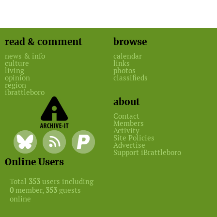
read & comment
browse
news & info
calendar
culture
links
living
photos
opinion
classifieds
region
ibrattleboro
about
Contact
Members
Activity
Site Policies
Advertise
Support iBrattleboro
Online Users
Total
353
users including
0
member,
353
guests
online