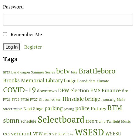
Password
Remember Me
Register
Tags
Brattleboro
bctv
arts
Bandwagon Summer Series
bike
Brooks Memorial Library
budget
candidate
climate
COVID-19
Finance
DPW
election
EMS
downtown
fire
Hinsdale bridge
FY26
housing
Gibson-Aiken
FY21
FY22
FY27
Main
RTM
police
parking
Putney
Next Stage
Street
music
paving
Selectboard
sbmn
tree
schedule
Twilight Music
Trump
WSESD
vermont
WSESU
VFW
US 5
VT 9
VT 30
VT 142