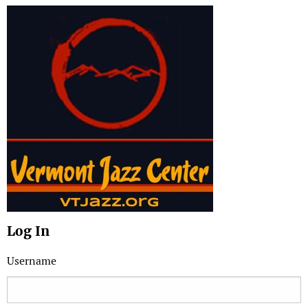
Log In
Username