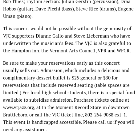
Bob Thies; rhythm section: Julian Gerstin (percussion), Draa
Hobbs (guitar), Dave Picchi (bass), Steve Rice (drums), Eugene
Uman (piano).
This concert would not be possible without the generosity of
VJC supporters Dianne Gallo and Steve Lieberman who have
underwritten the musician’s fees. The VJC is also grateful to
the Hampton Inn, the Vermont Arts Council, VPR and WFCR.
Be sure to make your reservations early as this concert
usually sells out. Admission, which includes a delicious and
complimentary dessert buffet is $25 general or $30 for
reservations that include reserved seating (table spaces are
limited ) For local high school students, there is a special fund
available to subsidize admission. Purchase tickets online at
www.vtjazz.org, at In the Moment Record Store in downtown
Brattleboro, or call the VJC ticket line, 802-254-9088 ext. 1.
This event is handicapped accessible. Please call us if you will
need any assistance.