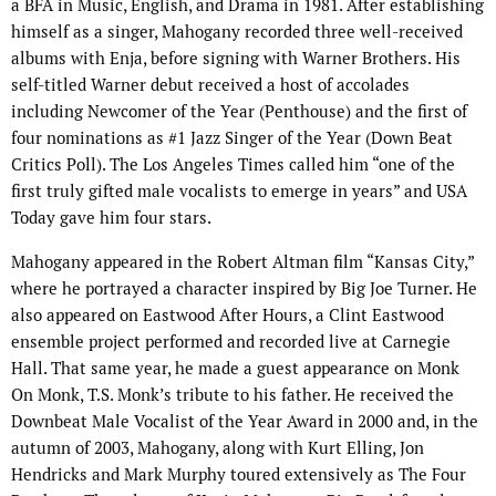
a BFA in Music, English, and Drama in 1981. After establishing
himself as a singer, Mahogany recorded three well-received
albums with Enja, before signing with Warner Brothers. His
self-titled Warner debut received a host of accolades
including Newcomer of the Year (Penthouse) and the first of
four nominations as #1 Jazz Singer of the Year (Down Beat
Critics Poll). The Los Angeles Times called him “one of the
first truly gifted male vocalists to emerge in years” and USA
Today gave him four stars.
Mahogany appeared in the Robert Altman film “Kansas City,”
where he portrayed a character inspired by Big Joe Turner. He
also appeared on Eastwood After Hours, a Clint Eastwood
ensemble project performed and recorded live at Carnegie
Hall. That same year, he made a guest appearance on Monk
On Monk, T.S. Monk’s tribute to his father. He received the
Downbeat Male Vocalist of the Year Award in 2000 and, in the
autumn of 2003, Mahogany, along with Kurt Elling, Jon
Hendricks and Mark Murphy toured extensively as The Four