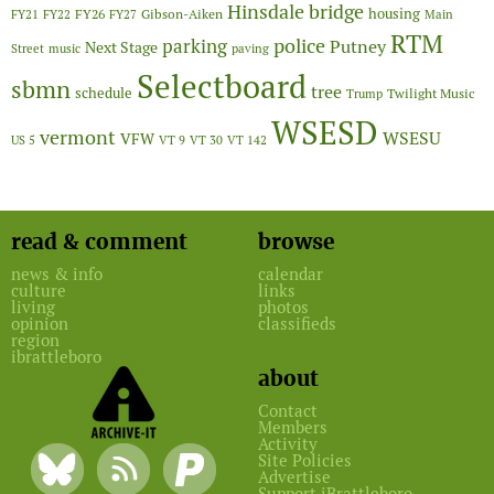
Hinsdale bridge
FY26
housing
Gibson-Aiken
FY21
FY22
FY27
Main
RTM
police
parking
Putney
Next Stage
Street
music
paving
Selectboard
sbmn
tree
schedule
Twilight Music
Trump
WSESD
vermont
WSESU
VFW
US 5
VT 9
VT 30
VT 142
read & comment
browse
news & info
calendar
culture
links
living
photos
opinion
classifieds
region
ibrattleboro
about
Contact
Members
Activity
Site Policies
Advertise
Support iBrattleboro