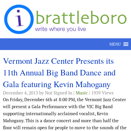
Skip to content
MENU
Vermont Jazz Center Presents its
11th Annual Big Band Dance and
Gala featuring Kevin Mahogany
December 4, 2013
by Not Signed In |
Music
| 1939 Views
On Friday, December 6th at 8:00 PM, the Vermont Jazz Center
will present a Gala Performance with the VJC Big Band
supporting internationally acclaimed vocalist, Kevin
Mahogany. This is a dance concert and more than half the
floor will remain open for people to move to the sounds of the