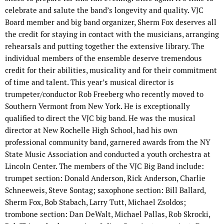
celebrate and salute the band’s longevity and quality. VJC
Board member and big band organizer, Sherm Fox deserves all
the credit for staying in contact with the musicians, arranging
rehearsals and putting together the extensive library. The
individual members of the ensemble deserve tremendous
credit for their abilities, musicality and for their commitment
of time and talent. This year’s musical director is
trumpeter/conductor Rob Freeberg who recently moved to
Southern Vermont from New York. He is exceptionally
qualified to direct the VJC big band. He was the musical
director at New Rochelle High School, had his own
professional community band, garnered awards from the NY
State Music Association and conducted a youth orchestra at
Lincoln Center. The members of the VJC Big Band include:
trumpet section: Donald Anderson, Rick Anderson, Charlie
Schneeweis, Steve Sontag; saxophone section: Bill Ballard,
Sherm Fox, Bob Stabach, Larry Tutt, Michael Zsoldos;
trombone section: Dan DeWalt, Michael Pallas, Rob Skrocki,