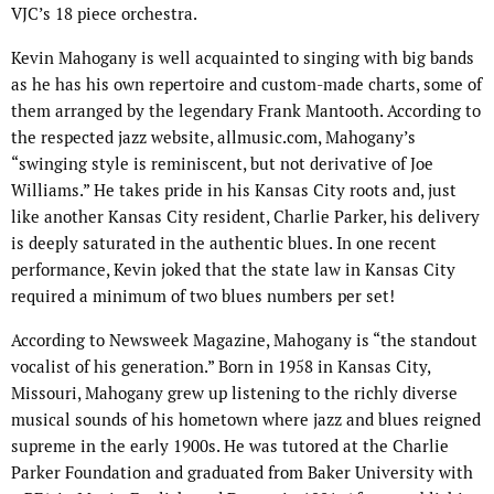
VJC’s 18 piece orchestra.
Kevin Mahogany is well acquainted to singing with big bands
as he has his own repertoire and custom-made charts, some of
them arranged by the legendary Frank Mantooth. According to
the respected jazz website, allmusic.com, Mahogany’s
“swinging style is reminiscent, but not derivative of Joe
Williams.” He takes pride in his Kansas City roots and, just
like another Kansas City resident, Charlie Parker, his delivery
is deeply saturated in the authentic blues. In one recent
performance, Kevin joked that the state law in Kansas City
required a minimum of two blues numbers per set!
According to Newsweek Magazine, Mahogany is “the standout
vocalist of his generation.” Born in 1958 in Kansas City,
Missouri, Mahogany grew up listening to the richly diverse
musical sounds of his hometown where jazz and blues reigned
supreme in the early 1900s. He was tutored at the Charlie
Parker Foundation and graduated from Baker University with