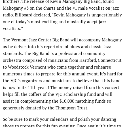
Brothers. The release of Kevin Mahogany Big Band, found
Mahogany #3 on the charts and the #1 male vocalist on jazz
radio. Billboard declared, “Kevin Mahogany is unquestionably
one of today’s most exciting and musically adept jazz
vocalists.”
The Vermont Jazz Center Big Band will accompany Mahogany
as he delves into his repertoire of blues and classic jazz
standards. The Big Band is a professional community
orchestra comprised of musicians from Hartford, Connecticut
to Woodstock Vermont who come together and rehearse
numerous times to prepare for this annual event. It’s hard for
the VJC’s organizers and musicians to believe that this band
is now in its 11th year!! The money raised from this concert
helps fill the coffers of the VJC scholarship fund and will
assist in complementing the $10,000 matching funds so
generously donated by the Thompson Trust.
So be sure to mark your calendars and polish your dancing
shoes to prepare for this fun evening. Once again it’s time to