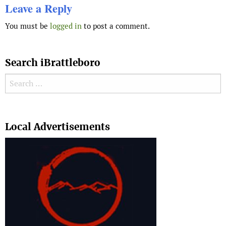
Leave a Reply
You must be
logged in
to post a comment.
Search iBrattleboro
Search for:
Search
Local Advertisements