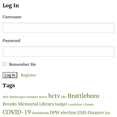
Log In
Username
Password
Remember Me
Register
Tags
Brattleboro
bctv
arts
Bandwagon Summer Series
bike
Brooks Memorial Library
budget
candidate
climate
COVID-19
Finance
DPW
election
EMS
downtown
fire