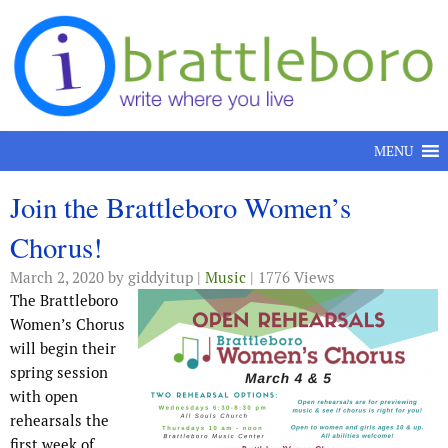
Skip to content
MENU
Join the Brattleboro Women’s
Chorus!
March 2, 2020
by giddyitup |
Music
| 1776 Views
The Brattleboro
Women’s Chorus
will begin their
spring session
with open
rehearsals the
first week of