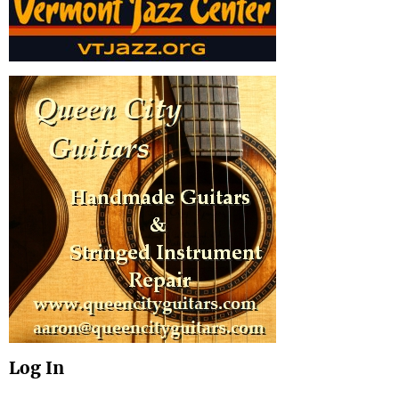
Log In