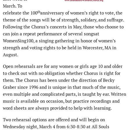
March. To
th
celebrate the 100
anniversary of women’s right to vote, the
theme of the songs will be of strength, solidary, and suffrage.
Following the Chorus’s concerts in May, those who choose to
can join a repeat performance of several songsat
WomenSing100, a singing gathering in honor of women’s
strength and voting rights to be held in Worcester, MA in
August.
Open rehearsals are for any women or girls age 10 and older
to check out with no obligation whether Chorus is right for
them. The Chorus has been under the direction of Becky
Graber since 1996 and is unique in that much of the music,
even multiple and complicated parts, is taught by ear. Written
music is available on occasion, but practice recordings and
word sheets are always provided to help with learning.
Two rehearsal options are offered and will begin on
Wednesday night, March 4 from 6:30-8:30 at All Souls