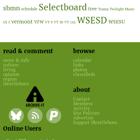
Selectboard
sbmn
tree
schedule
Twilight Music
Trump
WSESD
vermont
WSESU
VFW
US 5
VT 9
VT 30
VT 142
read & comment
browse
news & info
calendar
culture
links
living
photos
opinion
classifieds
region
ibrattleboro
about
Contact
Members
Activity
Site Policies
Advertise
Support iBrattleboro
Online Users