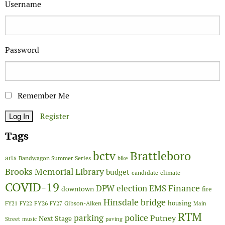
Username
Password
Remember Me
Register
Tags
Brattleboro
bctv
arts
Bandwagon Summer Series
bike
Brooks Memorial Library
budget
candidate
climate
COVID-19
Finance
DPW
election
EMS
downtown
fire
Hinsdale bridge
FY26
housing
Gibson-Aiken
FY21
FY22
FY27
Main
RTM
police
parking
Putney
Next Stage
Street
music
paving