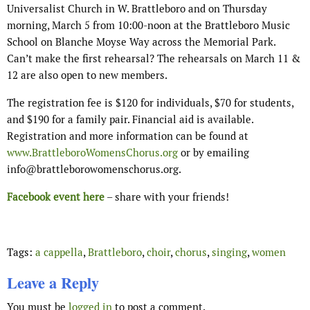
Universalist Church in W. Brattleboro and on Thursday
morning, March 5 from 10:00-noon at the Brattleboro Music
School on Blanche Moyse Way across the Memorial Park.
Can’t make the first rehearsal? The rehearsals on March 11 &
12 are also open to new members.
The registration fee is $120 for individuals, $70 for students,
and $190 for a family pair. Financial aid is available.
Registration and more information can be found at
www.BrattleboroWomensChorus.org
or by emailing
info@brattleborowomenschorus.org.
Facebook event here
– share with your friends!
Tags:
a cappella
,
Brattleboro
,
choir
,
chorus
,
singing
,
women
Leave a Reply
You must be
logged in
to post a comment.