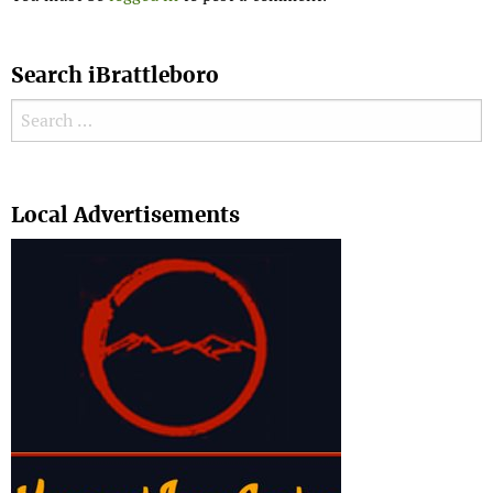
Search iBrattleboro
Search for:
Search
Local Advertisements