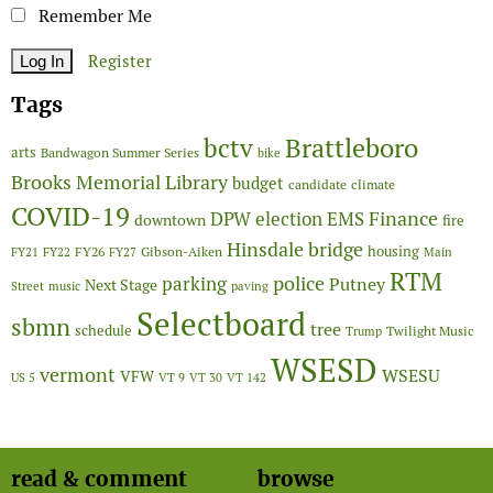
Remember Me
Register
Tags
Brattleboro
bctv
arts
Bandwagon Summer Series
bike
Brooks Memorial Library
budget
candidate
climate
COVID-19
Finance
DPW
election
EMS
downtown
fire
Hinsdale bridge
FY26
housing
Gibson-Aiken
FY21
FY22
FY27
Main
RTM
police
parking
Putney
Next Stage
Street
music
paving
Selectboard
sbmn
tree
schedule
Twilight Music
Trump
WSESD
vermont
WSESU
VFW
US 5
VT 9
VT 30
VT 142
read & comment
browse