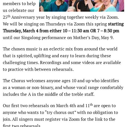
members to help
us celebrate our
th
25
Anniversary year by singing together weekly via Zoom.
We will be singing on Thursdays via Zoom this spring
starting
Thursday, March 4 from either 10 – 11:30 am OR 7 – 8:30 pm
until our Singalong performance on Mother’s Day, May 9.
The chosen music is an eclectic mix from around the world
that is spirited, uplifting and easy to learn during these
challenging times. Recordings and some videos are available
to practice with between rehearsals.
The Chorus welcomes anyone ages 10 and up who identifies
as a woman or non-binary, and whose vocal range comfortably
includes the A in the middle of the treble staff.
th
Our first two rehearsals on March 4th and 11
are open to
anyone who wants to “try chorus out” with no obligation to
join. All singers must register via Zoom for the link to the
first two rehearsals.