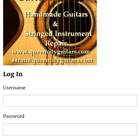
Log In
Username
Password