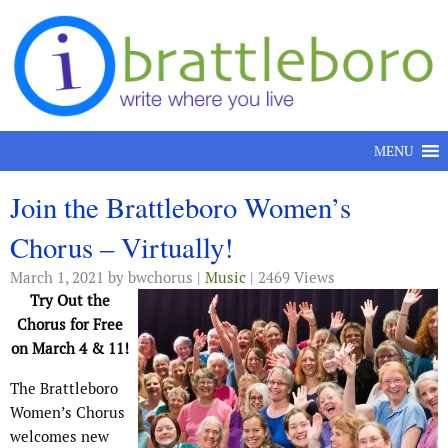
Skip to content
MENU
Join the Brattleboro Women’s
Chorus – Virtually!
March 1, 2021
by bwchorus |
Music
| 2469 Views
Try Out the
Chorus for Free
on March 4 & 11!
The Brattleboro
Women’s Chorus
welcomes new