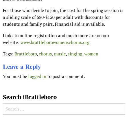
For those who decide to join, the cost for the spring session is
a sliding scale of $80-$150 per adult with discounts for
students and family pairs. Financial aid is available.
Links to online registration and much more are on our
website:
www.brattleborowomenschorus.org
.
Tags:
Brattleboro
,
chorus
,
music
,
singing
,
women
Leave a Reply
You must be
logged in
to post a comment.
Search iBrattleboro
Search for:
Search