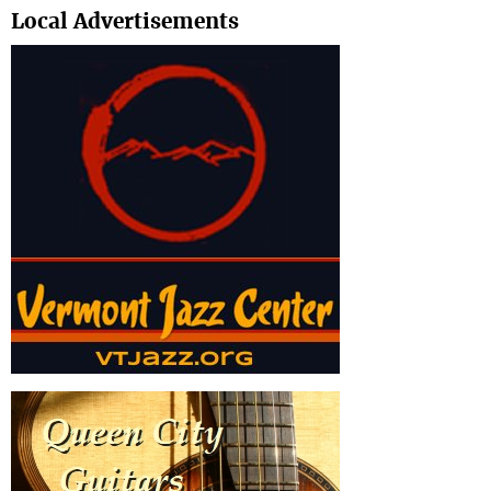
Local Advertisements