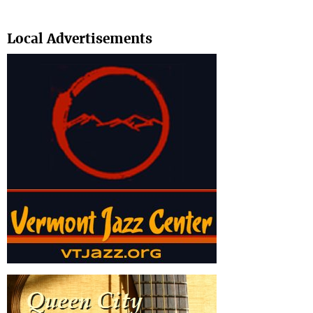
Search
Local Advertisements