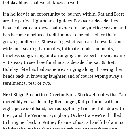
holiday blues that we all know so well.
If a holiday is an opportunity to journey within, Kat and Brett
are the perfect lighthearted guides. For over a decade they
have cultivated a show that ushers in the yuletide season and
has become a beloved tradition not to be missed for their
growing audiences. Showcasing what each are known far and
wide for – soaring harmonies, intimate tender moments,
timeless songwriting and arranging, and expert showmanship
– it’s easy to see how for almost a decade the Kat & Brett
Holiday Fête has had audiences singing along, throwing their
heads back in knowing laughter, and of course wiping away a
sentimental tear or two.
Next Stage Production Director Barry Stockwell notes that “an
incredibly versatile and gifted singer, Kat performs with her
eight-piece soul band, her rootsy/funky trio, her folk duo with
Brett, and the Vermont Symphony Orchestra – we’re thrilled
to bring her back to Putney for one of just a handful of annual