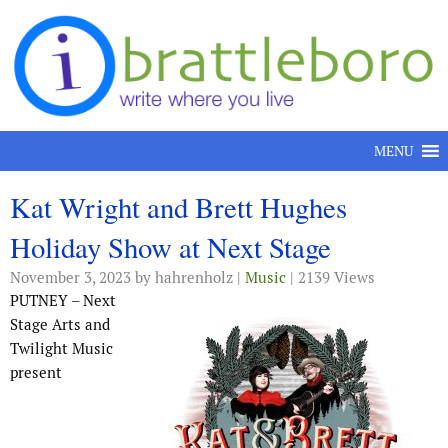
Skip to content
MENU
Kat Wright and Brett Hughes
Holiday Show at Next Stage
November 3, 2023
by hahrenholz |
Music
| 2139 Views
PUTNEY – Next
Stage Arts and
Twilight Music
present