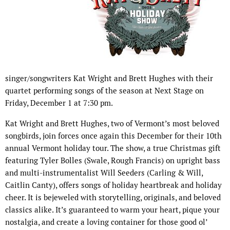
singer/songwriters Kat Wright and Brett Hughes with their
quartet performing songs of the season at Next Stage on
Friday, December 1 at 7:30 pm.
Kat Wright and Brett Hughes, two of Vermont’s most beloved
songbirds, join forces once again this December for their 10th
annual Vermont holiday tour. The show, a true Christmas gift
featuring Tyler Bolles (Swale, Rough Francis) on upright bass
and multi-instrumentalist Will Seeders (Carling & Will,
Caitlin Canty), offers songs of holiday heartbreak and holiday
cheer. It is bejeweled with storytelling, originals, and beloved
classics alike. It’s guaranteed to warm your heart, pique your
nostalgia, and create a loving container for those good ol’