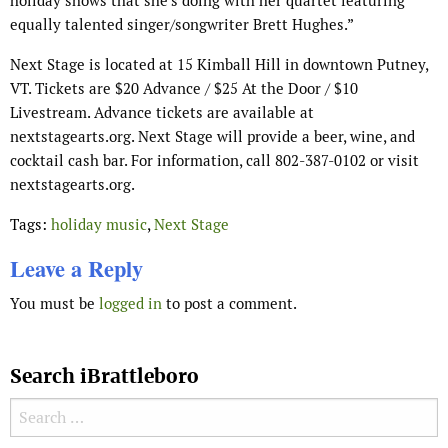
holiday shows that she’s doing with her quartet featuring
equally talented singer/songwriter Brett Hughes.”
Next Stage is located at 15 Kimball Hill in downtown Putney,
VT. Tickets are $20 Advance / $25 At the Door / $10
Livestream. Advance tickets are available at
nextstagearts.org. Next Stage will provide a beer, wine, and
cocktail cash bar. For information, call 802-387-0102 or visit
nextstagearts.org.
Tags:
holiday music
,
Next Stage
Leave a Reply
You must be
logged in
to post a comment.
Search iBrattleboro
Search for: