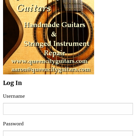
Log In
Username
Password