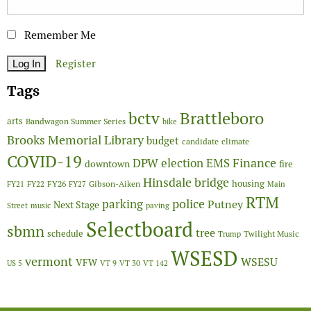
Remember Me
Register
Tags
Brattleboro
bctv
arts
Bandwagon Summer Series
bike
Brooks Memorial Library
budget
candidate
climate
COVID-19
Finance
DPW
election
EMS
downtown
fire
Hinsdale bridge
FY26
housing
Gibson-Aiken
FY21
FY22
FY27
Main
RTM
police
parking
Putney
Next Stage
Street
music
paving
Selectboard
sbmn
tree
schedule
Twilight Music
Trump
WSESD
vermont
WSESU
VFW
US 5
VT 9
VT 30
VT 142