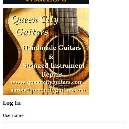
Log In
Username