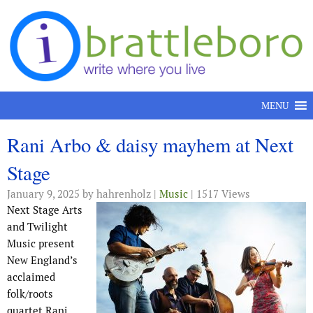
Skip to content
MENU
Rani Arbo & daisy mayhem at Next
Stage
January 9, 2025
by hahrenholz |
Music
| 1517 Views
Next Stage Arts
and Twilight
Music present
New England’s
acclaimed
folk/roots
quartet Rani