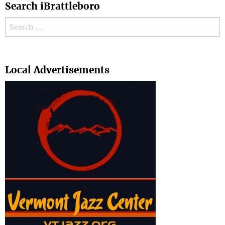
Search iBrattleboro
Search for:
Search
Local Advertisements