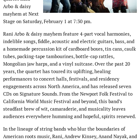
Arbo & daisy
mayhem at Next
Stage on Saturday, February 1 at 7:30 pm.
Rani Arbo & daisy mayhem feature 4-part vocal harmonies,
indelible songs, fiddle, acoustic and electric guitars, bass, and
a homemade percussion kit of cardboard boxes, tin cans, caulk
tubes, packing-tape tambourines, bottle-cap rattles,
Mongolian jaw harps, and a vinyl suitcase. Over the past 20
years, the quartet has toured its uplifting, healing
performances to concert halls, festivals, and residency
engagements across North America, and has released seven
CDs on Signature Sounds. From the Newport Folk Festival to
California World Music Festival and beyond, this band’s
steadfast brew of wit, camaraderie, and musicality leaves
audiences everywhere humming and hopeful, spirits renewed.
In the lineage of string bands who blur the boundaries of
American roots music, Rani, Andrew Kinsey, Anand Nayak, and