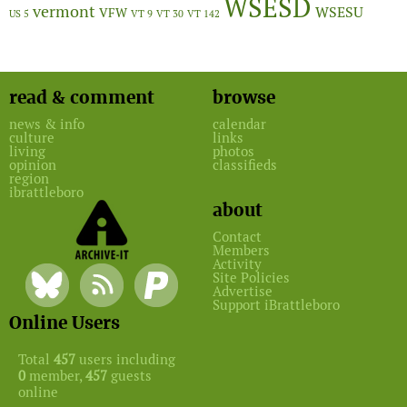
WSESD
vermont
WSESU
VFW
US 5
VT 9
VT 30
VT 142
read & comment
browse
news & info
calendar
culture
links
living
photos
opinion
classifieds
region
ibrattleboro
about
Contact
Members
Activity
Site Policies
Advertise
Support iBrattleboro
Online Users
Total
457
users including
0
member,
457
guests
online