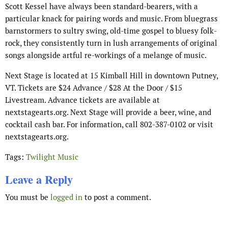
Scott Kessel have always been standard-bearers, with a
particular knack for pairing words and music. From bluegrass
barnstormers to sultry swing, old-time gospel to bluesy folk-
rock, they consistently turn in lush arrangements of original
songs alongside artful re-workings of a melange of music.
Next Stage is located at 15 Kimball Hill in downtown Putney,
VT. Tickets are $24 Advance / $28 At the Door / $15
Livestream. Advance tickets are available at
nextstagearts.org. Next Stage will provide a beer, wine, and
cocktail cash bar. For information, call 802-387-0102 or visit
nextstagearts.org.
Tags:
Twilight Music
Leave a Reply
You must be
logged in
to post a comment.