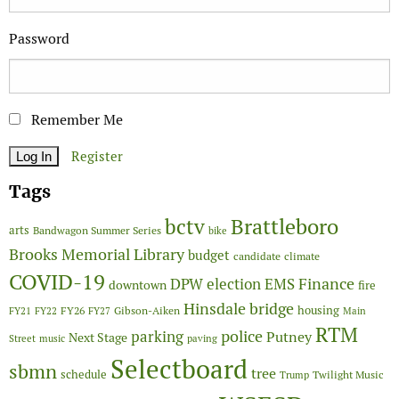
Password
Remember Me
Register
Tags
Brattleboro
bctv
arts
Bandwagon Summer Series
bike
Brooks Memorial Library
budget
candidate
climate
COVID-19
Finance
DPW
election
EMS
downtown
fire
Hinsdale bridge
FY26
housing
Gibson-Aiken
FY21
FY22
FY27
Main
RTM
police
parking
Putney
Next Stage
Street
music
paving
Selectboard
sbmn
tree
schedule
Twilight Music
Trump