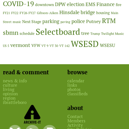
COVID-19
Finance
DPW
election
EMS
downtown
fire
Hinsdale bridge
FY26
housing
Gibson-Aiken
FY21
FY22
FY27
Main
RTM
police
parking
Putney
Next Stage
Street
music
paving
Selectboard
sbmn
tree
schedule
Twilight Music
Trump
WSESD
vermont
WSESU
VFW
US 5
VT 9
VT 30
VT 142
read & comment
browse
news & info
calendar
culture
links
living
photos
opinion
classifieds
region
ibrattleboro
about
Contact
Members
Activity