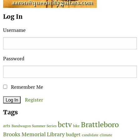
Log In
Username
Password
Remember Me
Register
Tags
Brattleboro
bctv
arts
Bandwagon Summer Series
bike
Brooks Memorial Library
budget
candidate
climate