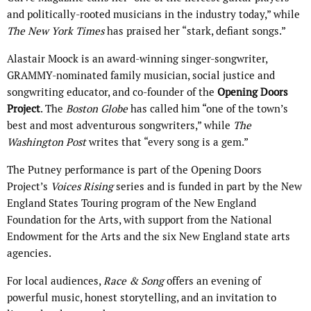
and politically-rooted musicians in the industry today,” while
The New York Times
has praised her “stark, defiant songs.”
Alastair Moock is an award-winning singer-songwriter,
GRAMMY-nominated family musician, social justice and
songwriting educator, and co-founder of the
Opening Doors
Project
. The
Boston Globe
has called him “one of the town’s
best and most adventurous songwriters,” while
The
Washington Post
writes that “every song is a gem.”
The Putney performance is part of the Opening Doors
Project’s
Voices Rising
series and is funded in part by the New
England States Touring program of the New England
Foundation for the Arts, with support from the National
Endowment for the Arts and the six New England state arts
agencies.
For local audiences,
Race & Song
offers an evening of
powerful music, honest storytelling, and an invitation to