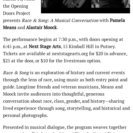
the Opening
Doors Project
presents
Race & Song: A Musical Conversation
with
Pamela
Means
and
Alastair Moock
.
The performance begins at 7:30 p.m., with doors opening at
6:45 p.m., at
Next Stage Arts
, 15 Kimball Hill in Putney.
Tickets are available at nextstagearts.org for $20 in advance,
$25 at the door, or $10 for the livestream option.
Race & Song
is an exploration of history and current events
through the lens of race, using music as both entry point and
guide. Longtime friends and veteran musicians, Means and
Moock invite audiences into thoughtful, generous
conversation about race, class, gender, and history—sharing
lived experience through song, storytelling, and historical and
personal photographs.
Presented in musical dialogue, the program weaves together