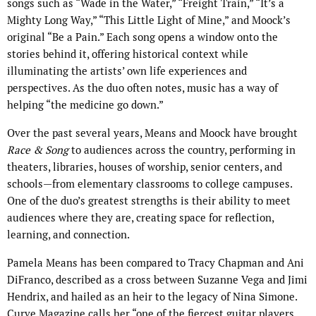
songs such as “Wade in the Water,” “Freight Train,” “It’s a
Mighty Long Way,” “This Little Light of Mine,” and Moock’s
original “Be a Pain.” Each song opens a window onto the
stories behind it, offering historical context while
illuminating the artists’ own life experiences and
perspectives. As the duo often notes, music has a way of
helping “the medicine go down.”
Over the past several years, Means and Moock have brought
Race & Song
to audiences across the country, performing in
theaters, libraries, houses of worship, senior centers, and
schools—from elementary classrooms to college campuses.
One of the duo’s greatest strengths is their ability to meet
audiences where they are, creating space for reflection,
learning, and connection.
Pamela Means has been compared to Tracy Chapman and Ani
DiFranco, described as a cross between Suzanne Vega and Jimi
Hendrix, and hailed as an heir to the legacy of Nina Simone.
Curve Magazine calls her “one of the fiercest guitar players