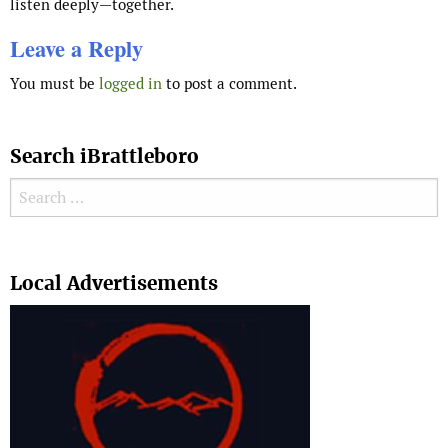
listen deeply—together.
Leave a Reply
You must be
logged in
to post a comment.
Search iBrattleboro
Search for:
Search
Local Advertisements