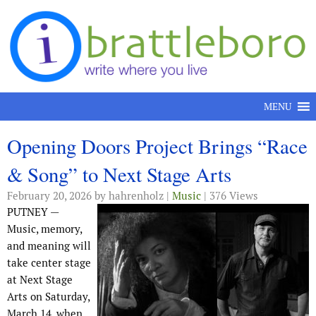
Skip to content
MENU
Opening Doors Project Brings “Race
& Song” to Next Stage Arts
February 20, 2026
by hahrenholz |
Music
| 376 Views
PUTNEY —
Music, memory,
and meaning will
take center stage
at Next Stage
Arts on Saturday,
March 14, when